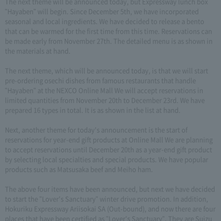
The next theme will be announced today, but Expressway lunch box
"Hayaben" will begin. Since December 5th, we have incorporated
seasonal and local ingredients. We have decided to release a bento
that can be warmed for the first time from this time. Reservations can
be made early from November 27th. The detailed menu is as shown in
the materials at hand.
The next theme, which will be announced today, is that we will start
pre-ordering osechi dishes from famous restaurants that handle
"Hayaben" at the NEXCO Online Mall We will accept reservations in
limited quantities from November 20th to December 23rd. We have
prepared 16 types in total. It is as shown in the list at hand.
Next, another theme for today's announcement is the start of
reservations for year-end gift products at Online Mall We are planning
to accept reservations until December 20th as a year-end gift product
by selecting local specialties and special products. We have popular
products such as Matsusaka beef and Meiho ham.
The above four items have been announced, but next we have decided
to start the "Lover's Sanctuary" winter drive promotion. In addition,
Hokuriku Expressway Ariisokai SA (Out-bound), and now there are four
places that have been certified as "Lover's Sanctuary". They are Suizu