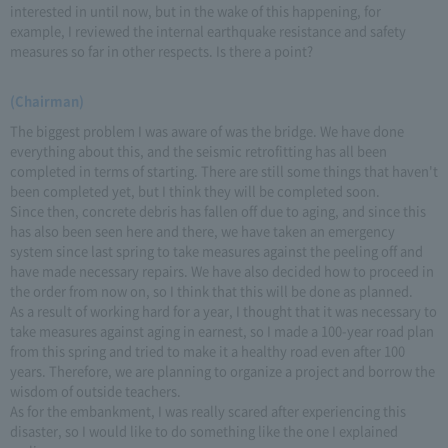
interested in until now, but in the wake of this happening, for
example, I reviewed the internal earthquake resistance and safety
measures so far in other respects. Is there a point?
(Chairman)
The biggest problem I was aware of was the bridge. We have done
everything about this, and the seismic retrofitting has all been
completed in terms of starting. There are still some things that haven't
been completed yet, but I think they will be completed soon.
Since then, concrete debris has fallen off due to aging, and since this
has also been seen here and there, we have taken an emergency
system since last spring to take measures against the peeling off and
have made necessary repairs. We have also decided how to proceed in
the order from now on, so I think that this will be done as planned.
As a result of working hard for a year, I thought that it was necessary to
take measures against aging in earnest, so I made a 100-year road plan
from this spring and tried to make it a healthy road even after 100
years. Therefore, we are planning to organize a project and borrow the
wisdom of outside teachers.
As for the embankment, I was really scared after experiencing this
disaster, so I would like to do something like the one I explained