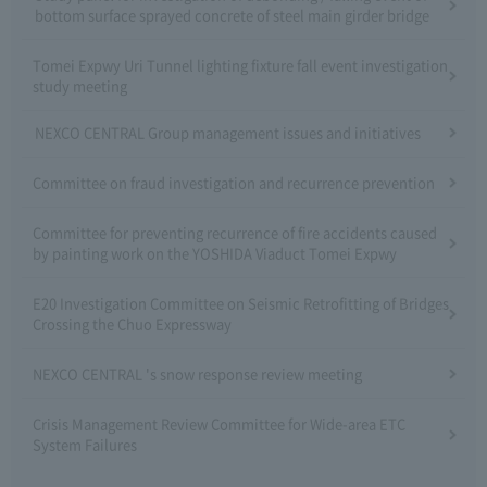
bottom surface sprayed concrete of steel main girder bridge
Tomei Expwy Uri Tunnel lighting fixture fall event investigation
study meeting
NEXCO CENTRAL Group management issues and initiatives
Committee on fraud investigation and recurrence prevention
Committee for preventing recurrence of fire accidents caused
by painting work on the YOSHIDA Viaduct Tomei Expwy
E20 Investigation Committee on Seismic Retrofitting of Bridges
Crossing the Chuo Expressway
NEXCO CENTRAL 's snow response review meeting
Crisis Management Review Committee for Wide-area ETC
System Failures