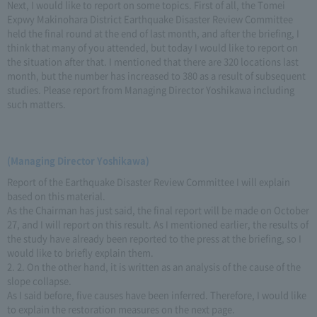
Next, I would like to report on some topics. First of all, the Tomei
Expwy Makinohara District Earthquake Disaster Review Committee
held the final round at the end of last month, and after the briefing, I
think that many of you attended, but today I would like to report on
the situation after that. I mentioned that there are 320 locations last
month, but the number has increased to 380 as a result of subsequent
studies. Please report from Managing Director Yoshikawa including
such matters.
(Managing Director Yoshikawa)
Report of the Earthquake Disaster Review Committee I will explain
based on this material.
As the Chairman has just said, the final report will be made on October
27, and I will report on this result. As I mentioned earlier, the results of
the study have already been reported to the press at the briefing, so I
would like to briefly explain them.
2. 2. On the other hand, it is written as an analysis of the cause of the
slope collapse.
As I said before, five causes have been inferred. Therefore, I would like
to explain the restoration measures on the next page.