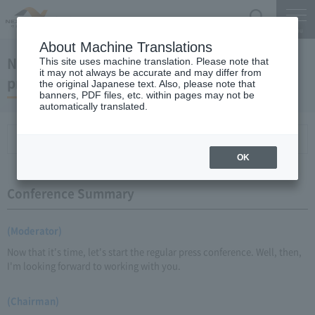
Search
Menu
About Machine Translations
November 18, 2009 Chairman Yano's regular
This site uses machine translation. Please note that
it may not always be accurate and may differ from
press conference
the original Japanese text. Also, please note that
banners, PDF files, etc. within pages may not be
automatically translated.
Conference Summary
List of topics and handouts
OK
Conference Summary
(Moderator)
Now that it's time, let's start the regular press conference. Well, then,
I'm looking forward to working with you.
(Chairman)