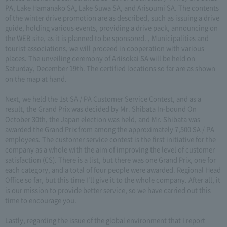
PA, Lake Hamanako SA, Lake Suwa SA, and Arisoumi SA. The contents
of the winter drive promotion are as described, such as issuing a drive
guide, holding various events, providing a drive pack, announcing on
the WEB site, as it is planned to be sponsored. , Municipalities and
tourist associations, we will proceed in cooperation with various
places. The unveiling ceremony of Ariisokai SA will be held on
Saturday, December 19th. The certified locations so far are as shown
on the map at hand.
Next, we held the 1st SA / PA Customer Service Contest, and as a
result, the Grand Prix was decided by Mr. Shibata In-bound On
October 30th, the Japan election was held, and Mr. Shibata was
awarded the Grand Prix from among the approximately 7,500 SA / PA
employees. The customer service contest is the first initiative for the
company as a whole with the aim of improving the level of customer
satisfaction (CS). There is a list, but there was one Grand Prix, one for
each category, and a total of four people were awarded. Regional Head
Office so far, but this time I'll give it to the whole company. After all, it
is our mission to provide better service, so we have carried out this
time to encourage you.
Lastly, regarding the issue of the global environment that I report