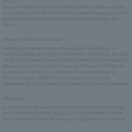
earlier.
It was around the time of the Bon Festival when the road was closed,
so I'm really sorry for the inconvenience caused to many people, but I
would like to make efforts to prevent that from happening in the
future.
(Managing Director Yoshikawa)
Regarding your earlier question, the inspection locations on the
Tomei Expressway are roughly shown between interchanges, but there
are about 10 locations between Yokohama Aoba IC and Oi-Matsuda IC,
followed by about 60 locations between Oi-Matsuda IC and Shimizu
IC, which are relatively many locations. There are also about 10
locations between YOSHIDA IC and Okazaki IC on the Tomei
Expressway, for a total of about 80 locations on the Tomei Expressway.
(Reporter)
In the talk about the new administration, from yesterday Expressway,
but I think that it is difficult to see, but such a movement has come
out in the administration. What are your thoughts on your situation?