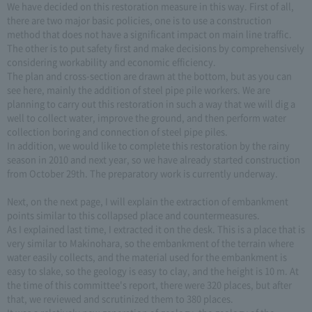
We have decided on this restoration measure in this way. First of all,
there are two major basic policies, one is to use a construction
method that does not have a significant impact on main line traffic.
The other is to put safety first and make decisions by comprehensively
considering workability and economic efficiency.
The plan and cross-section are drawn at the bottom, but as you can
see here, mainly the addition of steel pipe pile workers. We are
planning to carry out this restoration in such a way that we will dig a
well to collect water, improve the ground, and then perform water
collection boring and connection of steel pipe piles.
In addition, we would like to complete this restoration by the rainy
season in 2010 and next year, so we have already started construction
from October 29th. The preparatory work is currently underway.
Next, on the next page, I will explain the extraction of embankment
points similar to this collapsed place and countermeasures.
As I explained last time, I extracted it on the desk. This is a place that is
very similar to Makinohara, so the embankment of the terrain where
water easily collects, and the material used for the embankment is
easy to slake, so the geology is easy to clay, and the height is 10 m. At
the time of this committee's report, there were 320 places, but after
that, we reviewed and scrutinized them to 380 places.