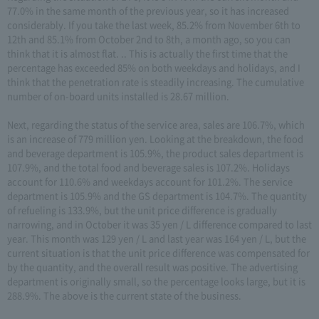
77.0% in the same month of the previous year, so it has increased
considerably. If you take the last week, 85.2% from November 6th to
12th and 85.1% from October 2nd to 8th, a month ago, so you can
think that it is almost flat. .. This is actually the first time that the
percentage has exceeded 85% on both weekdays and holidays, and I
think that the penetration rate is steadily increasing. The cumulative
number of on-board units installed is 28.67 million.
Next, regarding the status of the service area, sales are 106.7%, which
is an increase of 779 million yen. Looking at the breakdown, the food
and beverage department is 105.9%, the product sales department is
107.9%, and the total food and beverage sales is 107.2%. Holidays
account for 110.6% and weekdays account for 101.2%. The service
department is 105.9% and the GS department is 104.7%. The quantity
of refueling is 133.9%, but the unit price difference is gradually
narrowing, and in October it was 35 yen / L difference compared to last
year. This month was 129 yen / L and last year was 164 yen / L, but the
current situation is that the unit price difference was compensated for
by the quantity, and the overall result was positive. The advertising
department is originally small, so the percentage looks large, but it is
288.9%. The above is the current state of the business.