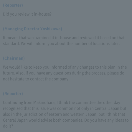
(Reporter)
Did you review it in-house?
(Managing Director Yoshikawa)
It means that we examined it in-house and reviewed it based on that
standard. We will inform you about the number of locations later.
(Chairman)
We would like to keep you informed of any changes to this plan in the
future. Also, if you have any questions during the process, please do
not hesitate to contact the company.
(Reporter)
Continuing from Makinohara, I think the committee the other day
recognized that this issue was common not only in Central Japan but
also in the jurisdiction of eastern and western Japan, but I think that
Central Japan would advise both companies. Do you have any ideas to
do it?