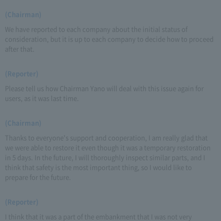
(Chairman)
We have reported to each company about the initial status of
consideration, but it is up to each company to decide how to proceed
after that.
(Reporter)
Please tell us how Chairman Yano will deal with this issue again for
users, as it was last time.
(Chairman)
Thanks to everyone's support and cooperation, I am really glad that
we were able to restore it even though it was a temporary restoration
in 5 days. In the future, I will thoroughly inspect similar parts, and I
think that safety is the most important thing, so I would like to
prepare for the future.
(Reporter)
I think that it was a part of the embankment that I was not very