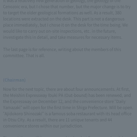
It was a relatively new generation of geology, the geology of the
Cenozoic era, but I chose that number, but the major change is to try
to target the older geological formations as well. As a result, 380
locations were extracted on the desk. This part is not a dangerous
place immediately, but I chose it on the desk for the time being. We
would like to carry out on-site inspections, etc. in the future,
investigate this in detail, and take measures for necessary items.
The last page is for reference, writing about the members of this
committee. That is all.
(Chairman)
Now for the next topic, there are about four announcements. At first,
the Meishin Expressway Ibuki PA (Out-bound) has been renewed, and
the Expressway on December 12, and the convenience store "Daily
Yamazaki" will open for the first time in Shiga Prefecture. Will be open.
"Ajidokoro Shinozaki" is a famous soba restaurant with its head office
in Otsu City. As a result, there are 11 unique tenants and 44
convenience stores within our jurisdiction.