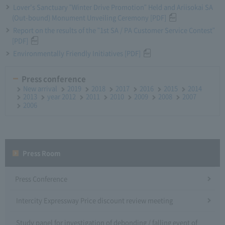
Lover's Sanctuary "Winter Drive Promotion" Held and Ariisokai SA
(Out-bound) Monument Unveiling Ceremony [PDF]
Report on the results of the "1st SA / PA Customer Service Contest"
[PDF]
Environmentally Friendly Initiatives [PDF]
Press conference
New arrival
2019
2018
2017
2016
2015
2014
2013
year 2012
2011
2010
2009
2008
2007
2006
Press Room
Press Conference
Intercity Expressway Price discount review meeting
Study panel for investigation of debonding / falling event of