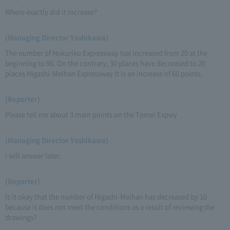
Where exactly did it increase?
(Managing Director Yoshikawa)
The number of Hokuriku Expressway has increased from 20 at the
beginning to 90. On the contrary, 30 places have decreased to 20
places Higashi-Meihan Expressway It is an increase of 60 points.
(Reporter)
Please tell me about 3 main points on the Tomei Expwy
(Managing Director Yoshikawa)
I will answer later.
(Reporter)
Is it okay that the number of Higashi-Meihan has decreased by 10
because it does not meet the conditions as a result of reviewing the
drawings?