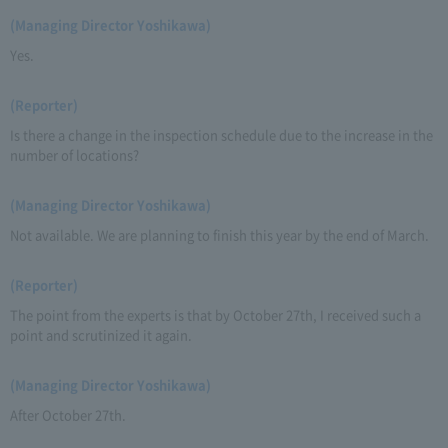
(Managing Director Yoshikawa)
Yes.
(Reporter)
Is there a change in the inspection schedule due to the increase in the
number of locations?
(Managing Director Yoshikawa)
Not available. We are planning to finish this year by the end of March.
(Reporter)
The point from the experts is that by October 27th, I received such a
point and scrutinized it again.
(Managing Director Yoshikawa)
After October 27th.