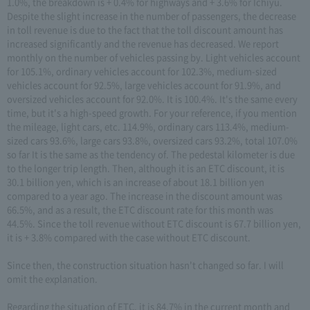
1.0%, the breakdown is + 0.4% for highways and + 3.6% for Ichiyu.
Despite the slight increase in the number of passengers, the decrease
in toll revenue is due to the fact that the toll discount amount has
increased significantly and the revenue has decreased. We report
monthly on the number of vehicles passing by. Light vehicles account
for 105.1%, ordinary vehicles account for 102.3%, medium-sized
vehicles account for 92.5%, large vehicles account for 91.9%, and
oversized vehicles account for 92.0%. It is 100.4%. It's the same every
time, but it's a high-speed growth. For your reference, if you mention
the mileage, light cars, etc. 114.9%, ordinary cars 113.4%, medium-
sized cars 93.6%, large cars 93.8%, oversized cars 93.2%, total 107.0%
so far It is the same as the tendency of. The pedestal kilometer is due
to the longer trip length. Then, although it is an ETC discount, it is
30.1 billion yen, which is an increase of about 18.1 billion yen
compared to a year ago. The increase in the discount amount was
66.5%, and as a result, the ETC discount rate for this month was
44.5%. Since the toll revenue without ETC discount is 67.7 billion yen,
it is + 3.8% compared with the case without ETC discount.
Since then, the construction situation hasn't changed so far. I will
omit the explanation.
Regarding the situation of ETC, it is 84.7% in the current month and