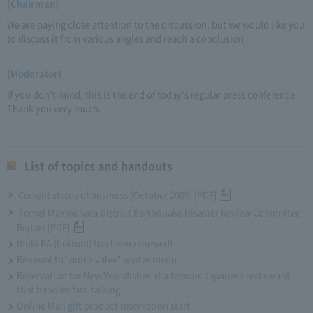
(Chairman)
We are paying close attention to the discussion, but we would like you
to discuss it from various angles and reach a conclusion.
(Moderator)
If you don't mind, this is the end of today's regular press conference.
Thank you very much.
List of topics and handouts
Current status of business (October 2009) [PDF]
Tomei Makinohara District Earthquake Disaster Review Committee
Report [PDF]
Ibuki PA (bottom) has been renewed!
Renewal to "quick valve" winter menu
Reservation for New Year dishes at a famous Japanese restaurant
that handles fast-talking
Online Mall gift product reservation start