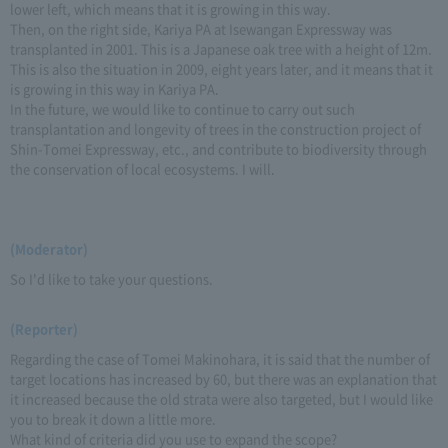
lower left, which means that it is growing in this way.
Then, on the right side, Kariya PA at Isewangan Expressway was
transplanted in 2001. This is a Japanese oak tree with a height of 12m.
This is also the situation in 2009, eight years later, and it means that it
is growing in this way in Kariya PA.
In the future, we would like to continue to carry out such
transplantation and longevity of trees in the construction project of
Shin-Tomei Expressway, etc., and contribute to biodiversity through
the conservation of local ecosystems. I will.
(Moderator)
So I'd like to take your questions.
(Reporter)
Regarding the case of Tomei Makinohara, it is said that the number of
target locations has increased by 60, but there was an explanation that
it increased because the old strata were also targeted, but I would like
you to break it down a little more.
What kind of criteria did you use to expand the scope?