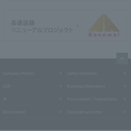
Company Profiles
Safety Initiatives
CSR
Business Information
IR
Procurement / Transactions
Recruitment
Corporate activities