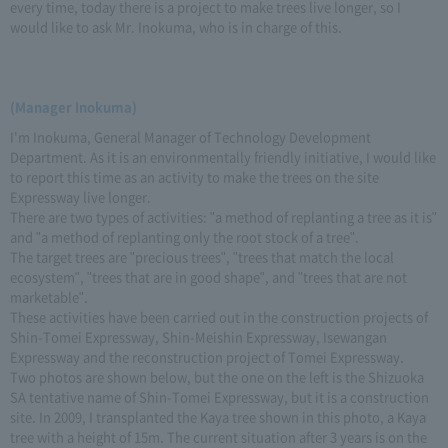
every time, today there is a project to make trees live longer, so I
would like to ask Mr. Inokuma, who is in charge of this.
(Manager Inokuma)
I'm Inokuma, General Manager of Technology Development
Department. As it is an environmentally friendly initiative, I would like
to report this time as an activity to make the trees on the site
Expressway live longer.
There are two types of activities: "a method of replanting a tree as it is"
and "a method of replanting only the root stock of a tree".
The target trees are "precious trees", "trees that match the local
ecosystem", "trees that are in good shape", and "trees that are not
marketable".
These activities have been carried out in the construction projects of
Shin-Tomei Expressway, Shin-Meishin Expressway, Isewangan
Expressway and the reconstruction project of Tomei Expressway.
Two photos are shown below, but the one on the left is the Shizuoka
SA tentative name of Shin-Tomei Expressway, but it is a construction
site. In 2009, I transplanted the Kaya tree shown in this photo, a Kaya
tree with a height of 15m. The current situation after 3 years is on the