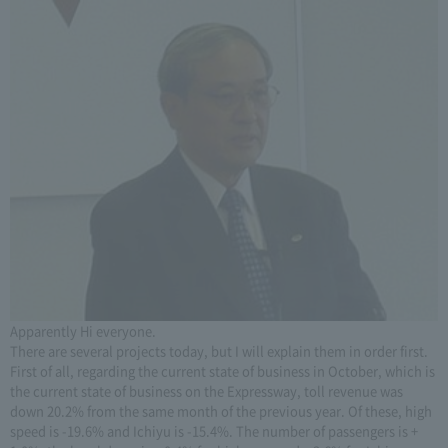
Apparently Hi everyone.
There are several projects today, but I will explain them in order first.
First of all, regarding the current state of business in October, which is
the current state of business on the Expressway, toll revenue was
down 20.2% from the same month of the previous year. Of these, high
speed is -19.6% and Ichiyu is -15.4%. The number of passengers is +