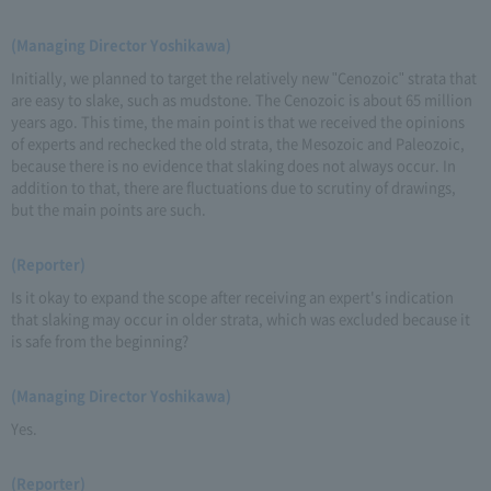
(Managing Director Yoshikawa)
Initially, we planned to target the relatively new "Cenozoic" strata that
are easy to slake, such as mudstone. The Cenozoic is about 65 million
years ago. This time, the main point is that we received the opinions
of experts and rechecked the old strata, the Mesozoic and Paleozoic,
because there is no evidence that slaking does not always occur. In
addition to that, there are fluctuations due to scrutiny of drawings,
but the main points are such.
(Reporter)
Is it okay to expand the scope after receiving an expert's indication
that slaking may occur in older strata, which was excluded because it
is safe from the beginning?
(Managing Director Yoshikawa)
Yes.
(Reporter)