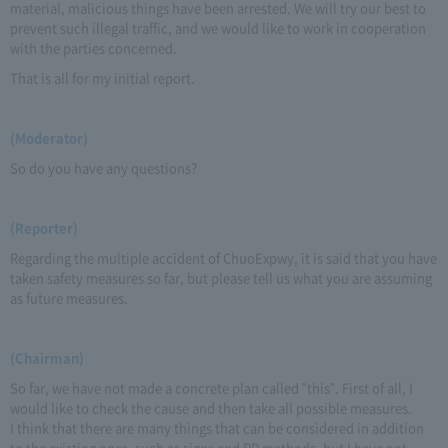
material, malicious things have been arrested. We will try our best to
prevent such illegal traffic, and we would like to work in cooperation
with the parties concerned.
That is all for my initial report.
(Moderator)
So do you have any questions?
(Reporter)
Regarding the multiple accident of ChuoExpwy, it is said that you have
taken safety measures so far, but please tell us what you are assuming
as future measures.
(Chairman)
So far, we have not made a concrete plan called "this". First of all, I
would like to check the cause and then take all possible measures.
I think that there are many things that can be considered in addition
to the existing ones, such as signs and PR methods, but I have not