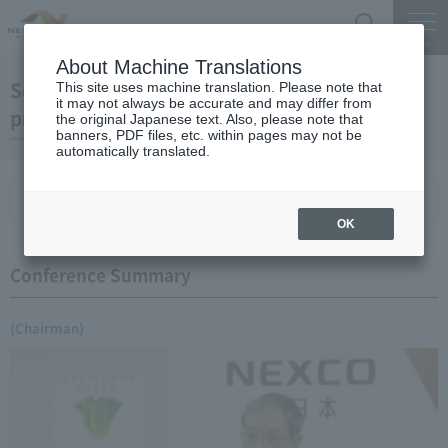
Search
Menu
About Machine Translations
September 20, 2006 Chairman Yano's regular
This site uses machine translation. Please note that
it may not always be accurate and may differ from
press conference
the original Japanese text. Also, please note that
banners, PDF files, etc. within pages may not be
automatically translated.
Conference Summary
List of topics and handouts
OK
Conference Summary
(Chairman)