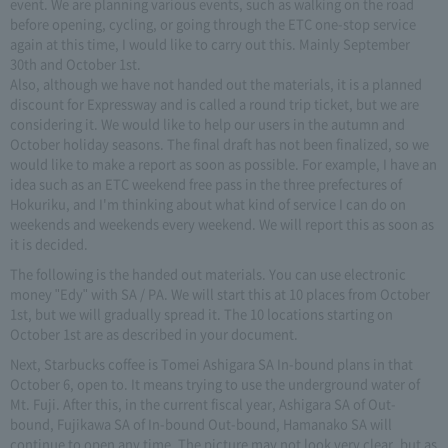
event. We are planning various events, such as walking on the road
before opening, cycling, or going through the ETC one-stop service
again at this time, I would like to carry out this. Mainly September
30th and October 1st.
Also, although we have not handed out the materials, it is a planned
discount for Expressway and is called a round trip ticket, but we are
considering it. We would like to help our users in the autumn and
October holiday seasons. The final draft has not been finalized, so we
would like to make a report as soon as possible. For example, I have an
idea such as an ETC weekend free pass in the three prefectures of
Hokuriku, and I'm thinking about what kind of service I can do on
weekends and weekends every weekend. We will report this as soon as
it is decided.
The following is the handed out materials. You can use electronic
money "Edy" with SA / PA. We will start this at 10 places from October
1st, but we will gradually spread it. The 10 locations starting on
October 1st are as described in your document.
Next, Starbucks coffee is Tomei Ashigara SA In-bound plans in that
October 6, open to. It means trying to use the underground water of
Mt. Fuji. After this, in the current fiscal year, Ashigara SA of Out-
bound, Fujikawa SA of In-bound Out-bound, Hamanako SA will
continue to open any time. The picture may not look very clear, but as