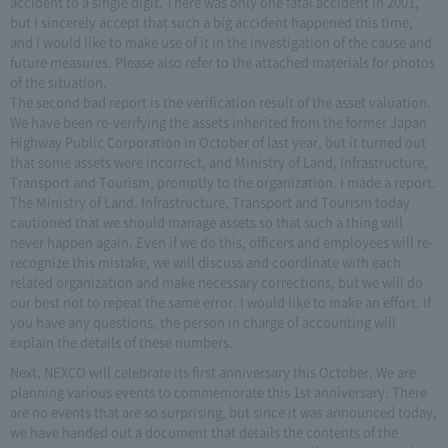
accident to a single digit. There was only one fatal accident in 2001,
but I sincerely accept that such a big accident happened this time,
and I would like to make use of it in the investigation of the cause and
future measures. Please also refer to the attached materials for photos
of the situation.
The second bad report is the verification result of the asset valuation.
We have been re-verifying the assets inherited from the former Japan
Highway Public Corporation in October of last year, but it turned out
that some assets were incorrect, and Ministry of Land, Infrastructure,
Transport and Tourism, promptly to the organization. I made a report.
The Ministry of Land, Infrastructure, Transport and Tourism today
cautioned that we should manage assets so that such a thing will
never happen again. Even if we do this, officers and employees will re-
recognize this mistake, we will discuss and coordinate with each
related organization and make necessary corrections, but we will do
our best not to repeat the same error. I would like to make an effort. If
you have any questions, the person in charge of accounting will
explain the details of these numbers.
Next, NEXCO will celebrate its first anniversary this October. We are
planning various events to commemorate this 1st anniversary. There
are no events that are so surprising, but since it was announced today,
we have handed out a document that details the contents of the