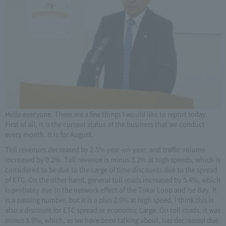
Hello everyone. There are a few things I would like to report today.
First of all, it is the current status of the business that we conduct
every month. It is for August.
Toll revenues decreased by 2.5% year-on-year, and traffic volume
increased by 0.2%. Toll revenue is minus 3.2% at high speeds, which is
considered to be due to the Large of time discounts due to the spread
of ETC. On the other hand, general toll roads increased by 5.4%, which
is probably due to the network effect of the Tokai Loop and Ise Bay. It
is a passing number, but it is a plus 2.9% at high speed, I think this is
also a discount for ETC spread or economic Large. On toll roads, it was
minus 8.9%, which, as we have been talking about, has decreased due