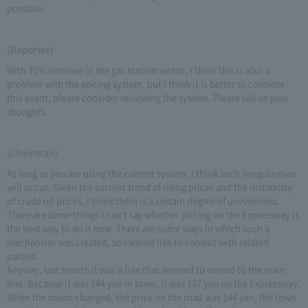
possible.
(Reporter)
With 71% increase in the gas station sector, I think this is also a
problem with the pricing system, but I think it is better to consider
this event, please consider reviewing the system. Please tell us your
thoughts.
(Chairman)
As long as you are using the current system, I think such irregularities
will occur. Given the current trend of rising prices and the instability
of crude oil prices, I think there is a certain degree of unevenness.
There are some things I can't say whether pricing on the Expressway is
the best way to do it now. There are some ways in which such a
mechanism was created, so I would like to consult with related
parties.
Anyway, last month it was a line that seemed to extend to the main
line. Because it was 144 yen in town, it was 137 yen on the Expressway.
When the moon changed, the price on the road was 144 yen, the town