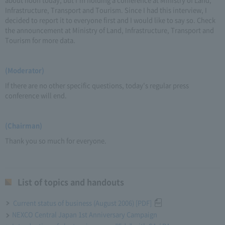
Infrastructure, Transport and Tourism. Since I had this interview, I
decided to report it to everyone first and I would like to say so. Check
the announcement at Ministry of Land, Infrastructure, Transport and
Tourism for more data.
(Moderator)
If there are no other specific questions, today's regular press
conference will end.
(Chairman)
Thank you so much for everyone.
List of topics and handouts
Current status of business (August 2006) [PDF]
NEXCO Central Japan 1st Anniversary Campaign