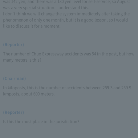
was 142 yen, and there was a 130 yen level for self-service, so August
was a very special situation. I understand this.
I don't think we will change the system immediately after taking the
phenomenon of only one month, but it is a good lesson, so I would
like to discuss it for a moment.
(Reporter)
The number of Chuo Expressway accidents was 54 in the past, but how
many meters is this?
(Chairman)
In kiloposts, this is the number of accidents between 259.3 and 259.9
kmposts, about 600 meters.
(Reporter)
Is this the most place in the jurisdiction?