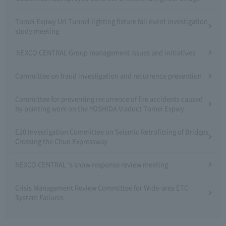
Tomei Expwy Uri Tunnel lighting fixture fall event investigation
study meeting
NEXCO CENTRAL Group management issues and initiatives
Committee on fraud investigation and recurrence prevention
Committee for preventing recurrence of fire accidents caused
by painting work on the YOSHIDA Viaduct Tomei Expwy
E20 Investigation Committee on Seismic Retrofitting of Bridges
Crossing the Chuo Expressway
NEXCO CENTRAL 's snow response review meeting
Crisis Management Review Committee for Wide-area ETC
System Failures