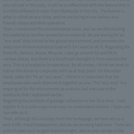
you can see in the copy, it will be a coffee shop with the feature that it
is a little different in color from Starbucks in the city. The feature is
what is called an eco-shop, and we are trying to run various eco-
friendly shops and their operation.
Then, I mentioned the environmental issue, but we are distributing
the material as another presentation material. We are aiming for an
"eco-area" that is kind to the global environment, and promote the
reduction of environmental load with SA I want to do it. Regarding the
three Rs, Reduce, Reuse, Recycle, I also go around SA and PA in
various places, but there is a lot of trash brought in from outside the
area. This is a headache in operation. By all means, I think we need to
call on the driver to cooperate with us at that point. On the other
hand, make SA / PA an “eco area”. I think it is important that the
employees who work there work together as one. The "eco-area" is a
major goal for the environment as a whole, but one case is the
starbucks that I explained earlier.
Regarding the problem of garbage collection in the "Eco Area," I will
explain it in a color copy in an easy-to-understand manner. I hope you
can refer to it.
Then, although this is a copy from the homepage, we have set up a
zero traffic fraud headquarters and we are working hard now. There are
a lot of cases such as gate breakthroughs, and as you can see in the