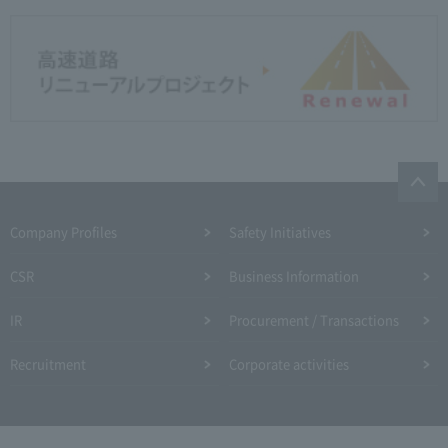
Company Profiles
Safety Initiatives
CSR
Business Information
IR
Procurement / Transactions
Recruitment
Corporate activities