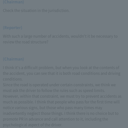
(Chairman)
Check the situation in the jurisdiction.
(Reporter)
With such a large number of accidents, wouldn't it be necessary to
review the road structure?
(Chairman)
I think it's a difficult problem, but when you look at the contents of
the accident, you can see that it is both road conditions and driving
conditions.
Since the road is operated under certain constraints, we think we
must ask the driver to follow the rules such as speed limits.
However, within that constraint, we must try to prevent accidents as
much as possible. I think that people who pass for the first time will
notice various signs, but those who pass many times may
inadvertently neglect those things. I think there is no choice but to
promote PR in advance and call attention to it, including the
psychological aspect of the driver.