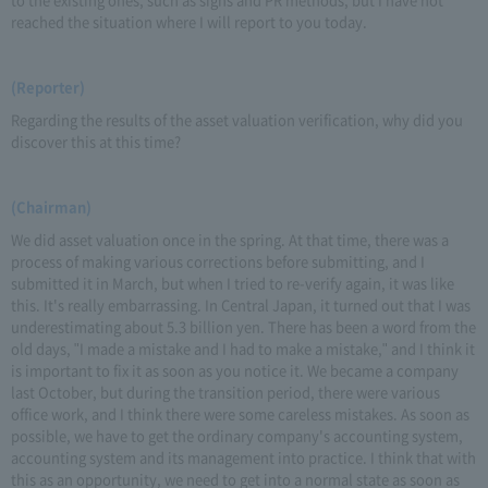
reached the situation where I will report to you today.
(Reporter)
Regarding the results of the asset valuation verification, why did you
discover this at this time?
(Chairman)
We did asset valuation once in the spring. At that time, there was a
process of making various corrections before submitting, and I
submitted it in March, but when I tried to re-verify again, it was like
this. It's really embarrassing. In Central Japan, it turned out that I was
underestimating about 5.3 billion yen. There has been a word from the
old days, "I made a mistake and I had to make a mistake," and I think it
is important to fix it as soon as you notice it. We became a company
last October, but during the transition period, there were various
office work, and I think there were some careless mistakes. As soon as
possible, we have to get the ordinary company's accounting system,
accounting system and its management into practice. I think that with
this as an opportunity, we need to get into a normal state as soon as