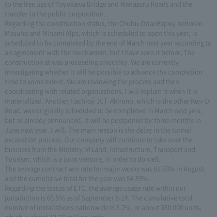
to the free use of Toyokawa Bridge and Manazuru Roads and the
transfer to the public corporation.
Regarding the construction status, the Chubu-OdanExpwy between
Masuho and Minami Alps, which is scheduled to open this year, is
scheduled to be completed by the end of March next year according to
an agreement with the mechanism, but I have seen it before, The
construction at was proceeding smoothly. We are currently
investigating whether it will be possible to advance the completion
time to some extent. We are reviewing the process and then
coordinating with related organizations. I will explain it when it is
materialized. Another Hachioji JCT-Akiruno, which is the other Ken-O
Road, was originally scheduled to be completed in March next year,
but as already announced, it will be postponed for three months in
June next year. I will. The main reason is the delay in the tunnel
excavation process. Our company will continue to take over the
business from the Ministry of Land, Infrastructure, Transport and
Tourism, which is a joint venture, in order to do well.
The average contract win rate for major works was 81.93% in August,
and the cumulative total for the year was 84.89%.
Regarding the status of ETC, the average usage rate within our
jurisdiction is 65.5% as of September 8-14. The cumulative total
number of installations nationwide is 3.2%, or about 380,000 units,
which is about 12.18 million units.