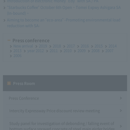
Introduction of electronic money "Edy" with SA / PA
"Starbucks Coffee" October 6th Open ~ Tomei Expwy Ashigara SA
(In-bound) ~
Aiming to become an "eco-area" -Promoting environmental load
reduction with SA-
Press conference
New arrival
2019
2018
2017
2016
2015
2014
2013
year 2012
2011
2010
2009
2008
2007
2006
Press Room
Press Conference
Intercity Expressway Price discount review meeting
Study panel for investigation of debonding / falling event of
bottom surface sprayed concrete of steel main girder bridge