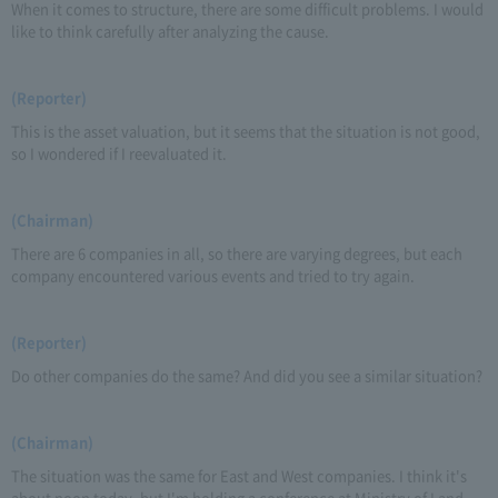
When it comes to structure, there are some difficult problems. I would
like to think carefully after analyzing the cause.
(Reporter)
This is the asset valuation, but it seems that the situation is not good,
so I wondered if I reevaluated it.
(Chairman)
There are 6 companies in all, so there are varying degrees, but each
company encountered various events and tried to try again.
(Reporter)
Do other companies do the same? And did you see a similar situation?
(Chairman)
The situation was the same for East and West companies. I think it's
about noon today, but I'm holding a conference at Ministry of Land,