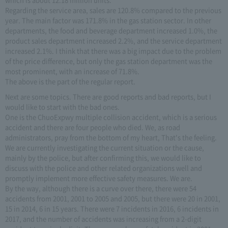
Regarding the service area, sales are 120.8% compared to the previous
year. The main factor was 171.8% in the gas station sector. In other
departments, the food and beverage department increased 1.0%, the
product sales department increased 2.2%, and the service department
increased 2.1%. I think that there was a big impact due to the problem
of the price difference, but only the gas station department was the
most prominent, with an increase of 71.8%.
The above is the part of the regular report.
Next are some topics. There are good reports and bad reports, but I
would like to start with the bad ones.
One is the ChuoExpwy multiple collision accident, which is a serious
accident and there are four people who died. We, as road
administrators, pray from the bottom of my heart, That's the feeling.
We are currently investigating the current situation or the cause,
mainly by the police, but after confirming this, we would like to
discuss with the police and other related organizations well and
promptly implement more effective safety measures. We are.
By the way, although there is a curve over there, there were 54
accidents from 2001, 2001 to 2005 and 2005, but there were 20 in 2001,
15 in 2014, 6 in 15 years. There were 7 incidents in 2016, 6 incidents in
2017, and the number of accidents was increasing from a 2-digit