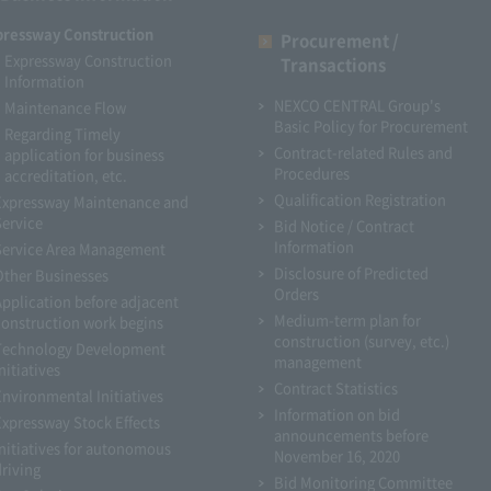
pressway Construction
Procurement /
Expressway Construction
Transactions
Information
NEXCO CENTRAL Group's
Maintenance Flow
Basic Policy for Procurement
Regarding Timely
Contract-related Rules and
application for business
Procedures
accreditation, etc.
Qualification Registration
Expressway Maintenance and
Service
Bid Notice / Contract
Information
Service Area Management
Disclosure of Predicted
Other Businesses
Orders
Application before adjacent
Medium-term plan for
construction work begins
construction (survey, etc.)
Technology Development
management
nitiatives
Contract Statistics
Environmental Initiatives
Information on bid
Expressway Stock Effects
announcements before
Initiatives for autonomous
November 16, 2020
driving
Bid Monitoring Committee