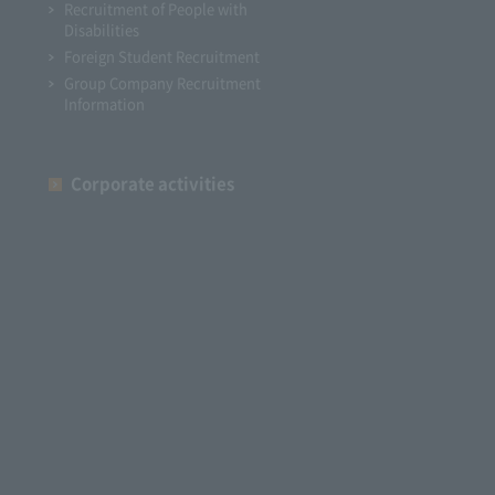
Recruitment of People with
Disabilities
Foreign Student Recruitment
Group Company Recruitment
Information
Corporate activities