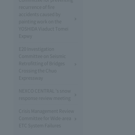
recurrence of fire
accidents caused by
painting work on the
YOSHIDA Viaduct Tomei
Expwy
E20 Investigation
Committee on Seismic
Retrofitting of Bridges
Crossing the Chuo
Expressway
NEXCO CENTRAL 's snow
response review meeting
Crisis Management Review
Committee for Wide-area
ETC System Failures