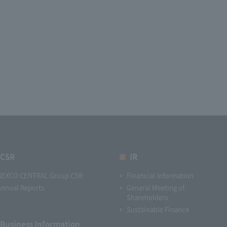
CSR
IR
NEXCO CENTRAL Group CSR
Financial Information
Annual Reports
General Meeting of
Shareholders
Sustainable Finance
Business Information