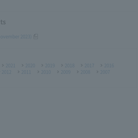
ts
(November 2023)
2021
2020
2019
2018
2017
2016
r 2012
2011
2010
2009
2008
2007