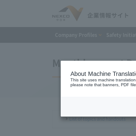
Company Profiles
Safety Initia
Monthly report D
About Machine Translat
This site uses machine translation
please note that banners, PDF file
List of topics and handouts