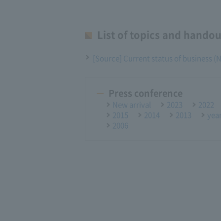
List of topics and handou
[Source] Current status of business 
Press conference
New arrival
2023
2022
2015
2014
2013
yea
2006