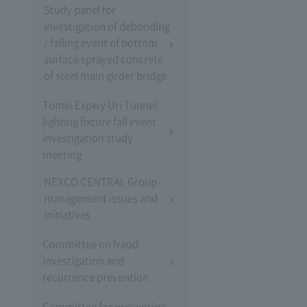
Study panel for
investigation of debonding
/ falling event of bottom
surface sprayed concrete
of steel main girder bridge
Tomei Expwy Uri Tunnel
lighting fixture fall event
investigation study
meeting
NEXCO CENTRAL Group
management issues and
initiatives
Committee on fraud
investigation and
recurrence prevention
Committee for preventing