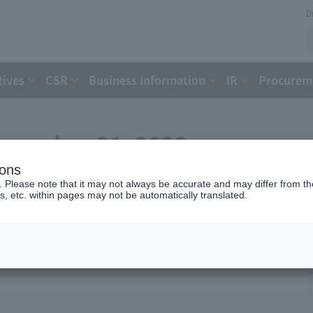
D
tives
CSR
Business Information
IR
Procureme
ecember 21, 2023
ions
. Please note that it may not always be accurate and may differ from the
s, etc. within pages may not be automatically translated.