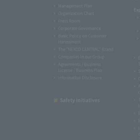
Management Plan
Ex
Organization Chart
Press Room
Corporate Governance
Basic Policy on Customer
Harassment
The "NEXCO CENTRAL" Brand
Companies in our Group
Agreements / Business
License / Business Plan
Information Disclosure
Safety Initiatives
I