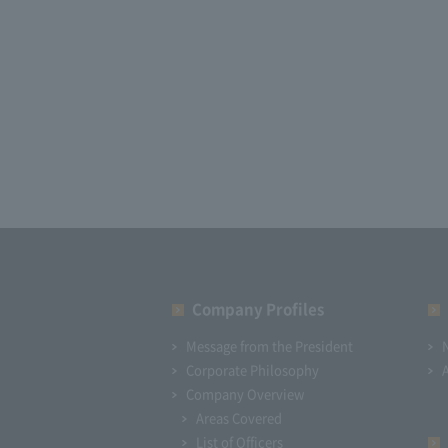
Company Profiles
Message from the President
Corporate Philosophy
Company Overview
Areas Covered
List of Officers