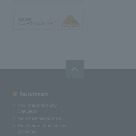
Recruitment
New Hires (University
Graduates)
Mid-career Recruitment
Event information for new
graduates