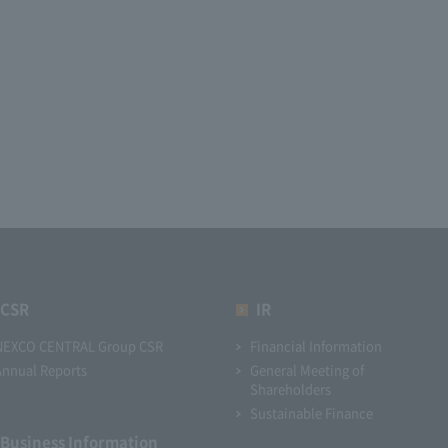
CSR
IR
NEXCO CENTRAL Group CSR
Financial Information
Annual Reports
General Meeting of
Shareholders
Sustainable Finance
Business Information