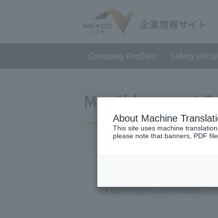
Company Profiles
Safety Initia
Monthly report O
About Machine Translat
This site uses machine translation
please note that banners, PDF file
List of topics and handouts