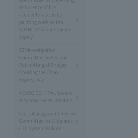
recurrence of fire
accidents caused by
painting work on the
YOSHIDA Viaduct Tomei
Expwy
E20 Investigation
Committee on Seismic
Retrofitting of Bridges
Crossing the Chuo
Expressway
NEXCO CENTRAL 's snow
response review meeting
Crisis Management Review
Committee for Wide-area
ETC System Failures