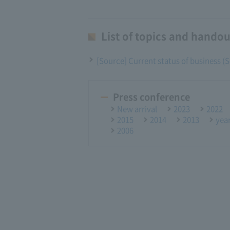
List of topics and handou
[Source] Current status of business 
Press conference
New arrival
2023
2022
2015
2014
2013
yea
2006