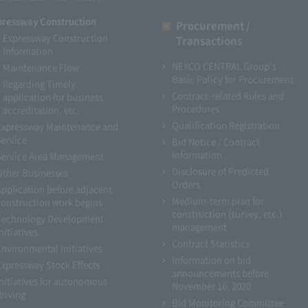
pressway Construction
Procurement /
Expressway Construction
Transactions
Information
NEXCO CENTRAL Group's
Maintenance Flow
Basic Policy for Procurement
Regarding Timely
Contract-related Rules and
application for business
Procedures
accreditation, etc.
Qualification Registration
Expressway Maintenance and
Service
Bid Notice / Contract
Information
Service Area Management
Disclosure of Predicted
Other Businesses
Orders
Application before adjacent
Medium-term plan for
construction work begins
construction (survey, etc.)
Technology Development
management
nitiatives
Contract Statistics
Environmental Initiatives
Information on bid
Expressway Stock Effects
announcements before
Initiatives for autonomous
November 16, 2020
driving
Bid Monitoring Committee