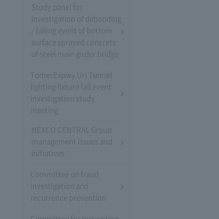
Study panel for
investigation of debonding
/ falling event of bottom
surface sprayed concrete
of steel main girder bridge
Tomei Expwy Uri Tunnel
lighting fixture fall event
investigation study
meeting
NEXCO CENTRAL Group
management issues and
initiatives
Committee on fraud
investigation and
recurrence prevention
Committee for preventing