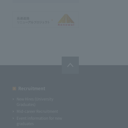
Recruitment
New Hires (University
Graduates)
Mid-career Recruitment
Event information for new
graduates