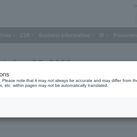
D
tives
CSR
Business Information
IR
Procureme
ctober 25, 2023
ions
. Please note that it may not always be accurate and may differ from the
s, etc. within pages may not be automatically translated.