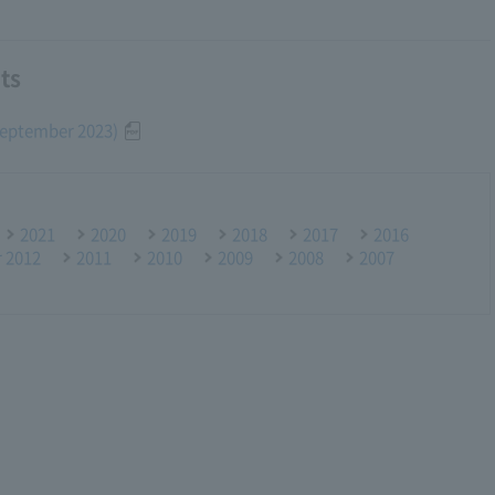
ts
(September 2023)
2021
2020
2019
2018
2017
2016
r 2012
2011
2010
2009
2008
2007