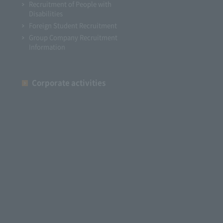
Recruitment of People with
Disabilities
Foreign Student Recruitment
Group Company Recruitment
Information
Corporate activities