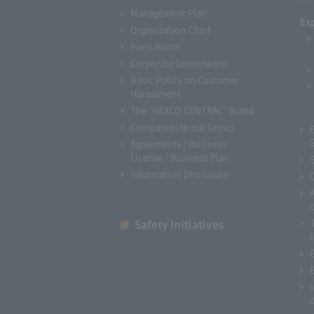
Management Plan
Ex
Organization Chart
Press Room
Corporate Governance
Basic Policy on Customer
Harassment
The "NEXCO CENTRAL" Brand
Companies in our Group
Agreements / Business
License / Business Plan
Information Disclosure
Safety Initiatives
I