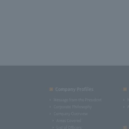
Company Profiles
Message from the President
Corporate Philosophy
Company Overview
Areas Covered
List of Officers