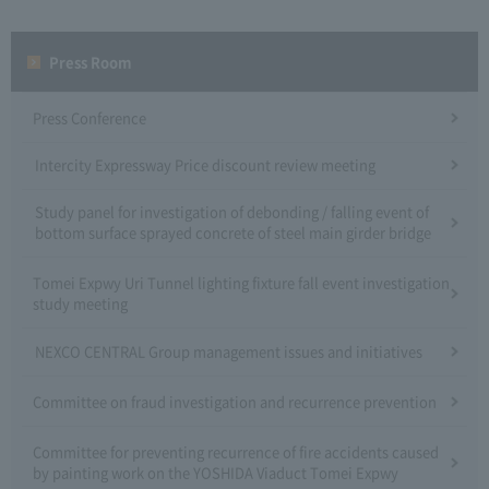
Press Room
Press Conference
Intercity Expressway Price discount review meeting
Study panel for investigation of debonding / falling event of
bottom surface sprayed concrete of steel main girder bridge
Tomei Expwy Uri Tunnel lighting fixture fall event investigation
study meeting
NEXCO CENTRAL Group management issues and initiatives
Committee on fraud investigation and recurrence prevention
Committee for preventing recurrence of fire accidents caused
by painting work on the YOSHIDA Viaduct Tomei Expwy