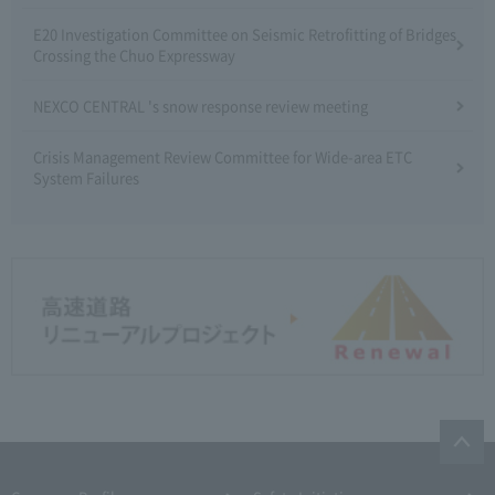
E20 Investigation Committee on Seismic Retrofitting of Bridges
Crossing the Chuo Expressway
NEXCO CENTRAL 's snow response review meeting
Crisis Management Review Committee for Wide-area ETC
System Failures