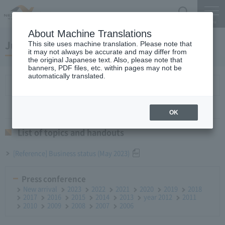
Search
Menu
About Machine Translations
June 28, 2023Monthly Report
This site uses machine translation. Please note that
it may not always be accurate and may differ from
the original Japanese text. Also, please note that
banners, PDF files, etc. within pages may not be
automatically translated.
List of topics and handouts
OK
List of topics and handouts
[Reference] Business status (May 2023)
Press conference
New arrival
2023
2022
2021
2020
2019
2018
2017
2016
2015
2014
2013
year 2012
2011
2010
2009
2008
2007
2006