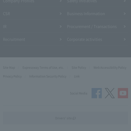
Company Profiles
Safety Initiatives
CSR
Business Information
IR
Procurement / Transactions
Recruitment
Corporate activities
Site Map
Expressway Terms of Use, etc.
Site Policy
Web Accessibility Policy
Privacy Policy
Information Security Policy
Link
Social Media
Drivers' site