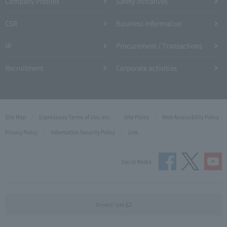
Company Profiles
Safety Initiatives
CSR
Business Information
IR
Procurement / Transactions
Recruitment
Corporate activities
Site Map
Expressway Terms of Use, etc.
Site Policy
Web Accessibility Policy
Privacy Policy
Information Security Policy
Link
Social Media
Drivers' site