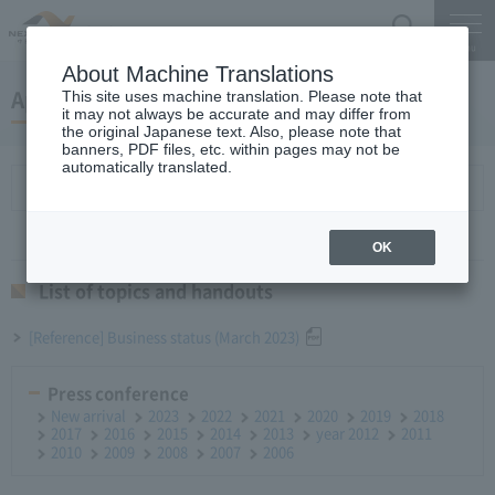
Search
Menu
About Machine Translations
April 26, 2023Monthly Report
This site uses machine translation. Please note that
it may not always be accurate and may differ from
the original Japanese text. Also, please note that
banners, PDF files, etc. within pages may not be
automatically translated.
List of topics and handouts
OK
List of topics and handouts
[Reference] Business status (March 2023)
Press conference
New arrival
2023
2022
2021
2020
2019
2018
2017
2016
2015
2014
2013
year 2012
2011
2010
2009
2008
2007
2006