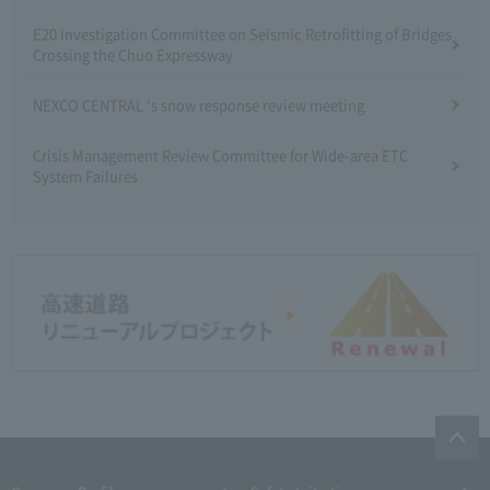
E20 Investigation Committee on Seismic Retrofitting of Bridges
Crossing the Chuo Expressway
NEXCO CENTRAL 's snow response review meeting
Crisis Management Review Committee for Wide-area ETC
System Failures