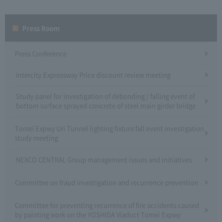
Press Room
Press Conference
Intercity Expressway Price discount review meeting
Study panel for investigation of debonding / falling event of
bottom surface sprayed concrete of steel main girder bridge
Tomei Expwy Uri Tunnel lighting fixture fall event investigation
study meeting
NEXCO CENTRAL Group management issues and initiatives
Committee on fraud investigation and recurrence prevention
Committee for preventing recurrence of fire accidents caused
by painting work on the YOSHIDA Viaduct Tomei Expwy