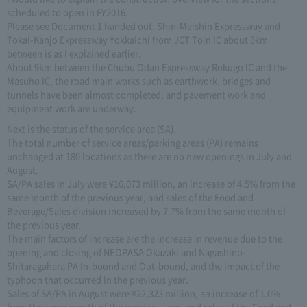
scheduled to open in FY2016.
Please see Document 1 handed out. Shin-Meishin Expressway and
Tokai-Kanjo Expressway Yokkaichi from JCT Toin IC about 6km
between is as I explained earlier.
About 9km between the Chubu Odan Expressway Rokugo IC and the
Masuho IC, the road main works such as earthwork, bridges and
tunnels have been almost completed, and pavement work and
equipment work are underway.
Next is the status of the service area (SA).
The total number of service areas/parking areas (PA) remains
unchanged at 180 locations as there are no new openings in July and
August.
SA/PA sales in July were ¥16,073 million, an increase of 4.5% from the
same month of the previous year, and sales of the Food and
Beverage/Sales division increased by 7.7% from the same month of
the previous year.
The main factors of increase are the increase in revenue due to the
opening and closing of NEOPASA Okazaki and Nagashino-
Shitaragahara PA In-bound and Out-bound, and the impact of the
typhoon that occurred in the previous year.
Sales of SA/PA in August were ¥22,323 million, an increase of 1.0%
from the same month of the previous year, and sales of the Food and