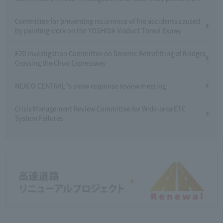
Committee for preventing recurrence of fire accidents caused
by painting work on the YOSHIDA Viaduct Tomei Expwy
E20 Investigation Committee on Seismic Retrofitting of Bridges
Crossing the Chuo Expressway
NEXCO CENTRAL 's snow response review meeting
Crisis Management Review Committee for Wide-area ETC
System Failures