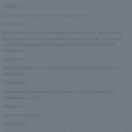
[Reporter]
Is there any company that you are applying for?
[Employees]
We started recruiting on the website in April, and we have received
applications from more than a dozen companies so far, and we are
currently talking about something we can do with two or three
companies.
[Reporter]
Would that dozens of companies include things other than drone
inspections?
[Employees]
There are more than a dozen companies, including inspection,
renewal work, and ICT.
[Reporter]
Isn't it concrete yet?
[Employees]