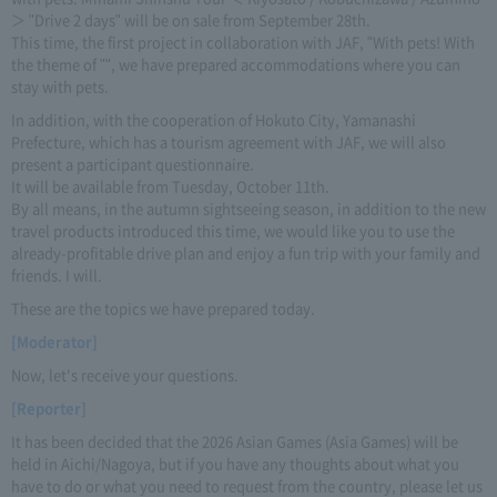
＞ "Drive 2 days" will be on sale from September 28th.
This time, the first project in collaboration with JAF, "With pets! With
the theme of "", we have prepared accommodations where you can
stay with pets.
In addition, with the cooperation of Hokuto City, Yamanashi
Prefecture, which has a tourism agreement with JAF, we will also
present a participant questionnaire.
It will be available from Tuesday, October 11th.
By all means, in the autumn sightseeing season, in addition to the new
travel products introduced this time, we would like you to use the
already-profitable drive plan and enjoy a fun trip with your family and
friends. I will.
These are the topics we have prepared today.
[Moderator]
Now, let's receive your questions.
[Reporter]
It has been decided that the 2026 Asian Games (Asia Games) will be
held in Aichi/Nagoya, but if you have any thoughts about what you
have to do or what you need to request from the country, please let us