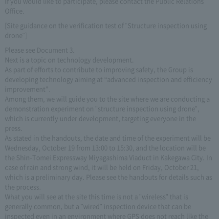
If you would like to participate, please contact the Public Relations
Office.
[Site guidance on the verification test of "Structure inspection using
drone"]
Please see Document 3.
Next is a topic on technology development.
As part of efforts to contribute to improving safety, the Group is
developing technology aiming at “advanced inspection and efficiency
improvement”.
Among them, we will guide you to the site where we are conducting a
demonstration experiment on "structure inspection using drone",
which is currently under development, targeting everyone in the
press.
As stated in the handouts, the date and time of the experiment will be
Wednesday, October 19 from 13:00 to 15:30, and the location will be
the Shin-Tomei Expressway Miyagashima Viaduct in Kakegawa City. In
case of rain and strong wind, it will be held on Friday, October 21,
which is a preliminary day. Please see the handouts for details such as
the process.
What you will see at the site this time is not a "wireless" that is
generally common, but a "wired" inspection device that can be
inspected even in an environment where GPS does not reach like the