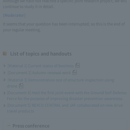
Although we have not reached a specific joint research project, we will
continue to study it in detail.
[Moderator]
It seems that your question has been interrupted, so this is the end of
your regular meeting.
List of topics and handouts
[Material 1] Current status of business
[Document 2] Autumn renewal work
[Material 3] Demonstration test of structure inspection using
drone
[Document 4] Held the first joint event with the Ground Self-Defense
Force for the purpose of improving disaster prevention awareness
[Document 5] NEXCO CENTRAL and JAF collaborated on new drive
travel products
Press conference