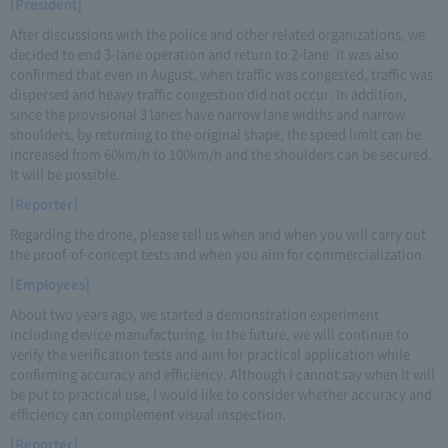
[President]
After discussions with the police and other related organizations, we
decided to end 3-lane operation and return to 2-lane. It was also
confirmed that even in August, when traffic was congested, traffic was
dispersed and heavy traffic congestion did not occur. In addition,
since the provisional 3 lanes have narrow lane widths and narrow
shoulders, by returning to the original shape, the speed limit can be
increased from 60km/h to 100km/h and the shoulders can be secured.
It will be possible.
[Reporter]
Regarding the drone, please tell us when and when you will carry out
the proof-of-concept tests and when you aim for commercialization.
[Employees]
About two years ago, we started a demonstration experiment
including device manufacturing. In the future, we will continue to
verify the verification tests and aim for practical application while
confirming accuracy and efficiency. Although I cannot say when it will
be put to practical use, I would like to consider whether accuracy and
efficiency can complement visual inspection.
[Reporter]