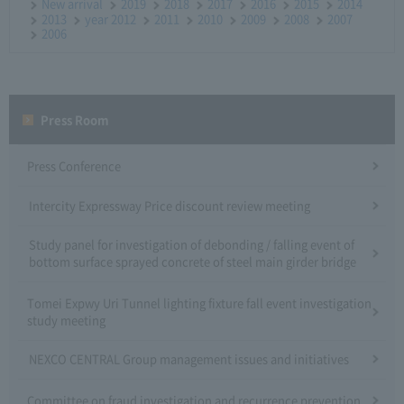
New arrival
2019
2018
2017
2016
2015
2014
2013
year 2012
2011
2010
2009
2008
2007
2006
Press Room
Press Conference
Intercity Expressway Price discount review meeting
Study panel for investigation of debonding / falling event of
bottom surface sprayed concrete of steel main girder bridge
Tomei Expwy Uri Tunnel lighting fixture fall event investigation
study meeting
NEXCO CENTRAL Group management issues and initiatives
Committee on fraud investigation and recurrence prevention