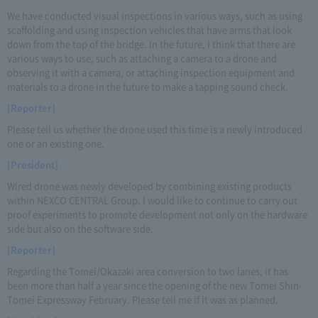
We have conducted visual inspections in various ways, such as using
scaffolding and using inspection vehicles that have arms that look
down from the top of the bridge. In the future, I think that there are
various ways to use, such as attaching a camera to a drone and
observing it with a camera, or attaching inspection equipment and
materials to a drone in the future to make a tapping sound check.
[Reporter]
Please tell us whether the drone used this time is a newly introduced
one or an existing one.
[President]
Wired drone was newly developed by combining existing products
within NEXCO CENTRAL Group. I would like to continue to carry out
proof experiments to promote development not only on the hardware
side but also on the software side.
[Reporter]
Regarding the Tomei/Okazaki area conversion to two lanes, it has
been more than half a year since the opening of the new Tomei Shin-
Tomei Expressway February. Please tell me if it was as planned.