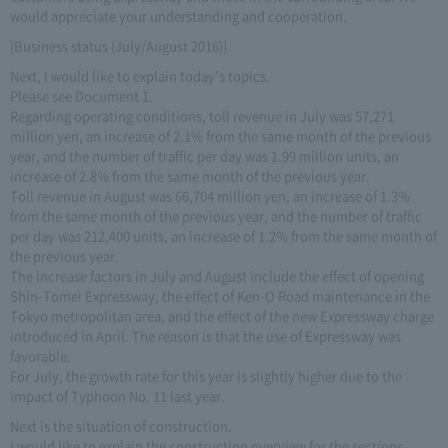
would appreciate your understanding and cooperation.
[Business status (July/August 2016)]
Next, I would like to explain today's topics.
Please see Document 1.
Regarding operating conditions, toll revenue in July was 57,271
million yen, an increase of 2.1% from the same month of the previous
year, and the number of traffic per day was 1.99 million units, an
increase of 2.8% from the same month of the previous year.
Toll revenue in August was 66,704 million yen, an increase of 1.3%
from the same month of the previous year, and the number of traffic
per day was 212,400 units, an increase of 1.2% from the same month of
the previous year.
The increase factors in July and August include the effect of opening
Shin-Tomei Expressway, the effect of Ken-O Road maintenance in the
Tokyo metropolitan area, and the effect of the new Expressway charge
introduced in April. The reason is that the use of Expressway was
favorable.
For July, the growth rate for this year is slightly higher due to the
impact of Typhoon No. 11 last year.
Next is the situation of construction.
I would like to explain the construction overview for the sections