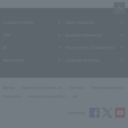
Company Profiles
Safety Initiatives
CSR
Business Information
IR
Procurement / Transactions
Recruitment
Corporate activities
Site Map
Expressway Terms of Use, etc.
Site Policy
Web Accessibility Policy
Privacy Policy
Information Security Policy
Link
Social Media