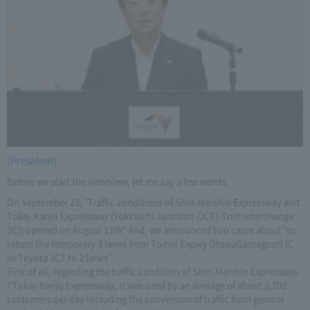
[President]
Before we start the interview, let me say a few words.
On September 23, "Traffic conditions of Shin-Meishin Expressway and
Tokai-Kanjo Expressway (Yokkaichi Junction (JCT)-Toin Interchange
(IC)) opened on August 11th" And, we announced two cases about "to
return the temporary 3 lanes from Tomei Expwy OtowaGamagoori IC
to Toyota JCT to 2 lanes".
First of all, regarding the traffic condition of Shin-Meishin Expressway
/ Tokai-Kanjo Expressway, it was used by an average of about 3,700
customers per day including the conversion of traffic from general