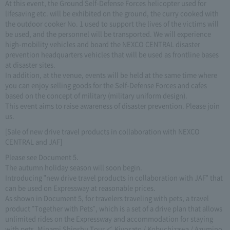
At this event, the Ground Self-Defense Forces helicopter used for
lifesaving etc. will be exhibited on the ground, the curry cooked with
the outdoor cooker No. 1 used to support the lives of the victims will
be used, and the personnel will be transported. We will experience
high-mobility vehicles and board the NEXCO CENTRAL disaster
prevention headquarters vehicles that will be used as frontline bases
at disaster sites.
In addition, at the venue, events will be held at the same time where
you can enjoy selling goods for the Self-Defense Forces and cafes
based on the concept of military (military uniform design).
This event aims to raise awareness of disaster prevention. Please join
us.
[Sale of new drive travel products in collaboration with NEXCO
CENTRAL and JAF]
Please see Document 5.
The autumn holiday season will soon begin.
Introducing "new drive travel products in collaboration with JAF" that
can be used on Expressway at reasonable prices.
As shown in Document 5, for travelers traveling with pets, a travel
product "Together with Pets", which is a set of a drive plan that allows
unlimited rides on the Expressway and accommodation for staying
with pets. Minami Shinshu Tour ＜ Kiyosato / Kobuchizawa / Azumino