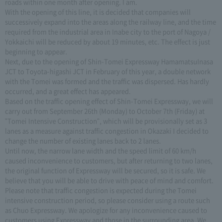
roads within one month after opening. I am.
With the opening of this line, it is decided that companies will
successively expand into the areas along the railway line, and the time
required from the industrial area in Inabe city to the port of Nagoya /
Yokkaichi will be reduced by about 19 minutes, etc. The effect is just
beginning to appear.
Next, due to the opening of Shin-Tomei Expressway HamamatsuInasa
JCT to Toyota-higashi JCT in February of this year, a double network
with the Tomei was formed and the traffic was dispersed. Has hardly
occurred, and a great effect has appeared.
Based on the traffic opening effect of Shin-Tomei Expressway, we will
carry out from September 26th (Monday) to October 7th (Friday) at
"Tomei Intensive Construction", which will be provisionally set as 3
lanes as a measure against traffic congestion in Okazaki I decided to
change the number of existing lanes back to 2 lanes.
Until now, the narrow lane width and the speed limit of 60 km/h
caused inconvenience to customers, but after returning to two lanes,
the original function of Expressway will be secured, so it is safe. We
believe that you will be able to drive with peace of mind and comfort.
Please note that traffic congestion is expected during the Tomei
intensive construction period, so please consider using a route such
as Chuo Expressway. We apologize for any inconvenience caused to
customers using Expressway and those in the surrounding area. We