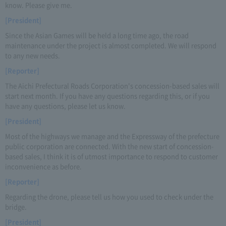
know. Please give me.
[President]
Since the Asian Games will be held a long time ago, the road
maintenance under the project is almost completed. We will respond
to any new needs.
[Reporter]
The Aichi Prefectural Roads Corporation's concession-based sales will
start next month. If you have any questions regarding this, or if you
have any questions, please let us know.
[President]
Most of the highways we manage and the Expressway of the prefecture
public corporation are connected. With the new start of concession-
based sales, I think it is of utmost importance to respond to customer
inconvenience as before.
[Reporter]
Regarding the drone, please tell us how you used to check under the
bridge.
[President]