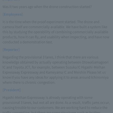
Was it two years ago when the drone construction started?
[Employees]
It is the time when the proof experiment started. The drone and
camera itself are commercially available. We have built a system like
this by studying the operability of combining commercially available
products, how it can fly, and usability when inspecting, and have now
conducted a demonstration test.
[Reporter]
Regarding the provisional 3 lanes, I think that there are various
knowledge obtained by actually operating between OtowaGamagoori
IC and Toyota JCT, for example, between Suzuka IC Higashi-Meihan
Expressway Expressway and Kameyama IC and Meishin Please let us
know if you have any ideas for applying it to areas around Ichinomiya
where there is chronic congestion.
[President]
Higashi-Meihan Expressway is already operating with some
provisional 3 lanes, but not all are done. As a result, traffic jams occur,
causing trouble to our customers. We are working hard to reduce the
traffic congestion, but there are some structures such as bridges