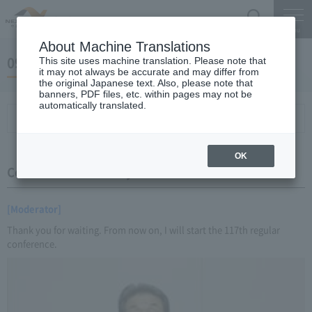
Search
Menu
About Machine Translations
09 May 28, 2016 Miyaike President briefing
This site uses machine translation. Please note that
it may not always be accurate and may differ from
the original Japanese text. Also, please note that
banners, PDF files, etc. within pages may not be
automatically translated.
Conference Summary
List of topics and handouts
OK
Conference Summary
[Moderator]
Thank you for waiting. From now on, I will start the 117th regular
conference.