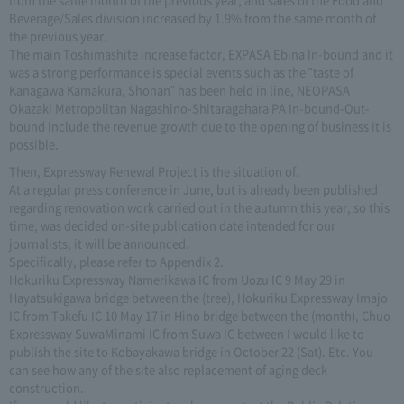
Beverage/Sales division increased by 1.9% from the same month of
the previous year.
The main Toshimashite increase factor, EXPASA Ebina In-bound and it
was a strong performance is special events such as the "taste of
Kanagawa Kamakura, Shonan" has been held in line, NEOPASA
Okazaki Metropolitan Nagashino-Shitaragahara PA In-bound-Out-
bound include the revenue growth due to the opening of business It is
possible.
Then, Expressway Renewal Project is the situation of.
At a regular press conference in June, but is already been published
regarding renovation work carried out in the autumn this year, so this
time, was decided on-site publication date intended for our
journalists, it will be announced.
Specifically, please refer to Appendix 2.
Hokuriku Expressway Namerikawa IC from Uozu IC 9 May 29 in
Hayatsukigawa bridge between the (tree), Hokuriku Expressway Imajo
IC from Takefu IC 10 May 17 in Hino bridge between the (month), Chuo
Expressway SuwaMinami IC from Suwa IC between I would like to
publish the site to Kobayakawa bridge in October 22 (Sat). Etc. You
can see how any of the site also replacement of aging deck
construction.