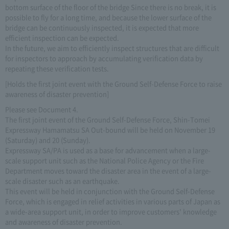
bottom surface of the floor of the bridge Since there is no break, it is
possible to fly for a long time, and because the lower surface of the
bridge can be continuously inspected, it is expected that more
efficient inspection can be expected.
In the future, we aim to efficiently inspect structures that are difficult
for inspectors to approach by accumulating verification data by
repeating these verification tests.
[Holds the first joint event with the Ground Self-Defense Force to raise
awareness of disaster prevention]
Please see Document 4.
The first joint event of the Ground Self-Defense Force, Shin-Tomei
Expressway Hamamatsu SA Out-bound will be held on November 19
(Saturday) and 20 (Sunday).
Expressway SA/PA is used as a base for advancement when a large-
scale support unit such as the National Police Agency or the Fire
Department moves toward the disaster area in the event of a large-
scale disaster such as an earthquake.
This event will be held in conjunction with the Ground Self-Defense
Force, which is engaged in relief activities in various parts of Japan as
a wide-area support unit, in order to improve customers' knowledge
and awareness of disaster prevention.