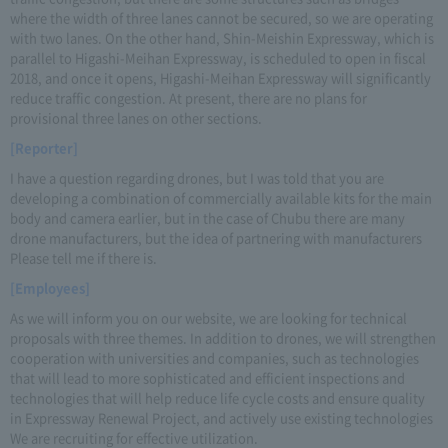
where the width of three lanes cannot be secured, so we are operating
with two lanes. On the other hand, Shin-Meishin Expressway, which is
parallel to Higashi-Meihan Expressway, is scheduled to open in fiscal
2018, and once it opens, Higashi-Meihan Expressway will significantly
reduce traffic congestion. At present, there are no plans for
provisional three lanes on other sections.
[Reporter]
I have a question regarding drones, but I was told that you are
developing a combination of commercially available kits for the main
body and camera earlier, but in the case of Chubu there are many
drone manufacturers, but the idea of partnering with manufacturers
Please tell me if there is.
[Employees]
As we will inform you on our website, we are looking for technical
proposals with three themes. In addition to drones, we will strengthen
cooperation with universities and companies, such as technologies
that will lead to more sophisticated and efficient inspections and
technologies that will help reduce life cycle costs and ensure quality
in Expressway Renewal Project, and actively use existing technologies
We are recruiting for effective utilization.