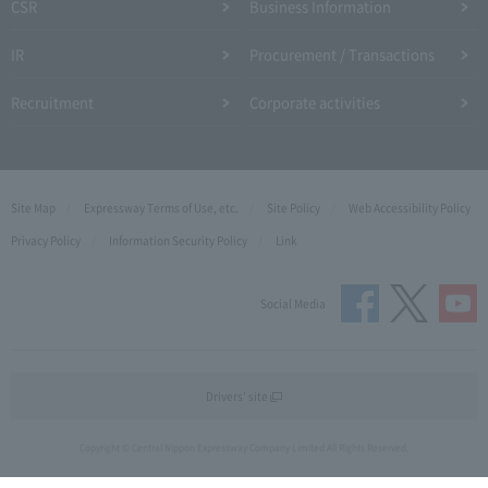
CSR
Business Information
IR
Procurement / Transactions
Recruitment
Corporate activities
Site Map
Expressway Terms of Use, etc.
Site Policy
Web Accessibility Policy
Privacy Policy
Information Security Policy
Link
Social Media
Drivers' site
Copyright © Central Nippon Expressway Company Limited All Rights Reserved.