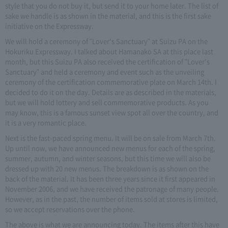
style that you do not buy it, but send it to your home later. The list of
sake we handle is as shown in the material, and this is the first sake
initiative on the Expressway.
We will hold a ceremony of "Lover's Sanctuary" at Suizu PA on the
Hokuriku Expressway. I talked about Hamanako SA at this place last
month, but this Suizu PA also received the certification of "Lover's
Sanctuary" and held a ceremony and event such as the unveiling
ceremony of the certification commemorative plate on March 14th. I
decided to do it on the day. Details are as described in the materials,
but we will hold lottery and sell commemorative products. As you
may know, this is a famous sunset view spot all over the country, and
it is a very romantic place.
Next is the fast-paced spring menu. It will be on sale from March 7th.
Up until now, we have announced new menus for each of the spring,
summer, autumn, and winter seasons, but this time we will also be
dressed up with 20 new menus. The breakdown is as shown on the
back of the material. It has been three years since it first appeared in
November 2006, and we have received the patronage of many people.
However, as in the past, the number of items sold at stores is limited,
so we accept reservations over the phone.
The above is what we are announcing today. The items after this have