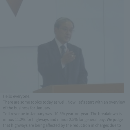
Hello everyone.
There are some topics today as well. Now, let's start with an overview
of the business for January.
Toll revenue in January was -10.5% year-on-year. The breakdown is
minus 11.2% for highways and minus 2.5% for general pay. We judge
that highways are being affected by the reduction in charges due to