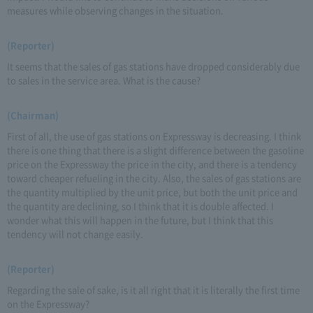
measures while observing changes in the situation.
(Reporter)
It seems that the sales of gas stations have dropped considerably due
to sales in the service area. What is the cause?
(Chairman)
First of all, the use of gas stations on Expressway is decreasing. I think
there is one thing that there is a slight difference between the gasoline
price on the Expressway the price in the city, and there is a tendency
toward cheaper refueling in the city. Also, the sales of gas stations are
the quantity multiplied by the unit price, but both the unit price and
the quantity are declining, so I think that it is double affected. I
wonder what this will happen in the future, but I think that this
tendency will not change easily.
(Reporter)
Regarding the sale of sake, is it all right that it is literally the first time
on the Expressway?