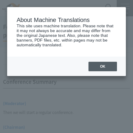
Search
Menu
About Machine Translations
February 18, 2009 Chairman Yano's regular
This site uses machine translation. Please note that
it may not always be accurate and may differ from
press conference
the original Japanese text. Also, please note that
banners, PDF files, etc. within pages may not be
automatically translated.
Conference Summary
List of topics and handouts
OK
Conference Summary
(Moderator)
Then we will start a regular conference.
(Chairman)