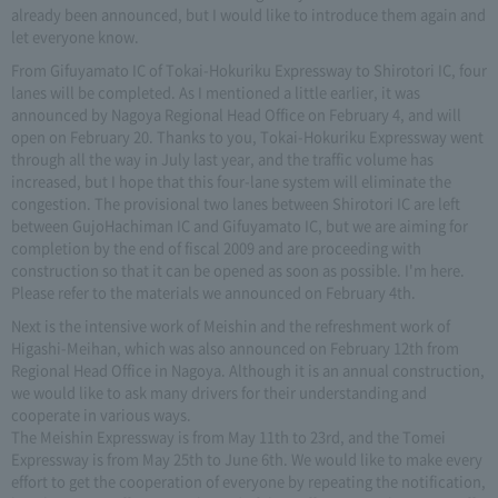
already been announced, but I would like to introduce them again and
let everyone know.
From Gifuyamato IC of Tokai-Hokuriku Expressway to Shirotori IC, four
lanes will be completed. As I mentioned a little earlier, it was
announced by Nagoya Regional Head Office on February 4, and will
open on February 20. Thanks to you, Tokai-Hokuriku Expressway went
through all the way in July last year, and the traffic volume has
increased, but I hope that this four-lane system will eliminate the
congestion. The provisional two lanes between Shirotori IC are left
between GujoHachiman IC and Gifuyamato IC, but we are aiming for
completion by the end of fiscal 2009 and are proceeding with
construction so that it can be opened as soon as possible. I'm here.
Please refer to the materials we announced on February 4th.
Next is the intensive work of Meishin and the refreshment work of
Higashi-Meihan, which was also announced on February 12th from
Regional Head Office in Nagoya. Although it is an annual construction,
we would like to ask many drivers for their understanding and
cooperate in various ways.
The Meishin Expressway is from May 11th to 23rd, and the Tomei
Expressway is from May 25th to June 6th. We would like to make every
effort to get the cooperation of everyone by repeating the notification,