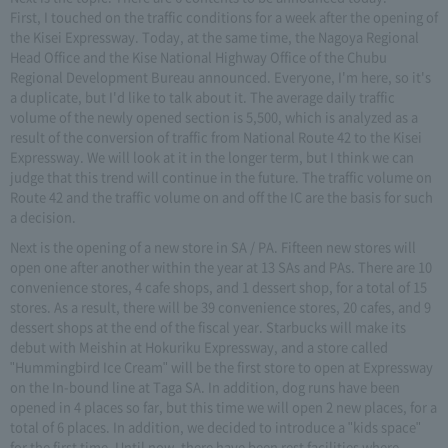
First, I touched on the traffic conditions for a week after the opening of
the Kisei Expressway. Today, at the same time, the Nagoya Regional
Head Office and the Kise National Highway Office of the Chubu
Regional Development Bureau announced. Everyone, I'm here, so it's
a duplicate, but I'd like to talk about it. The average daily traffic
volume of the newly opened section is 5,500, which is analyzed as a
result of the conversion of traffic from National Route 42 to the Kisei
Expressway. We will look at it in the longer term, but I think we can
judge that this trend will continue in the future. The traffic volume on
Route 42 and the traffic volume on and off the IC are the basis for such
a decision.
Next is the opening of a new store in SA / PA. Fifteen new stores will
open one after another within the year at 13 SAs and PAs. There are 10
convenience stores, 4 cafe shops, and 1 dessert shop, for a total of 15
stores. As a result, there will be 39 convenience stores, 20 cafes, and 9
dessert shops at the end of the fiscal year. Starbucks will make its
debut with Meishin at Hokuriku Expressway, and a store called
"Hummingbird Ice Cream" will be the first store to open at Expressway
on the In-bound line at Taga SA. In addition, dog runs have been
opened in 4 places so far, but this time we will open 2 new places, for a
total of 6 places. In addition, we decided to introduce a "kids space"
for the first time. Until now, there have been rest facilities where