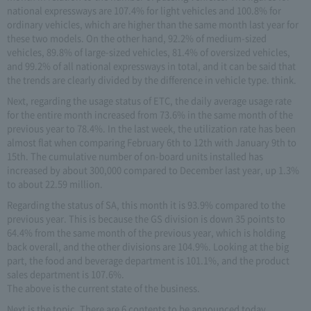
national expressways are 107.4% for light vehicles and 100.8% for
ordinary vehicles, which are higher than the same month last year for
these two models. On the other hand, 92.2% of medium-sized
vehicles, 89.8% of large-sized vehicles, 81.4% of oversized vehicles,
and 99.2% of all national expressways in total, and it can be said that
the trends are clearly divided by the difference in vehicle type. think.
Next, regarding the usage status of ETC, the daily average usage rate
for the entire month increased from 73.6% in the same month of the
previous year to 78.4%. In the last week, the utilization rate has been
almost flat when comparing February 6th to 12th with January 9th to
15th. The cumulative number of on-board units installed has
increased by about 300,000 compared to December last year, up 1.3%
to about 22.59 million.
Regarding the status of SA, this month it is 93.9% compared to the
previous year. This is because the GS division is down 35 points to
64.4% from the same month of the previous year, which is holding
back overall, and the other divisions are 104.9%. Looking at the big
part, the food and beverage department is 101.1%, and the product
sales department is 107.6%.
The above is the current state of the business.
Next is the topic. There are 6 contents to be announced today.