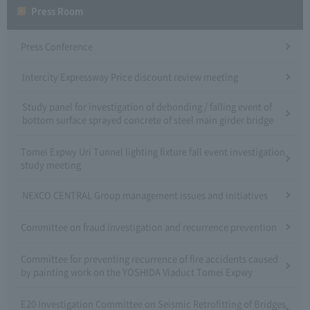
Press Room
Press Conference
Intercity Expressway Price discount review meeting
Study panel for investigation of debonding / falling event of
bottom surface sprayed concrete of steel main girder bridge
Tomei Expwy Uri Tunnel lighting fixture fall event investigation
study meeting
NEXCO CENTRAL Group management issues and initiatives
Committee on fraud investigation and recurrence prevention
Committee for preventing recurrence of fire accidents caused
by painting work on the YOSHIDA Viaduct Tomei Expwy
E20 Investigation Committee on Seismic Retrofitting of Bridges