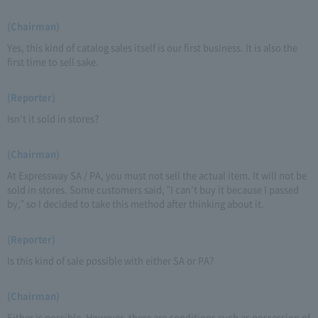
(Chairman)
Yes, this kind of catalog sales itself is our first business. It is also the
first time to sell sake.
(Reporter)
Isn't it sold in stores?
(Chairman)
At Expressway SA / PA, you must not sell the actual item. It will not be
sold in stores. Some customers said, "I can't buy it because I passed
by," so I decided to take this method after thinking about it.
(Reporter)
Is this kind of sale possible with either SA or PA?
(Chairman)
Either is possible. However, there are conditions such as possession of