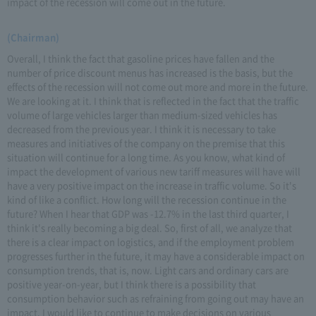
impact of the recession will come out in the future.
(Chairman)
Overall, I think the fact that gasoline prices have fallen and the
number of price discount menus has increased is the basis, but the
effects of the recession will not come out more and more in the future.
We are looking at it. I think that is reflected in the fact that the traffic
volume of large vehicles larger than medium-sized vehicles has
decreased from the previous year. I think it is necessary to take
measures and initiatives of the company on the premise that this
situation will continue for a long time. As you know, what kind of
impact the development of various new tariff measures will have will
have a very positive impact on the increase in traffic volume. So it's
kind of like a conflict. How long will the recession continue in the
future? When I hear that GDP was -12.7% in the last third quarter, I
think it's really becoming a big deal. So, first of all, we analyze that
there is a clear impact on logistics, and if the employment problem
progresses further in the future, it may have a considerable impact on
consumption trends, that is, now. Light cars and ordinary cars are
positive year-on-year, but I think there is a possibility that
consumption behavior such as refraining from going out may have an
impact. I would like to continue to make decisions on various