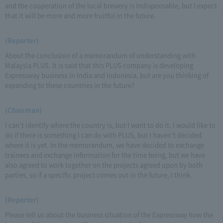
and the cooperation of the local brewery is indispensable, but I expect
that it will be more and more fruitful in the future.
(Reporter)
About the conclusion of a memorandum of understanding with
Malaysia PLUS. It is said that this PLUS company is developing
Expressway business in India and Indonesia, but are you thinking of
expanding to these countries in the future?
(Chairman)
I can't identify where the country is, but I want to do it. I would like to
do if there is something I can do with PLUS, but I haven't decided
where it is yet. In the memorandum, we have decided to exchange
trainees and exchange information for the time being, but we have
also agreed to work together on the projects agreed upon by both
parties, so if a specific project comes out in the future, I think.
(Reporter)
Please tell us about the business situation of the Expressway how the