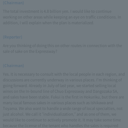
(Chairman)
The total investment is 4.8 billion yen. I would like to continue
working on other areas while keeping an eye on traffic conditions. In
addition, I will explain when the plan is materialized.
(Reporter)
Are you thinking of doing this on other routes in connection with the
sale of sake on the Expressway?
(Chairman)
Yes. It is necessary to consult with the local people in each region, and
discussions are currently underway in various places. I'm thinking of
going forward. Already in July of last year, we started selling local
wines on the In-bound line of Chuo Expressway and Dangozaka SA,
and sales have been stable. Fukui is the first in Hokuriku, but there are
many local famous sakes in various places such as Ishikawa and
Toyama. We also want to handle a wide range of local specialties, not
just alcohol. We call it "individualization," and as one of them, we
would like to continue to actively promote it. It may take some time
because the license of the tenant who handles the sales is required