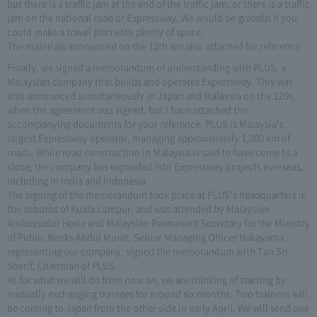
but there is a traffic jam at the end of the traffic jam, or there is a traffic
jam on the national road or Expressway. We would be grateful if you
could make a travel plan with plenty of space.
The materials announced on the 12th are also attached for reference.
Finally, we signed a memorandum of understanding with PLUS, a
Malaysian company that builds and operates Expressway. This was
also announced simultaneously in Japan and Malaysia on the 12th,
when the agreement was signed, but I have attached the
accompanying documents for your reference. PLUS is Malaysia's
largest Expressway operator, managing approximately 1,000 km of
roads. While road construction in Malaysia is said to have come to a
close, the company has expanded into Expressway projects overseas,
including in India and Indonesia.
The signing of the memorandum took place at PLUS's headquarters in
the suburbs of Kuala Lumpur, and was attended by Malaysian
Ambassador Horie and Malaysian Permanent Secretary for the Ministry
of Public Works Abdul Munit. Senior Managing Officer Nakayama,
representing our company, signed the memorandum with Tan Sri
Sherif, Chairman of PLUS.
As for what we will do from now on, we are thinking of starting by
mutually exchanging trainees for around six months. Two trainees will
be coming to Japan from the other side in early April. We will send one