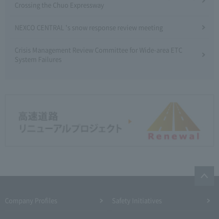
Crossing the Chuo Expressway
NEXCO CENTRAL 's snow response review meeting
Crisis Management Review Committee for Wide-area ETC
System Failures
Company Profiles
Safety Initiatives