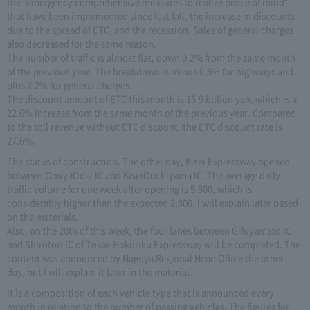
the "emergency comprehensive measures to realize peace of mind"
that have been implemented since last fall, the increase in discounts
due to the spread of ETC, and the recession. Sales of general charges
also decreased for the same reason.
The number of traffic is almost flat, down 0.2% from the same month
of the previous year. The breakdown is minus 0.8% for highways and
plus 2.2% for general charges.
The discount amount of ETC this month is 15.9 billion yen, which is a
22.6% increase from the same month of the previous year. Compared
to the toll revenue without ETC discount, the ETC discount rate is
27.6%.
The status of construction. The other day, Kisei Expressway opened
between OmiyaOdai IC and KiseiOuchiyama IC. The average daily
traffic volume for one week after opening is 5,500, which is
considerably higher than the expected 2,800. I will explain later based
on the materials.
Also, on the 20th of this week, the four lanes between Gifuyamato IC
and Shirotori IC of Tokai-Hokuriku Expressway will be completed. The
content was announced by Nagoya Regional Head Office the other
day, but I will explain it later in the material.
It is a composition of each vehicle type that is announced every
month in relation to the number of passing vehicles. The figures for