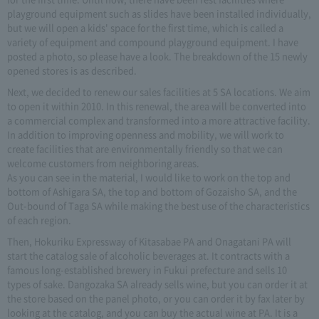
playground equipment such as slides have been installed individually,
but we will open a kids' space for the first time, which is called a
variety of equipment and compound playground equipment. I have
posted a photo, so please have a look. The breakdown of the 15 newly
opened stores is as described.
Next, we decided to renew our sales facilities at 5 SA locations. We aim
to open it within 2010. In this renewal, the area will be converted into
a commercial complex and transformed into a more attractive facility.
In addition to improving openness and mobility, we will work to
create facilities that are environmentally friendly so that we can
welcome customers from neighboring areas.
As you can see in the material, I would like to work on the top and
bottom of Ashigara SA, the top and bottom of Gozaisho SA, and the
Out-bound of Taga SA while making the best use of the characteristics
of each region.
Then, Hokuriku Expressway of Kitasabae PA and Onagatani PA will
start the catalog sale of alcoholic beverages at. It contracts with a
famous long-established brewery in Fukui prefecture and sells 10
types of sake. Dangozaka SA already sells wine, but you can order it at
the store based on the panel photo, or you can order it by fax later by
looking at the catalog, and you can buy the actual wine at PA. It is a