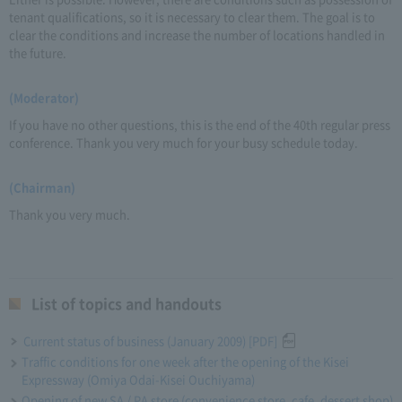
tenant qualifications, so it is necessary to clear them. The goal is to
clear the conditions and increase the number of locations handled in
the future.
(Moderator)
If you have no other questions, this is the end of the 40th regular press
conference. Thank you very much for your busy schedule today.
(Chairman)
Thank you very much.
List of topics and handouts
Current status of business (January 2009) [PDF]
Traffic conditions for one week after the opening of the Kisei
Expressway (Omiya Odai-Kisei Ouchiyama)
Opening of new SA / PA store (convenience store, cafe, dessert shop)