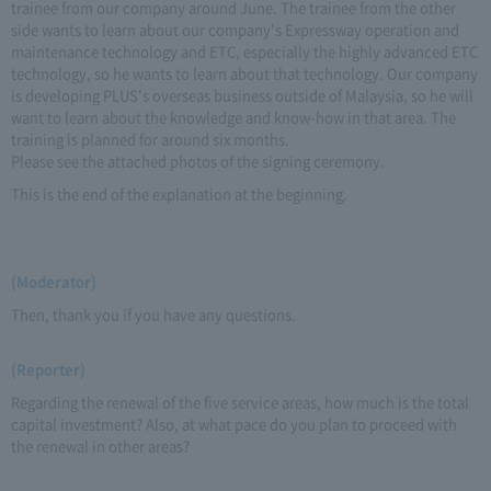
trainee from our company around June. The trainee from the other
side wants to learn about our company's Expressway operation and
maintenance technology and ETC, especially the highly advanced ETC
technology, so he wants to learn about that technology. Our company
is developing PLUS's overseas business outside of Malaysia, so he will
want to learn about the knowledge and know-how in that area. The
training is planned for around six months.
Please see the attached photos of the signing ceremony.
This is the end of the explanation at the beginning.
(Moderator)
Then, thank you if you have any questions.
(Reporter)
Regarding the renewal of the five service areas, how much is the total
capital investment? Also, at what pace do you plan to proceed with
the renewal in other areas?