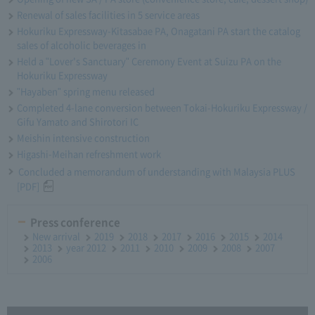
Renewal of sales facilities in 5 service areas
Hokuriku Expressway-Kitasabae PA, Onagatani PA start the catalog
sales of alcoholic beverages in
Held a "Lover's Sanctuary" Ceremony Event at Suizu PA on the
Hokuriku Expressway
"Hayaben" spring menu released
Completed 4-lane conversion between Tokai-Hokuriku Expressway /
Gifu Yamato and Shirotori IC
Meishin intensive construction
Higashi-Meihan refreshment work
Concluded a memorandum of understanding with Malaysia PLUS
[PDF]
Press conference
New arrival
2019
2018
2017
2016
2015
2014
2013
year 2012
2011
2010
2009
2008
2007
2006