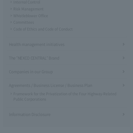
Internal Control
Risk Management
Whistleblower Office
Committees
Code of Ethics and Code of Conduct
Health management initiatives
The "NEXCO CENTRAL" Brand
Companies in our Group
Agreements / Business License / Business Plan
Framework for the Privatization of the Four Highway-Related
Public Corporations
Information Disclosure