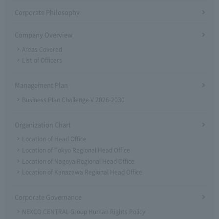
Corporate Philosophy
Company Overview
Areas Covered
List of Officers
Management Plan
Business Plan Challenge V 2026-2030
Organization Chart
Location of Head Office
Location of Tokyo Regional Head Office
Location of Nagoya Regional Head Office
Location of Kanazawa Regional Head Office
Corporate Governance
NEXCO CENTRAL Group Human Rights Policy