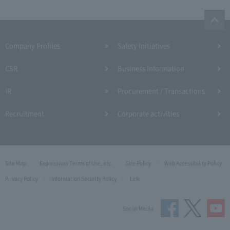
Company Profiles
Safety Initiatives
CSR
Business Information
IR
Procurement / Transactions
Recruitment
Corporate activities
Site Map
Expressway Terms of Use, etc.
Site Policy
Web Accessibility Policy
Privacy Policy
Information Security Policy
Link
Social Media