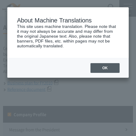
Search
Menu
About Machine Translations
About business plan for 2010 business year
This site uses machine translation. Please note that
it may not always be accurate and may differ from
the original Japanese text. Also, please note that
banners, PDF files, etc. within pages may not be
automatically translated.
Central Nippon Expressway Company Limited, Ltd. applied for a
business plan for the fiscal year 2010 based on Article 10 of the
Expressway Co., Ltd. Act to the Minister of Land, Infrastructure,
Transport and Tourism and received approval on March 31.
OK
About business plan which received authorization, it is as follows.
Business plan for FY2010
Reference document
Company Profile​ ​
Message from the President