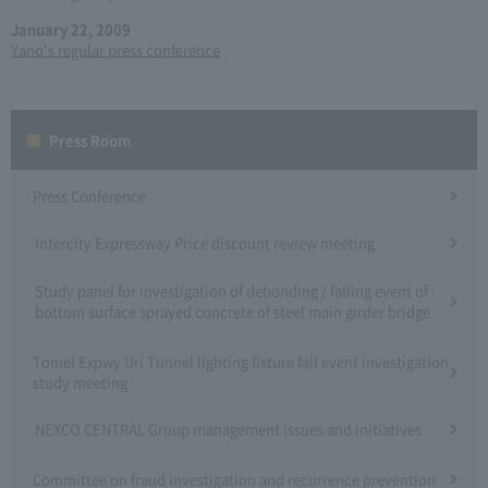
January 22, 2009
Yano's regular press conference
Press Room
Press Conference
Intercity Expressway Price discount review meeting
Study panel for investigation of debonding / falling event of
bottom surface sprayed concrete of steel main girder bridge
Tomei Expwy Uri Tunnel lighting fixture fall event investigation
study meeting
NEXCO CENTRAL Group management issues and initiatives
Committee on fraud investigation and recurrence prevention