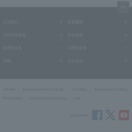
公司简介
安全措施
企业社会责任
业务指南
投资者关系
采购及交易
招聘
企业活动
Site Map
Expressway Terms of Use, etc.
Site Policy
Web Accessibility Policy
Privacy Policy
Information Security Policy
Link
Social Media