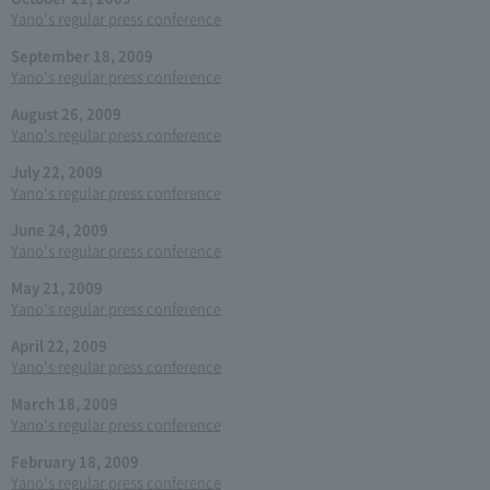
Yano's regular press conference
September 18, 2009
Yano's regular press conference
August 26, 2009
Yano's regular press conference
July 22, 2009
Yano's regular press conference
June 24, 2009
Yano's regular press conference
May 21, 2009
Yano's regular press conference
April 22, 2009
Yano's regular press conference
March 18, 2009
Yano's regular press conference
February 18, 2009
Yano's regular press conference