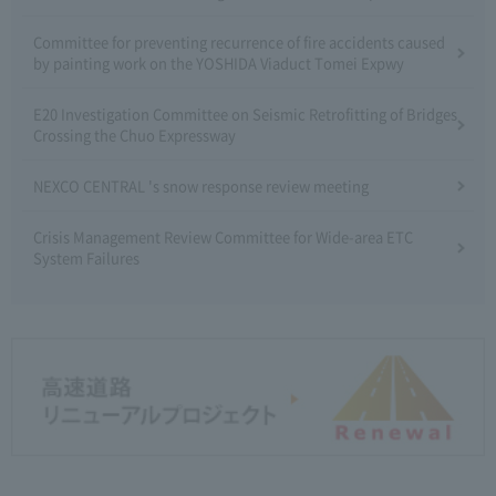
Committee for preventing recurrence of fire accidents caused
by painting work on the YOSHIDA Viaduct Tomei Expwy
E20 Investigation Committee on Seismic Retrofitting of Bridges
Crossing the Chuo Expressway
NEXCO CENTRAL 's snow response review meeting
Crisis Management Review Committee for Wide-area ETC
System Failures