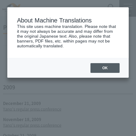
Search
Menu
About Machine Translations
Press conference
This site uses machine translation. Please note that
it may not always be accurate and may differ from
the original Japanese text. Also, please note that
banners, PDF files, etc. within pages may not be
automatically translated.
New arrival
2026
2025
2024
2023
2022
2021
2020
2019
2018
2017
2016
2015
2014
2013
year 2012
2011
2010
2009
2008
2007
OK
2006
2009
December 21, 2009
Yano's regular press conference
November 18, 2009
Yano's regular press conference
October 21, 2009