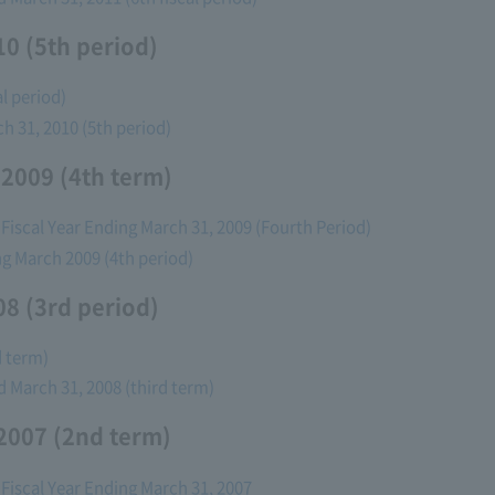
0 (5th period)
l period)
ch 31, 2010 (5th period)
 2009 (4th term)
 Fiscal Year Ending March 31, 2009 (Fourth Period)
ing March 2009 (4th period)
8 (3rd period)
d term)
ed March 31, 2008 (third term)
2007 (2nd term)
 Fiscal Year Ending March 31, 2007