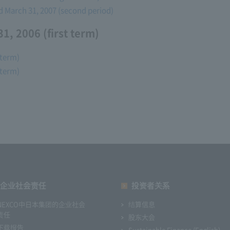
ed March 31, 2007 (second period)
1, 2006 (first term)
 term)
 term)
企业社会责任
投资者关系
NEXCO中日本集团的企业社会
结算信息
责任
股东大会
下载报告
Sustainable Finance (English)