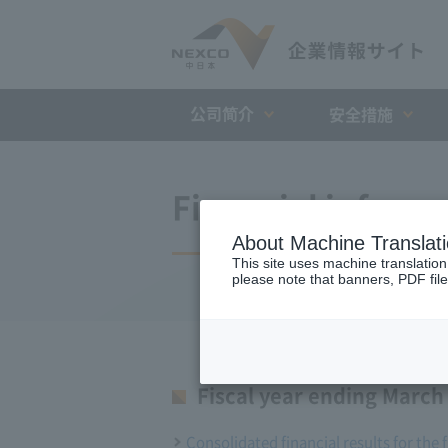
公司简介
安全措施
Financial inform
About Machine Translat
This site uses machine translation
please note that banners, PDF file
Fiscal year ending March
Consolidated financial results for the 