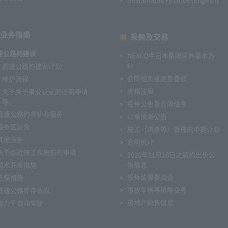
业务指南
采购及交易
速公路的建设
NEXCO中日本集团采购基本方
针
高速公路的建设计划
合同相关规定及要领
维护流程
资格注册
关于关于事业认证的适期申请
等。
投标公告及合同信息
高速公路的养护与服务
订单预测公告
服务区运营
施工（调查等）管理的中期计划
其他业务
合同统计
关于临近施工实施前的申请
2020年11月16日之前的出价公
技术开发措施
告信息
投标监督委员会
环保措施
事故车辆等排除业务
高速公路库存效应
房地产销售信息
致力于自动驾驶