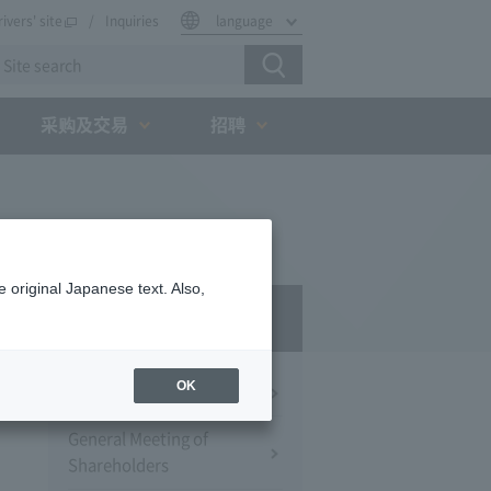
rivers' site
Inquiries
language
采购及交易
招聘
 original Japanese text. Also,
IR
OK
Financial Information
General Meeting of
Shareholders