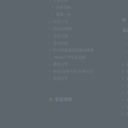
业务范围
董事一览
经营计划
组织结构图
高
企业公告
企业统制
针对顾客骚扰的基本政策
“Nexco”中日本品牌
集团公司
协议/业务许可/业务计划
信息公开
安全措施