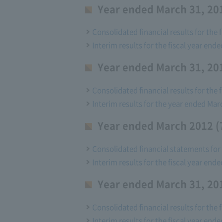
Year ended March 31, 201
Consolidated financial results for the 
Interim results for the fiscal year ende
Year ended March 31, 201
Consolidated financial results for the 
Interim results for the year ended Mar
Year ended March 2012 (
Consolidated financial statements for 
Interim results for the fiscal year end
Year ended March 31, 201
Consolidated financial results for the 
Interim results for the fiscal year ende