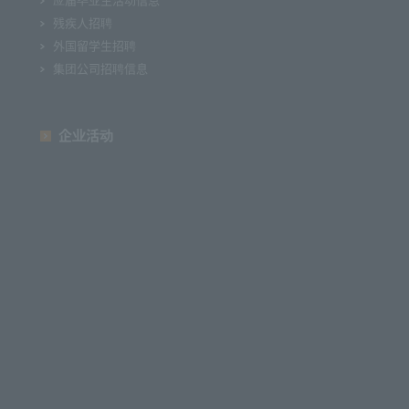
残疾人招聘
外国留学生招聘
集团公司招聘信息
企业活动