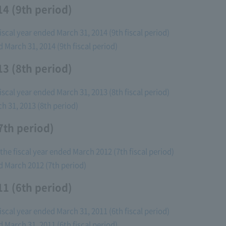
4 (9th period)
fiscal year ended March 31, 2014 (9th fiscal period)
d March 31, 2014 (9th fiscal period)
3 (8th period)
fiscal year ended March 31, 2013 (8th fiscal period)
ch 31, 2013 (8th period)
7th period)
the fiscal year ended March 2012 (7th fiscal period)
ed March 2012 (7th period)
1 (6th period)
fiscal year ended March 31, 2011 (6th fiscal period)
d March 31, 2011 (6th fiscal period)