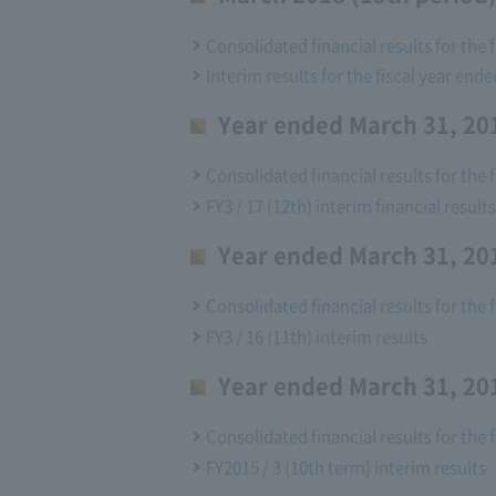
Consolidated financial results for the 
Interim results for the fiscal year end
Year ended March 31, 201
Consolidated financial results for the 
FY3 / 17 (12th) interim financial results
Year ended March 31, 201
Consolidated financial results for the 
FY3 / 16 (11th) interim results
Year ended March 31, 201
Consolidated financial results for the 
FY2015 / 3 (10th term) interim results