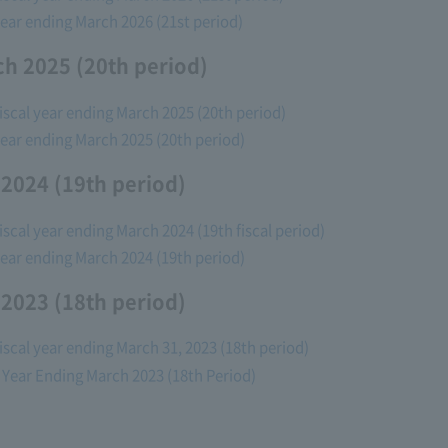
l year ending March 2026 (21st period)
ch 2025 (20th period)
fiscal year ending March 2025 (20th period)
l year ending March 2025 (20th period)
 2024 (19th period)
fiscal year ending March 2024 (19th fiscal period)
l year ending March 2024 (19th period)
 2023 (18th period)
fiscal year ending March 31, 2023 (18th period)
al Year Ending March 2023 (18th Period)