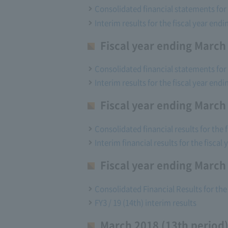
Consolidated financial statements for t
Interim results for the fiscal year endi
Fiscal year ending March
Consolidated financial statements for t
Interim results for the fiscal year endi
Fiscal year ending March
Consolidated financial results for the 
Interim financial results for the fiscal
Fiscal year ending March
Consolidated Financial Results for the
FY3 / 19 (14th) interim results
March 2018 (13th period