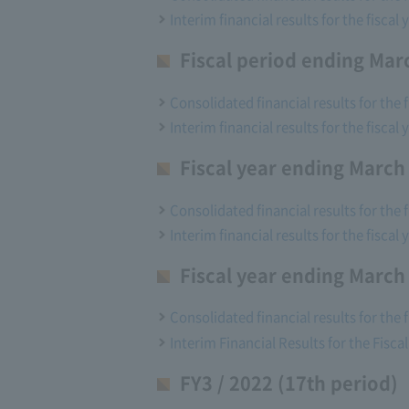
Interim financial results for the fisca
Fiscal period ending Mar
Consolidated financial results for the 
Interim financial results for the fisca
Fiscal year ending March
Consolidated financial results for the 
Interim financial results for the fisca
Fiscal year ending March
Consolidated financial results for the 
Interim Financial Results for the Fisc
FY3 / 2022 (17th period)