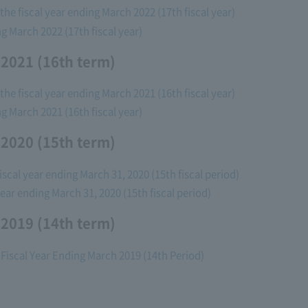
he fiscal year ending March 2022 (17th fiscal year)
ng March 2022 (17th fiscal year)
 2021 (16th term)
he fiscal year ending March 2021 (16th fiscal year)
ng March 2021 (16th fiscal year)
 2020 (15th term)
fiscal year ending March 31, 2020 (15th fiscal period)
 year ending March 31, 2020 (15th fiscal period)
 2019 (14th term)
 Fiscal Year Ending March 2019 (14th Period)
)