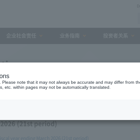
D
企业社会责任
业务指南
投资者关系
ation
ions
. Please note that it may not always be accurate and may differ from the
s, etc. within pages may not be automatically translated.
 2026 (21st period)
fiscal year ending March 2026 (21st period)