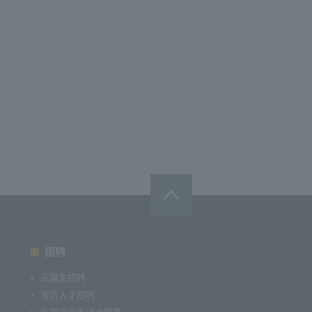
招聘
应届生招聘
资历人才招聘
应届毕业生活动信息