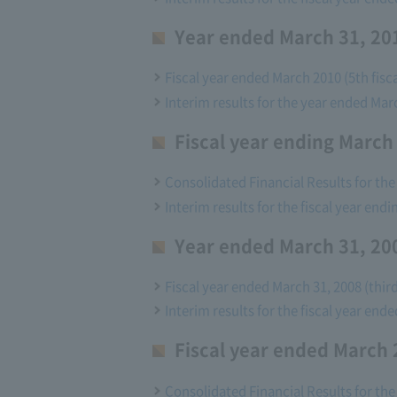
Year ended March 31, 201
Fiscal year ended March 2010 (5th fisca
Interim results for the year ended Mar
Fiscal year ending March
Consolidated Financial Results for the
Interim results for the fiscal year end
Year ended March 31, 200
Fiscal year ended March 31, 2008 (thir
Interim results for the fiscal year end
Fiscal year ended March 
Consolidated Financial Results for the