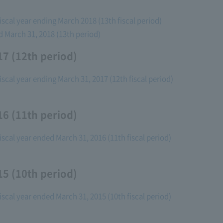
fiscal year ending March 2018 (13th fiscal period)
ed March 31, 2018 (13th period)
7 (12th period)
fiscal year ending March 31, 2017 (12th fiscal period)
6 (11th period)
fiscal year ended March 31, 2016 (11th fiscal period)
5 (10th period)
fiscal year ended March 31, 2015 (10th fiscal period)