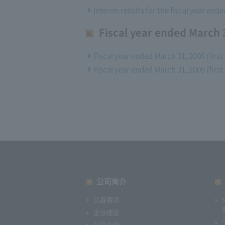
Interim results for the fiscal year end
Fiscal year ended March 3
Fiscal year ended March 31, 2006 (first
Fiscal year ended March 31, 2006 (first
公司简介
总裁寄语
企业理念
公司介绍