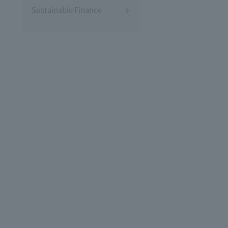
Sustainable Finance