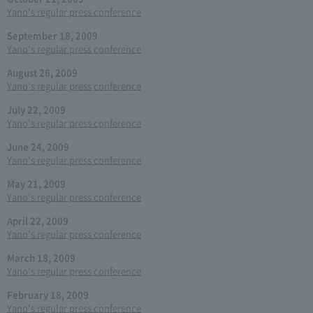
Yano's regular press conference
September 18, 2009
Yano's regular press conference
August 26, 2009
Yano's regular press conference
July 22, 2009
Yano's regular press conference
June 24, 2009
Yano's regular press conference
May 21, 2009
Yano's regular press conference
April 22, 2009
Yano's regular press conference
March 18, 2009
Yano's regular press conference
February 18, 2009
Yano's regular press conference