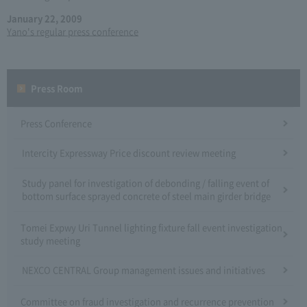
January 22, 2009
Yano's regular press conference
Press Room
Press Conference
Intercity Expressway Price discount review meeting
Study panel for investigation of debonding / falling event of
bottom surface sprayed concrete of steel main girder bridge
Tomei Expwy Uri Tunnel lighting fixture fall event investigation
study meeting
NEXCO CENTRAL Group management issues and initiatives
Committee on fraud investigation and recurrence prevention