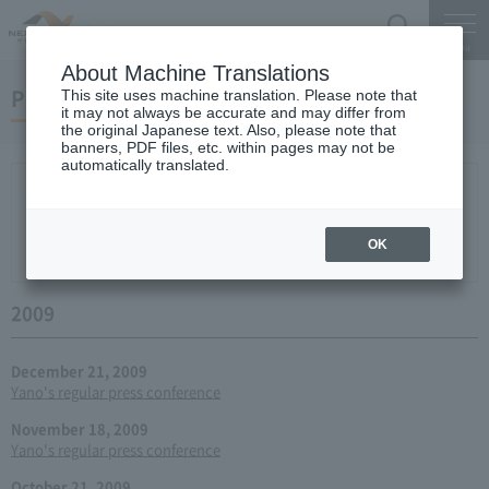
Search
Menu
About Machine Translations
Press conference
This site uses machine translation. Please note that
it may not always be accurate and may differ from
the original Japanese text. Also, please note that
banners, PDF files, etc. within pages may not be
automatically translated.
New arrival
2026
2025
2024
2023
2022
2021
2020
2019
2018
2017
2016
2015
2014
2013
year 2012
2011
2010
2009
2008
2007
OK
2006
2009
December 21, 2009
Yano's regular press conference
November 18, 2009
Yano's regular press conference
October 21, 2009