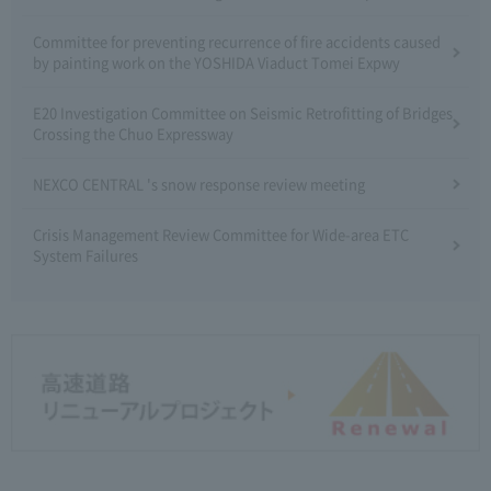
Committee for preventing recurrence of fire accidents caused
by painting work on the YOSHIDA Viaduct Tomei Expwy
E20 Investigation Committee on Seismic Retrofitting of Bridges
Crossing the Chuo Expressway
NEXCO CENTRAL 's snow response review meeting
Crisis Management Review Committee for Wide-area ETC
System Failures