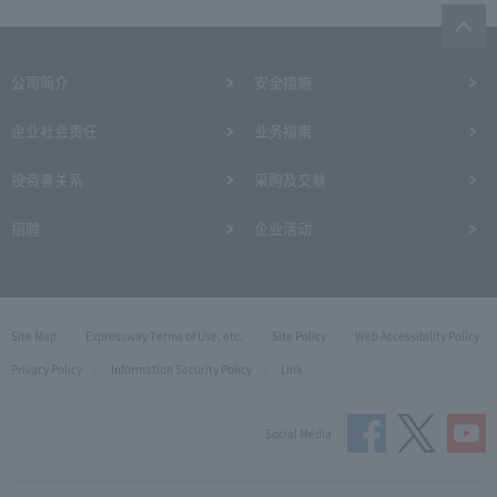
公司简介
安全措施
企业社会责任
业务指南
投资者关系
采购及交易
招聘
企业活动
Site Map
Expressway Terms of Use, etc.
Site Policy
Web Accessibility Policy
Privacy Policy
Information Security Policy
Link
Social Media