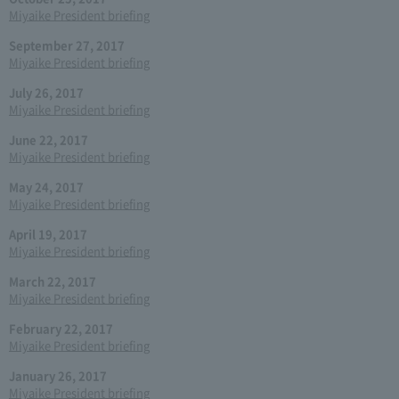
Miyaike President briefing
September 27, 2017
Miyaike President briefing
July 26, 2017
Miyaike President briefing
June 22, 2017
Miyaike President briefing
May 24, 2017
Miyaike President briefing
April 19, 2017
Miyaike President briefing
March 22, 2017
Miyaike President briefing
February 22, 2017
Miyaike President briefing
January 26, 2017
Miyaike President briefing