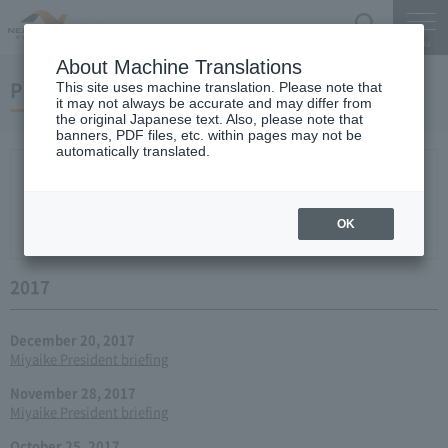
Search
Menu
About Machine Translations
Press conference
This site uses machine translation. Please note that
it may not always be accurate and may differ from
the original Japanese text. Also, please note that
banners, PDF files, etc. within pages may not be
automatically translated.
New arrival
2026
2025
2024
2023
2022
2021
2020
2019
2018
2017
2016
2015
2014
2013
year 2012
2011
2010
2009
2008
2007
OK
2006
2017
December 20, 2017
Miyaike President briefing
November 28, 2017
Miyaike President briefing
October 25, 2017