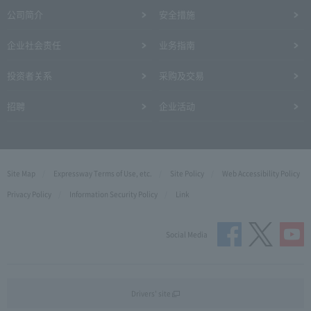
公司简介
安全措施
企业社会责任
业务指南
投资者关系
采购及交易
招聘
企业活动
Site Map
Expressway Terms of Use, etc.
Site Policy
Web Accessibility Policy
Privacy Policy
Information Security Policy
Link
Social Media
Drivers' site