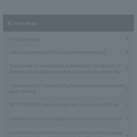
Press Room
Press Conference
Intercity Expressway Price discount review meeting
Study panel for investigation of debonding / falling event of
bottom surface sprayed concrete of steel main girder bridge
Tomei Expwy Uri Tunnel lighting fixture fall event investigation
study meeting
NEXCO CENTRAL Group management issues and initiatives
Committee on fraud investigation and recurrence prevention
Committee for preventing recurrence of fire accidents caused