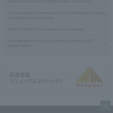
by painting work on the YOSHIDA Viaduct Tomei Expwy
E20 Investigation Committee on Seismic Retrofitting of Bridges
Crossing the Chuo Expressway
NEXCO CENTRAL 's snow response review meeting
Crisis Management Review Committee for Wide-area ETC
System Failures