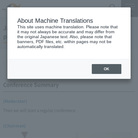
Search
Menu
About Machine Translations
January 22, 2009 Chairman Yano's regular
This site uses machine translation. Please note that
it may not always be accurate and may differ from
press conference
the original Japanese text. Also, please note that
banners, PDF files, etc. within pages may not be
automatically translated.
Conference Summary
List of topics and handouts
OK
Conference Summary
(Moderator)
Then we will start a regular conference.
(Chairman)