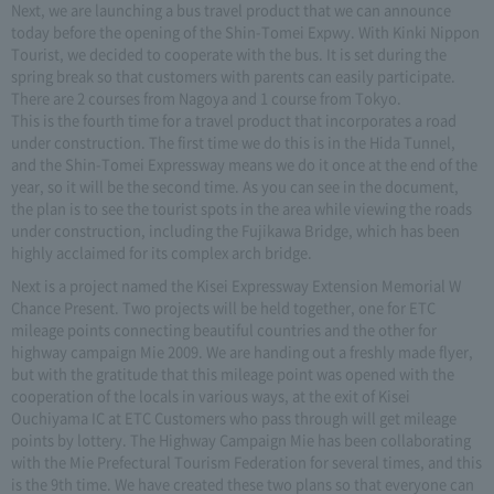
Next, we are launching a bus travel product that we can announce
today before the opening of the Shin-Tomei Expwy. With Kinki Nippon
Tourist, we decided to cooperate with the bus. It is set during the
spring break so that customers with parents can easily participate.
There are 2 courses from Nagoya and 1 course from Tokyo.
This is the fourth time for a travel product that incorporates a road
under construction. The first time we do this is in the Hida Tunnel,
and the Shin-Tomei Expressway means we do it once at the end of the
year, so it will be the second time. As you can see in the document,
the plan is to see the tourist spots in the area while viewing the roads
under construction, including the Fujikawa Bridge, which has been
highly acclaimed for its complex arch bridge.
Next is a project named the Kisei Expressway Extension Memorial W
Chance Present. Two projects will be held together, one for ETC
mileage points connecting beautiful countries and the other for
highway campaign Mie 2009. We are handing out a freshly made flyer,
but with the gratitude that this mileage point was opened with the
cooperation of the locals in various ways, at the exit of Kisei
Ouchiyama IC at ETC Customers who pass through will get mileage
points by lottery. The Highway Campaign Mie has been collaborating
with the Mie Prefectural Tourism Federation for several times, and this
is the 9th time. We have created these two plans so that everyone can