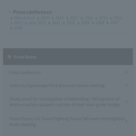
Press conference
New arrival
2019
2018
2017
2016
2015
2014
2013
year 2012
2011
2010
2009
2008
2007
2006
Press Room
Press Conference
Intercity Expressway Price discount review meeting
Study panel for investigation of debonding / falling event of
bottom surface sprayed concrete of steel main girder bridge
Tomei Expwy Uri Tunnel lighting fixture fall event investigation
study meeting