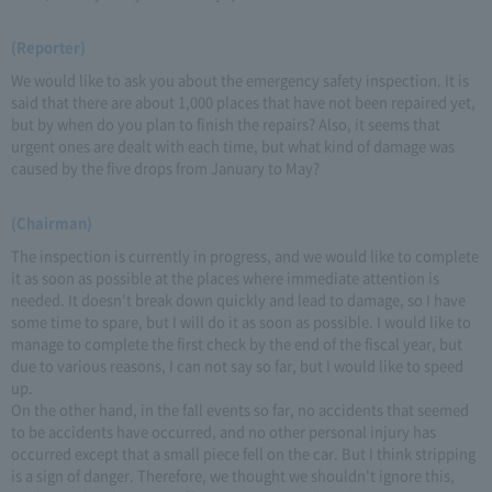
(Reporter)
We would like to ask you about the emergency safety inspection. It is
said that there are about 1,000 places that have not been repaired yet,
but by when do you plan to finish the repairs? Also, it seems that
urgent ones are dealt with each time, but what kind of damage was
caused by the five drops from January to May?
(Chairman)
The inspection is currently in progress, and we would like to complete
it as soon as possible at the places where immediate attention is
needed. It doesn't break down quickly and lead to damage, so I have
some time to spare, but I will do it as soon as possible. I would like to
manage to complete the first check by the end of the fiscal year, but
due to various reasons, I can not say so far, but I would like to speed
up.
On the other hand, in the fall events so far, no accidents that seemed
to be accidents have occurred, and no other personal injury has
occurred except that a small piece fell on the car. But I think stripping
is a sign of danger. Therefore, we thought we shouldn't ignore this,