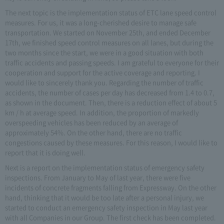
The next topic is the implementation status of ETC lane speed control
measures. For us, it was a long-cherished desire to manage safe
transportation. We started on November 25th, and ended December
17th, we finished speed control measures on all lanes, but during the
two months since the start, we were in a good situation with both
traffic accidents and passing speeds. I am grateful to everyone for their
cooperation and support for the active coverage and reporting. I
would like to sincerely thank you. Regarding the number of traffic
accidents, the number of cases per day has decreased from 1.4 to 0.7,
as shown in the document. Then, there is a reduction effect of about 5
km / h at average speed. In addition, the proportion of markedly
overspeeding vehicles has been reduced by an average of
approximately 54%. On the other hand, there are no traffic
congestions caused by these measures. For this reason, I would like to
report that it is doing well.
Next is a report on the implementation status of emergency safety
inspections. From January to May of last year, there were five
incidents of concrete fragments falling from Expressway. On the other
hand, thinking that it would be too late after a personal injury, we
started to conduct an emergency safety inspection in May last year
with all Companies in our Group. The first check has been completed.