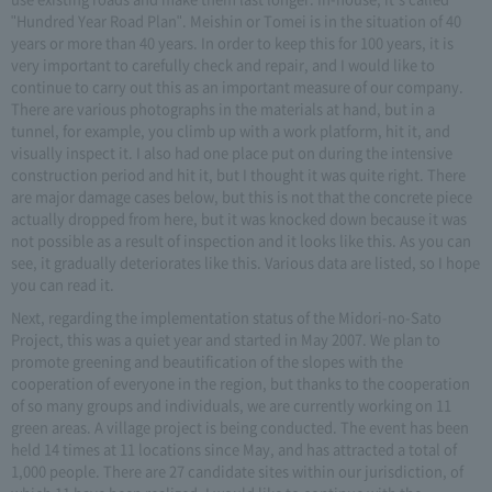
"Hundred Year Road Plan". Meishin or Tomei is in the situation of 40
years or more than 40 years. In order to keep this for 100 years, it is
very important to carefully check and repair, and I would like to
continue to carry out this as an important measure of our company.
There are various photographs in the materials at hand, but in a
tunnel, for example, you climb up with a work platform, hit it, and
visually inspect it. I also had one place put on during the intensive
construction period and hit it, but I thought it was quite right. There
are major damage cases below, but this is not that the concrete piece
actually dropped from here, but it was knocked down because it was
not possible as a result of inspection and it looks like this. As you can
see, it gradually deteriorates like this. Various data are listed, so I hope
you can read it.
Next, regarding the implementation status of the Midori-no-Sato
Project, this was a quiet year and started in May 2007. We plan to
promote greening and beautification of the slopes with the
cooperation of everyone in the region, but thanks to the cooperation
of so many groups and individuals, we are currently working on 11
green areas. A village project is being conducted. The event has been
held 14 times at 11 locations since May, and has attracted a total of
1,000 people. There are 27 candidate sites within our jurisdiction, of