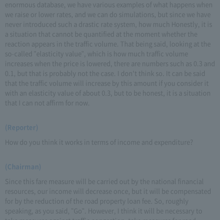
enormous database, we have various examples of what happens when
we raise or lower rates, and we can do simulations, but since we have
never introduced such a drastic rate system, how much Honestly, it is
a situation that cannot be quantified at the moment whether the
reaction appears in the traffic volume. That being said, looking at the
so-called "elasticity value", which is how much traffic volume
increases when the price is lowered, there are numbers such as 0.3 and
0.1, but that is probably not the case. I don't think so. It can be said
that the traffic volume will increase by this amount if you consider it
with an elasticity value of about 0.3, but to be honest, it is a situation
that I can not affirm for now.
(Reporter)
How do you think it works in terms of income and expenditure?
(Chairman)
Since this fare measure will be carried out by the national financial
resources, our income will decrease once, but it will be compensated
for by the reduction of the road property loan fee. So, roughly
speaking, as you said, "Go". However, I think it will be necessary to