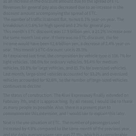
as an increase in the discount amount due to the spread of ETC.
Revenues for general pay also decreased due to an increase in the
discount amount accompanying the spread of ETC.
The number of traffic is almost flat, minus 0.1% year-on-year. The
breakdown is 0.6% for high speed and 2.2% for general pay.
This month's ETC discount was 17.9 billion yen, a 21.2% increase over
the same month last year. If there was no ETC discount, the fee
income would have been 62.6 billion yen, a decrease of 2.4% year-on-
year. This month's ETC discount rate is 28.5%.
As I explained last time, the composition by vehicle type is 106.7% for
light vehicles, 100.6% for ordinary vehicles, 93.4% for medium
vehicles, 93.8% for large vehicles, and 85.7% for oversized vehicles.
Last month, large-sized vehicles accounted for 93.2% and oversized
vehicles accounted for 92.6%, so the number of large-sized vehicles
continues to decline.
The status of construction. The Kisei Expressway finally extended on
February 7th, and it is approaching. By all means, I would like to thank
as many people as possible. Also, there is a present plan to
commemorate this extension, and I would like to explain this later.
Next is the use situation of ETC. The number of passengers used
increased by 4.6% compared to the same month of the previous year,
and the daily average usage rate was 77.9%, which is a considerable