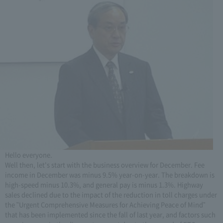
Hello everyone.
Well then, let's start with the business overview for December. Fee
income in December was minus 9.5% year-on-year. The breakdown is
high-speed minus 10.3%, and general pay is minus 1.3%. Highway
sales declined due to the impact of the reduction in toll charges under
the "Urgent Comprehensive Measures for Achieving Peace of Mind"
that has been implemented since the fall of last year, and factors such