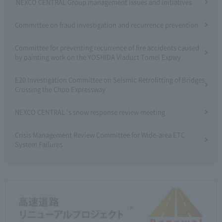
NEXCO CENTRAL Group management issues and initiatives
Committee on fraud investigation and recurrence prevention
Committee for preventing recurrence of fire accidents caused
by painting work on the YOSHIDA Viaduct Tomei Expwy
E20 Investigation Committee on Seismic Retrofitting of Bridges
Crossing the Chuo Expressway
NEXCO CENTRAL 's snow response review meeting
Crisis Management Review Committee for Wide-area ETC
System Failures