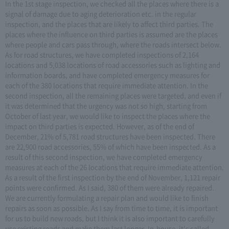
In the 1st stage inspection, we checked all the places where there is a
signal of damage due to aging deterioration etc. in the regular
inspection, and the places that are likely to affect third parties. The
places where the influence on third parties is assumed are the places
where people and cars pass through, where the roads intersect below.
As for road structures, we have completed inspections of 2,164
locations and 5,038 locations of road accessories such as lighting and
information boards, and have completed emergency measures for
each of the 380 locations that require immediate attention. In the
second inspection, all the remaining places were targeted, and even if
it was determined that the urgency was not so high, starting from
October of last year, we would like to inspect the places where the
impact on third parties is expected. However, as of the end of
December, 21% of 5,781 road structures have been inspected. There
are 22,900 road accessories, 55% of which have been inspected. As a
result of this second inspection, we have completed emergency
measures at each of the 26 locations that require immediate attention.
As a result of the first inspection by the end of November, 1,121 repair
points were confirmed. As I said, 380 of them were already repaired.
We are currently formulating a repair plan and would like to finish
repairs as soon as possible. As I say from time to time, it is important
for us to build new roads, but I think it is also important to carefully
use existing roads and make them last longer. In-house, it's called