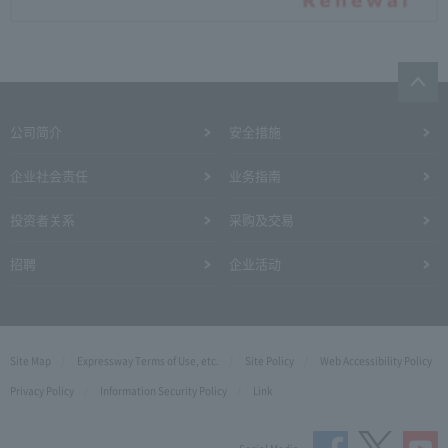
公司简介
安全措施
企业社会责任
业务指南
投资者关系
采购及交易
招聘
企业活动
Site Map
Expressway Terms of Use, etc.
Site Policy
Web Accessibility Policy
Privacy Policy
Information Security Policy
Link