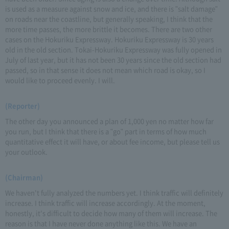
is used as a measure against snow and ice, and there is "salt damage"
on roads near the coastline, but generally speaking, I think that the
more time passes, the more brittle it becomes. There are two other
cases on the Hokuriku Expressway. Hokuriku Expressway is 30 years
old in the old section. Tokai-Hokuriku Expressway was fully opened in
July of last year, but it has not been 30 years since the old section had
passed, so in that sense it does not mean which road is okay, so I
would like to proceed evenly. I will.
(Reporter)
The other day you announced a plan of 1,000 yen no matter how far
you run, but I think that there is a "go" part in terms of how much
quantitative effect it will have, or about fee income, but please tell us
your outlook.
(Chairman)
We haven't fully analyzed the numbers yet. I think traffic will definitely
increase. I think traffic will increase accordingly. At the moment,
honestly, it's difficult to decide how many of them will increase. The
reason is that I have never done anything like this. We have an