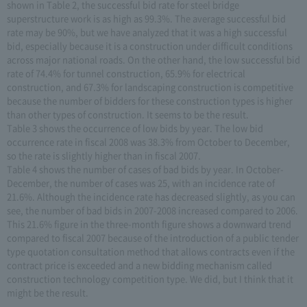
shown in Table 2, the successful bid rate for steel bridge
superstructure work is as high as 99.3%. The average successful bid
rate may be 90%, but we have analyzed that it was a high successful
bid, especially because it is a construction under difficult conditions
across major national roads. On the other hand, the low successful bid
rate of 74.4% for tunnel construction, 65.9% for electrical
construction, and 67.3% for landscaping construction is competitive
because the number of bidders for these construction types is higher
than other types of construction. It seems to be the result.
Table 3 shows the occurrence of low bids by year. The low bid
occurrence rate in fiscal 2008 was 38.3% from October to December,
so the rate is slightly higher than in fiscal 2007.
Table 4 shows the number of cases of bad bids by year. In October-
December, the number of cases was 25, with an incidence rate of
21.6%. Although the incidence rate has decreased slightly, as you can
see, the number of bad bids in 2007-2008 increased compared to 2006.
This 21.6% figure in the three-month figure shows a downward trend
compared to fiscal 2007 because of the introduction of a public tender
type quotation consultation method that allows contracts even if the
contract price is exceeded and a new bidding mechanism called
construction technology competition type. We did, but I think that it
might be the result.