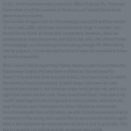
in (3), I think that there was a reduction effect of about 3%. There are
times when it will be crowded in the future, so I would like to think
about how to proceed.
The number of applicants for the campaign was 2,025 and the number
of users was 1,288, which was not necessarily large in number, but I
would like to thank all those who cooperated. However, when we
conducted an interview survey with Ebina SA, only 10% of them knew
this campaign, so I should regret not having enough PR. When doing
similar projects, I think we need to think of ways for everyone to know
as much as possible.
Next, I would like to report that Tomei-Hamana Lake SA and Hokuriku
Expressway-Sugitsu PA have been certified as "Sacred place for
lovers". It is said that there are a lot of keys, love heart locks, in which
the wishes of lovers are placed, in both areas. I also went to Lake
Hamana once to see it, but there are many locks on the net, and it is a
sight that makes me feel cute. I have heard that these "holy places for
lovers" have begun to be recognized in various places, and there are
now 74 places, and I have plans for about 100 places nationwide.
To commemorate this certification, we plan to hold a commemorative
ceremony in the spring, but I would like to announce the details again.
Here is the signboard we received and we plan to put it up locally. The
key is currently circulating in kind, so please take a look.