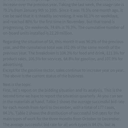
increase over the previous year. Taking the last week, the usage rate is
79.1% from January 9th to 15th. Since it was 78.5% one month ago, it
can be said that it is steadily increasing. It was 81.1% on weekdays,
and reached 80% for the first time in November, but that trend is
progressing. On weekends, 74.6% is 76.3%. The cumulative number of
on-board units installed is 22.29 million.
Regarding the situation of SA, this month it was 96.2% of the previous
year, and the cumulative total was 102.0% of the same month of the
previous year. The breakdown is 104.2% for food and drink, 111.3% for
product sales, 106.5% for services, 64.8% for gasoline, and 107.9% for
advertising.
Except for the gasoline sector, sales continue to increase year on year.
The above is the current status of the business.
Next is the topic.
First, let's report on the bidding situation and its analysis. This is the
second time we have to report the situation quarterly. As you can see
in the materials at hand, Table 1 shows the average successful bid rate
for each month from April to December, with a total of 177 cases,
84.1%. Table 2 shows the distribution of successful bid rates for the
main types of work for the three months from October to December.
The average successful bid rate for all work types is 84.0%, but as