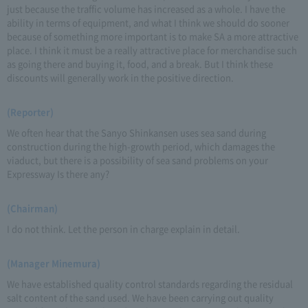
just because the traffic volume has increased as a whole. I have the
ability in terms of equipment, and what I think we should do sooner
because of something more important is to make SA a more attractive
place. I think it must be a really attractive place for merchandise such
as going there and buying it, food, and a break. But I think these
discounts will generally work in the positive direction.
(Reporter)
We often hear that the Sanyo Shinkansen uses sea sand during
construction during the high-growth period, which damages the
viaduct, but there is a possibility of sea sand problems on your
Expressway Is there any?
(Chairman)
I do not think. Let the person in charge explain in detail.
(Manager Minemura)
We have established quality control standards regarding the residual
salt content of the sand used. We have been carrying out quality