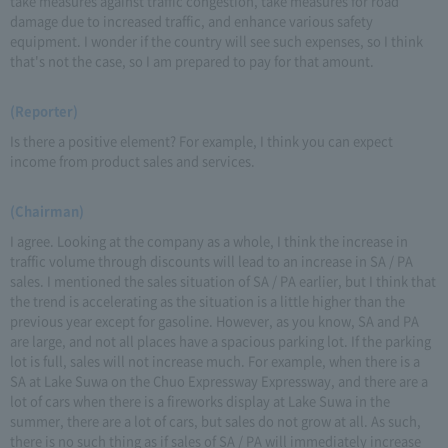
take measures against traffic congestion, take measures for road
damage due to increased traffic, and enhance various safety
equipment. I wonder if the country will see such expenses, so I think
that's not the case, so I am prepared to pay for that amount.
(Reporter)
Is there a positive element? For example, I think you can expect
income from product sales and services.
(Chairman)
I agree. Looking at the company as a whole, I think the increase in
traffic volume through discounts will lead to an increase in SA / PA
sales. I mentioned the sales situation of SA / PA earlier, but I think that
the trend is accelerating as the situation is a little higher than the
previous year except for gasoline. However, as you know, SA and PA
are large, and not all places have a spacious parking lot. If the parking
lot is full, sales will not increase much. For example, when there is a
SA at Lake Suwa on the Chuo Expressway Expressway, and there are a
lot of cars when there is a fireworks display at Lake Suwa in the
summer, there are a lot of cars, but sales do not grow at all. As such,
there is no such thing as if sales of SA / PA will immediately increase