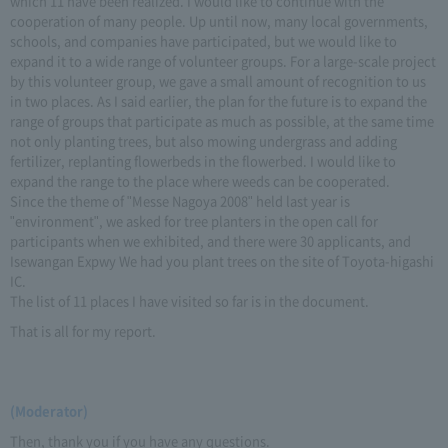
which 11 have been realized. I would like to continue with the
cooperation of many people. Up until now, many local governments,
schools, and companies have participated, but we would like to
expand it to a wide range of volunteer groups. For a large-scale project
by this volunteer group, we gave a small amount of recognition to us
in two places. As I said earlier, the plan for the future is to expand the
range of groups that participate as much as possible, at the same time
not only planting trees, but also mowing undergrass and adding
fertilizer, replanting flowerbeds in the flowerbed. I would like to
expand the range to the place where weeds can be cooperated.
Since the theme of "Messe Nagoya 2008" held last year is
"environment", we asked for tree planters in the open call for
participants when we exhibited, and there were 30 applicants, and
Isewangan Expwy We had you plant trees on the site of Toyota-higashi
IC.
The list of 11 places I have visited so far is in the document.
That is all for my report.
(Moderator)
Then, thank you if you have any questions.