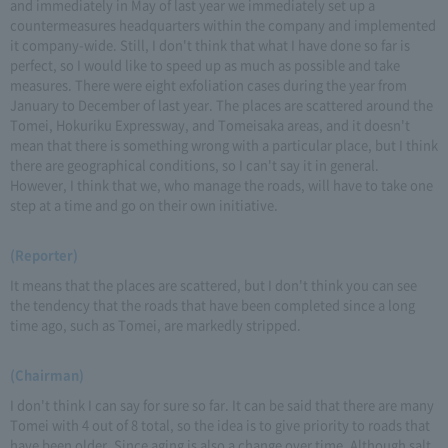
and immediately in May of last year we immediately set up a
countermeasures headquarters within the company and implemented
it company-wide. Still, I don't think that what I have done so far is
perfect, so I would like to speed up as much as possible and take
measures. There were eight exfoliation cases during the year from
January to December of last year. The places are scattered around the
Tomei, Hokuriku Expressway, and Tomeisaka areas, and it doesn't
mean that there is something wrong with a particular place, but I think
there are geographical conditions, so I can't say it in general.
However, I think that we, who manage the roads, will have to take one
step at a time and go on their own initiative.
(Reporter)
It means that the places are scattered, but I don't think you can see
the tendency that the roads that have been completed since a long
time ago, such as Tomei, are markedly stripped.
(Chairman)
I don't think I can say for sure so far. It can be said that there are many
Tomei with 4 out of 8 total, so the idea is to give priority to roads that
have been older. Since aging is also a change over time. Although salt