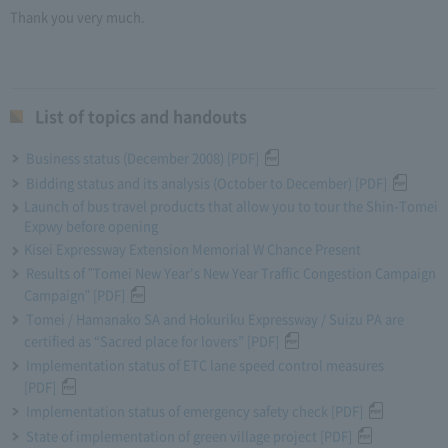
Thank you very much.
List of topics and handouts
Business status (December 2008) [PDF]
Bidding status and its analysis (October to December) [PDF]
Launch of bus travel products that allow you to tour the Shin-Tomei
Expwy before opening
Kisei Expressway Extension Memorial W Chance Present
Results of "Tomei New Year's New Year Traffic Congestion Campaign
Campaign" [PDF]
Tomei / Hamanako SA and Hokuriku Expressway / Suizu PA are
certified as “Sacred place for lovers” [PDF]
Implementation status of ETC lane speed control measures
[PDF]
Implementation status of emergency safety check [PDF]
State of implementation of green village project [PDF]