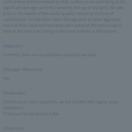
control from that time based on that, so there is no such thing as the
significant damage currently caused by the use of sea sand. We take
pride in the results of the careful quality control at the time of
construction. On the other hand, damage such as alkali-aggregate
reaction that could not have been anticipated at the technological
level at the time is occurring in the same manner as Shinkansen.
(Reporter)
Currently, there are no problems caused by sea sand.
(Manager Minemura)
Yes.
(Moderator)
If there are no other questions, we will end the 39th regular press
conference.
Thank you for being busy today.
(Chairman)