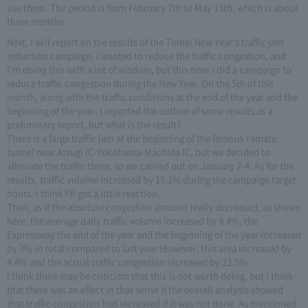
use them. The period is from February 7th to May 15th, which is about
three months.
Next, I will report on the results of the Tomei New Year's traffic jam
reduction campaign. I wanted to reduce the traffic congestion, and
I'm doing this with a lot of wisdom, but this time I did a campaign to
reduce traffic congestion during the New Year. On the 5th of this
month, along with the traffic conditions at the end of the year and the
beginning of the year, I reported the outline of some results as a
preliminary report, but what is the result?
There is a large traffic jam at the beginning of the famous Yamato
tunnel near Atsugi IC-Yokohama-Machida IC, but we decided to
alleviate the traffic there, so we carried out on January 2-4. As for the
results, traffic volume increased by 15.1% during the campaign target
hours. I think PR got a little reaction.
Then, as if the absolute congestion amount really decreased, as shown
here, the average daily traffic volume increased by 4.4%, the
Expressway the end of the year and the beginning of the year increased
by 3% in total compared to last year However, this area increased by
4.4% and the actual traffic congestion increased by 22.5%.
I think there may be criticism that this is not worth doing, but I think
that there was an effect in that sense if the overall analysis showed
that traffic congestion had increased if it was not done. As mentioned