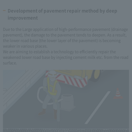
Development of pavement repair method by deep
improvement
Due to the Large application of high-performance pavement (drainage
pavement), the damage to the pavement tends to deepen. As a result,
the lower road base (the lower layer of the pavement) is becoming
weaker in various places.
We are aiming to establish a technology to efficiently repair the
weakened lower road base by injecting cement milk etc. from the road
surface.