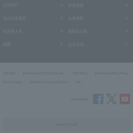
公司简介
安全措施
企业社会责任
业务指南
投资者关系
采购及交易
招聘
企业活动
Site Map
Expressway Terms of Use, etc.
Site Policy
Web Accessibility Policy
Privacy Policy
Information Security Policy
Link
Social Media
Drivers' site