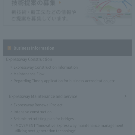
Business Information
Expressway Construction
Expressway Construction Information
Maintenance Flow
Regarding Timely application for business accreditation, etc.
Expressway Maintenance and Service
Expressway Renewal Project
Intensive construction
Seismic retrofitting plan for bridges
i-MOVEMENT "Innovative Expressway maintenance management
utilizing next-generation technology"