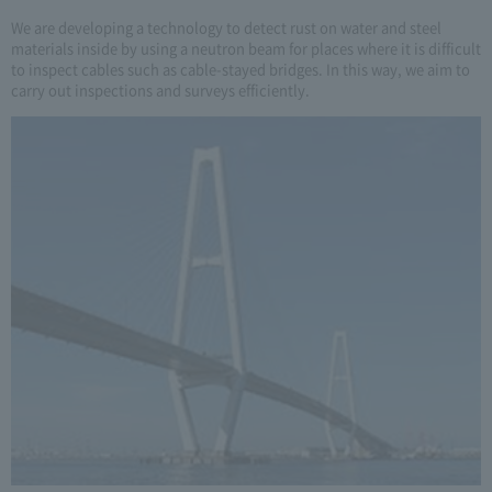
We are developing a technology to detect rust on water and steel
materials inside by using a neutron beam for places where it is difficult
to inspect cables such as cable-stayed bridges. In this way, we aim to
carry out inspections and surveys efficiently.