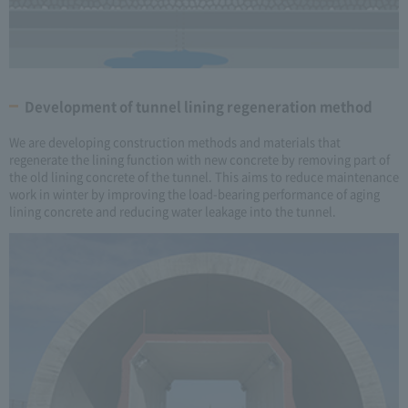
Development of tunnel lining regeneration method
We are developing construction methods and materials that
regenerate the lining function with new concrete by removing part of
the old lining concrete of the tunnel. This aims to reduce maintenance
work in winter by improving the load-bearing performance of aging
lining concrete and reducing water leakage into the tunnel.