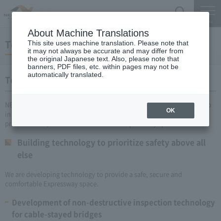
Search
Menu
About Machine Translations
Technology development efforts
This site uses machine translation. Please note that
it may not always be accurate and may differ from
the original Japanese text. Also, please note that
banners, PDF files, etc. within pages may not be
automatically translated.
Technology development efforts
NEXCO CENTRAL is promoting technological development as a group
OK
in collaboration with various companies and universities in order to
provide a safe, secure and comfortable Expressway space.
Building technology to prioritize safety above all
else
We are developing technology to provide a safe, secure and
comfortable Expressway space.
Development of non-destructive inspection technology
for cable-stayed bridges