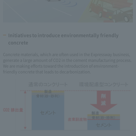
Initiatives to introduce environmentally friendly
concrete
Concrete materials, which are often used in the Expressway business,
generate a large amount of CO2 in the cement manufacturing process.
We are making efforts toward the introduction of environment-
friendly concrete that leads to decarbonization.