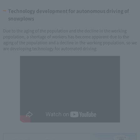
Technology development for autonomous driving of
snowplows
Due to the aging of the population and the decline in the working
population, a shortage of workers has become apparent due to the
aging of the population and a decline in the working population, so we
are developing technology for automated driving.