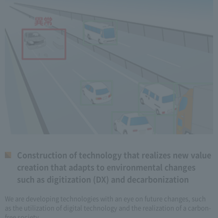
Construction of technology that realizes new value
creation that adapts to environmental changes
such as digitization (DX) and decarbonization
We are developing technologies with an eye on future changes, such
as the utilization of digital technology and the realization of a carbon-
free society.