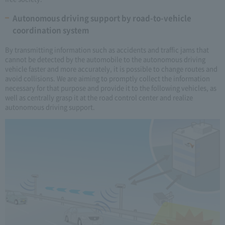
Autonomous driving support by road-to-vehicle
coordination system
By transmitting information such as accidents and traffic jams that
cannot be detected by the automobile to the autonomous driving
vehicle faster and more accurately, it is possible to change routes and
avoid collisions. We are aiming to promptly collect the information
necessary for that purpose and provide it to the following vehicles, as
well as centrally grasp it at the road control center and realize
autonomous driving support.