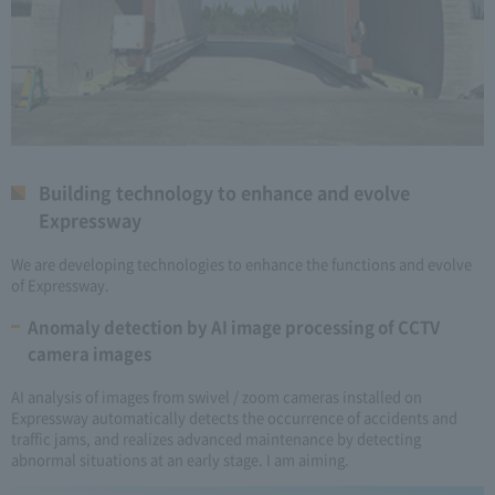
Building technology to enhance and evolve
Expressway
We are developing technologies to enhance the functions and evolve
of Expressway.
Anomaly detection by AI image processing of CCTV
camera images
AI analysis of images from swivel / zoom cameras installed on
Expressway automatically detects the occurrence of accidents and
traffic jams, and realizes advanced maintenance by detecting
abnormal situations at an early stage. I am aiming.