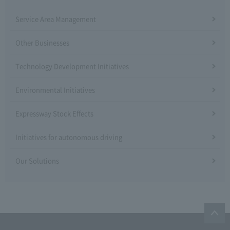
Service Area Management
Other Businesses
Technology Development Initiatives
Environmental Initiatives
Expressway Stock Effects
Initiatives for autonomous driving
Our Solutions