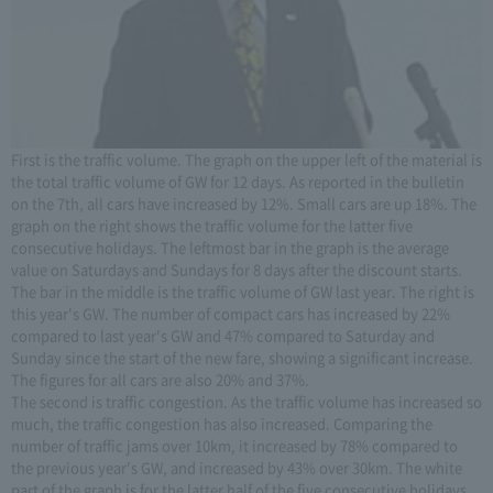
First is the traffic volume. The graph on the upper left of the material is
the total traffic volume of GW for 12 days. As reported in the bulletin
on the 7th, all cars have increased by 12%. Small cars are up 18%. The
graph on the right shows the traffic volume for the latter five
consecutive holidays. The leftmost bar in the graph is the average
value on Saturdays and Sundays for 8 days after the discount starts.
The bar in the middle is the traffic volume of GW last year. The right is
this year's GW. The number of compact cars has increased by 22%
compared to last year's GW and 47% compared to Saturday and
Sunday since the start of the new fare, showing a significant increase.
The figures for all cars are also 20% and 37%.
The second is traffic congestion. As the traffic volume has increased so
much, the traffic congestion has also increased. Comparing the
number of traffic jams over 10km, it increased by 78% compared to
the previous year's GW, and increased by 43% over 30km. The white
part of the graph is for the latter half of the five consecutive holidays,