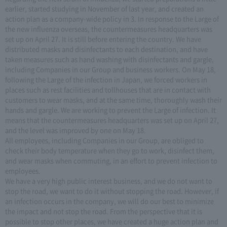
earlier, started studying in November of last year, and created an
action plan as a company-wide policy in 3. In response to the Large of
the new influenza overseas, the countermeasures headquarters was
set up on April 27. It is still before entering the country. We have
distributed masks and disinfectants to each destination, and have
taken measures such as hand washing with disinfectants and gargle,
including Companies in our Group and business workers. On May 18,
following the Large of the infection in Japan, we forced workers in
places such as rest facilities and tollhouses that are in contact with
customers to wear masks, and at the same time, thoroughly wash their
hands and gargle. We are working to prevent the Large of infection. It
means that the countermeasures headquarters was set up on April 27,
and the level was improved by one on May 18.
All employees, including Companies in our Group, are obliged to
check their body temperature when they go to work, disinfect them,
and wear masks when commuting, in an effort to prevent infection to
employees.
We have a very high public interest business, and we do not want to
stop the road, we want to do it without stopping the road. However, if
an infection occurs in the company, we will do our best to minimize
the impact and not stop the road. From the perspective that it is
possible to stop other places, we have created a huge action plan and