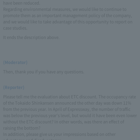
have been reduced.
Regarding environmental measures, we would like to continue to
promote them as an important management policy of the company,
and we would like to take advantage of this opportunity to report on
case studies.
It ends the description above.
(Moderator)
Then, thank you if you have any questions.
(Reporter)
Please tell me the evaluation about ETC discount. The occupancy rate
of the Tokaido Shinkansen announced the other day was down 11%
from the previous year. In April of Expressway, the number of traffic
was below the previous year's level, but would it have been even lower
without the ETC discount? In other words, was there an effect of
raising the bottom?
In addition, please give us your impressions based on other