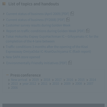
List of topics and handouts
Current status of business (April 2009) [PDF]
Current status of business (FY2008) [PDF]
Customer survey results during Golden Week
Report on traffic conditions during Golden Week [PDF]
Tokai-Hokuriku Expwy GujoHachiman IC～Gifuyamato IC for the
completion of the 4-lane between
Traffic conditions 3 months after the opening of the Kisei
Expressway OmiyaOdai IC-KiseiOuchiyama IC (flash report)
New SAPA store opened
Environmentally Friendly Initiatives [PDF]
Press conference
New arrival
2019
2018
2017
2016
2015
2014
2013
year 2012
2011
2010
2009
2008
2007
2006