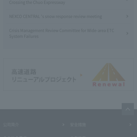
Crossing the Chuo Expressway
NEXCO CENTRAL 's snow response review meeting
Crisis Management Review Committee for Wide-area ETC
System Failures
公司简介
安全措施