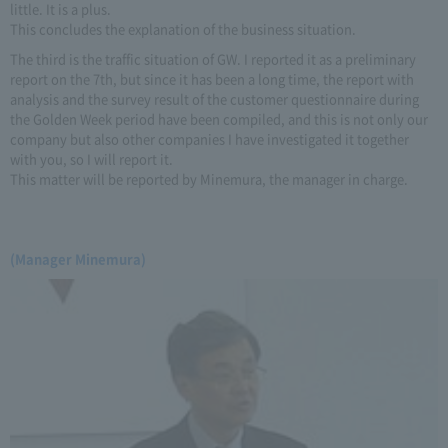
little. It is a plus.
This concludes the explanation of the business situation.
The third is the traffic situation of GW. I reported it as a preliminary
report on the 7th, but since it has been a long time, the report with
analysis and the survey result of the customer questionnaire during
the Golden Week period have been compiled, and this is not only our
company but also other companies I have investigated it together
with you, so I will report it.
This matter will be reported by Minemura, the manager in charge.
(Manager Minemura)