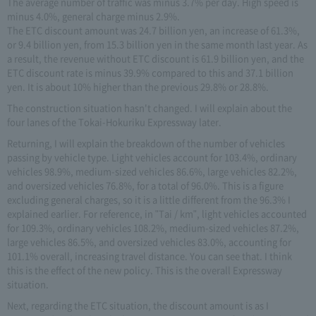
The average number of traffic was minus 3.7% per day. High speed is
minus 4.0%, general charge minus 2.9%.
The ETC discount amount was 24.7 billion yen, an increase of 61.3%,
or 9.4 billion yen, from 15.3 billion yen in the same month last year. As
a result, the revenue without ETC discount is 61.9 billion yen, and the
ETC discount rate is minus 39.9% compared to this and 37.1 billion
yen. It is about 10% higher than the previous 29.8% or 28.8%.
The construction situation hasn't changed. I will explain about the
four lanes of the Tokai-Hokuriku Expressway later.
Returning, I will explain the breakdown of the number of vehicles
passing by vehicle type. Light vehicles account for 103.4%, ordinary
vehicles 98.9%, medium-sized vehicles 86.6%, large vehicles 82.2%,
and oversized vehicles 76.8%, for a total of 96.0%. This is a figure
excluding general charges, so it is a little different from the 96.3% I
explained earlier. For reference, in "Tai / km", light vehicles accounted
for 109.3%, ordinary vehicles 108.2%, medium-sized vehicles 87.2%,
large vehicles 86.5%, and oversized vehicles 83.0%, accounting for
101.1% overall, increasing travel distance. You can see that. I think
this is the effect of the new policy. This is the overall Expressway
situation.
Next, regarding the ETC situation, the discount amount is as I