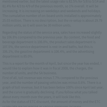
mentioned earlier, but the latest usage rate is 82.5% for 5/8 to 5/14 and
81.4% for 4/3 to 4/9 of the previous month, so 1% overall. It will be
increasing. It is increasing on weekdays and weekends and holidays.
The cumulative number of on-board units installed is approximately
25.03 million. There is no description, but the re-setup is about 29.79
million units, so it will soon be 30 million units.
Regarding the status of the service area, sales have increased slightly
by 106.8% compared to the previous year. By content, the food and
beverage department is 106.0%, the product sales department is
107.5%, the service department is rest-in and baths, but this is
106.1%, the gasoline department is 106.4%, and the advertising
department is 85.0%.
This is a report for the month of April, but since the year has ended, I
would like to explain how it was in fiscal 2008, the charges, the
number of units, and the SA business.
First of all, toll revenue was minus 7.7% compared to the previous
year, and the number of passing vehicles was minus 0.6%. There is a
graph of toll revenue, but it has been below 100% since April last year,
and the curve is gradually declining. If you follow what you talked
about every month over the years, it will look like this.
As for the status of ETC discount, the amount of money and the ETC
usage rate are increasing as various measures increase.