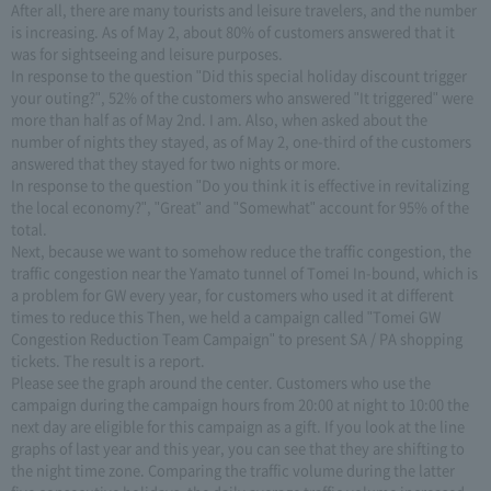
After all, there are many tourists and leisure travelers, and the number
is increasing. As of May 2, about 80% of customers answered that it
was for sightseeing and leisure purposes.
In response to the question "Did this special holiday discount trigger
your outing?", 52% of the customers who answered "It triggered" were
more than half as of May 2nd. I am. Also, when asked about the
number of nights they stayed, as of May 2, one-third of the customers
answered that they stayed for two nights or more.
In response to the question "Do you think it is effective in revitalizing
the local economy?", "Great" and "Somewhat" account for 95% of the
total.
Next, because we want to somehow reduce the traffic congestion, the
traffic congestion near the Yamato tunnel of Tomei In-bound, which is
a problem for GW every year, for customers who used it at different
times to reduce this Then, we held a campaign called "Tomei GW
Congestion Reduction Team Campaign" to present SA / PA shopping
tickets. The result is a report.
Please see the graph around the center. Customers who use the
campaign during the campaign hours from 20:00 at night to 10:00 the
next day are eligible for this campaign as a gift. If you look at the line
graphs of last year and this year, you can see that they are shifting to
the night time zone. Comparing the traffic volume during the latter