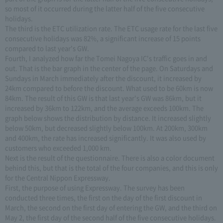
so most of it occurred during the latter half of the five consecutive
holidays.
The third is the ETC utilization rate. The ETC usage rate for the last five
consecutive holidays was 82%, a significant increase of 15 points
compared to last year's GW.
Fourth, I analyzed how far the Tomei Nagoya IC's traffic goes in and
out. That is the bar graph in the center of the page. On Saturdays and
Sundays in March immediately after the discount, it increased by
24km compared to before the discount. What used to be 60km is now
84km. The result of this GW is that last year's GW was 86km, but it
increased by 36km to 122km, and the average exceeds 100km. The
graph below shows the distribution by distance. It increased slightly
below 50km, but decreased slightly below 100km. At 200km, 300km
and 400km, the rate has increased significantly. It was also used by
customers who exceeded 1,000 km.
Next is the result of the questionnaire. There is also a color document
behind this, but that is the total of the four companies, and this is only
for the Central Nippon Expressway.
First, the purpose of using Expressway. The survey has been
conducted three times, the first on the day of the first discount in
March, the second on the first day of entering the GW, and the third on
May 2, the first day of the second half of the five consecutive holidays.