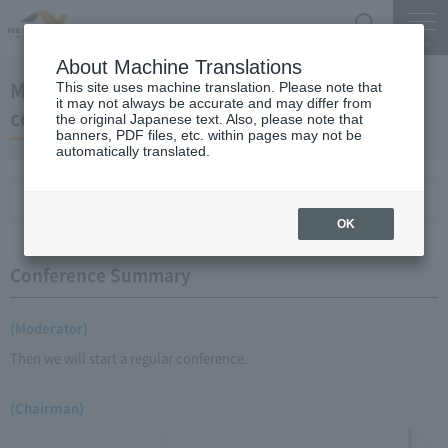
Search
Menu
About Machine Translations
May 21, 2009 Chairman Yano's regular press
This site uses machine translation. Please note that
it may not always be accurate and may differ from
conference
the original Japanese text. Also, please note that
banners, PDF files, etc. within pages may not be
automatically translated.
Conference Summary
List of topics and handouts
OK
Conference Summary
(Moderator)
Then we will start a regular conference.
(Chairman)