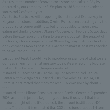
As a result, the number of convenience stores and cafes in SA / PA
operated by our company is 43. We plan to add 5 more convenience
stores and 2 cafes this year.
As a topic, Starbucks will be opening its first store at Expressway in
Nagano prefecture. In addition, Okuise PA has been operating only the
product sales corner until now, but it has decided to open a new
eating and drinking corner. Okuise PA opened on February 5, two days
before the extension of the Kisei Expressway, but with the support of
the locals, a local company called Okuise Highway Park has a food and
drink corner as soon as possible. I wanted to make it, so it was decided
to be realized on June 1st.
Last but not least, I would like to introduce an example of what we are
doing as an environmental measure today. We are recycling biodiesel
fuel and BDF by recycling tempura waste oil.
It started in December 2006 at the Fuji Conservation and Service
Center with two sign cars. In fiscal 2008, five vehicles used 14,000
liters. It is estimated that it has reduced CO2 emissions by about 36
tons.
It started at the Hikone Conservation and Service Center in September
2008, and this is just the beginning, but since it uses fuel that is a
mixture of light oil and 5% biodiesel, the amount is still about 600
liters. Therefore, it is estimated that CO2 emissions of about 1.6 tons