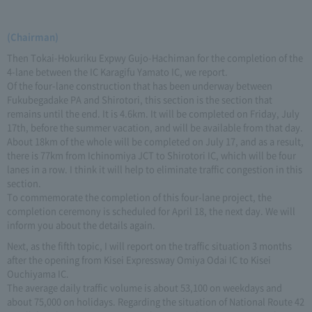
(Chairman)
Then Tokai-Hokuriku Expwy Gujo-Hachiman for the completion of the
4-lane between the IC Karagifu Yamato IC, we report.
Of the four-lane construction that has been underway between
Fukubegadake PA and Shirotori, this section is the section that
remains until the end. It is 4.6km. It will be completed on Friday, July
17th, before the summer vacation, and will be available from that day.
About 18km of the whole will be completed on July 17, and as a result,
there is 77km from Ichinomiya JCT to Shirotori IC, which will be four
lanes in a row. I think it will help to eliminate traffic congestion in this
section.
To commemorate the completion of this four-lane project, the
completion ceremony is scheduled for April 18, the next day. We will
inform you about the details again.
Next, as the fifth topic, I will report on the traffic situation 3 months
after the opening from Kisei Expressway Omiya Odai IC to Kisei
Ouchiyama IC.
The average daily traffic volume is about 53,100 on weekdays and
about 75,000 on holidays. Regarding the situation of National Route 42