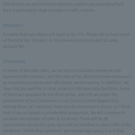
Gifu Prefecture and the three Hokuriku prefectures have benefited
from a particularly large increase in traffic volume.
(Reporter)
It means that new stores will open in SA / PA. Please tell us how much
of the total SA / PA ratio, or 43 convenience stores and 22 cafes,
account for.
(Chairman)
In terms of the sales ratio, we are not in a situation where we can
announce the numbers, but the sales of SA, which has new stores such
as convenience stores and cafe shops, are increasing. In addition, we
have 166 SAs and PAs in total, of which 150 have sales facilities. Some
of them are operated by the third sector, and 139 are under the
jurisdiction of our Companies in our Group Central Nippon Exis.
Among them, as I reported, there are 43 convenience stores, so I think
that it has occupied a considerable proportion. We will continue to
increase the number of cafes at 22 stores. There will be 48
convenience stores this year, so it will be installed in about 30% of the
locations. I think that customers are increasingly using it as if they