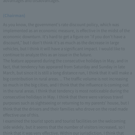
advantages and disadvantages.
(Chairman)
As you know, the government's rate discount policy, which was
implemented as an economic measure, is effective in the midst of the
economic downturn. It's hard to get a figure on "if you don't have a
discount," but I don't think it's as much as the decrease in large
vehicles, but I think it will have a significant impact. I would like to
continue to analyze this as an issue in the future.
The feature appeared during the consecutive holidays in May, and in
fact, that tendency has appeared from Saturday and Sunday in late
March, but since it is still a long distance run, I think that it will make a
big contribution in rural areas. .. The traffic volume is not increasing
so much in the big cities, and I think that the influence is coming out
in the rural areas. I think that tendency is most noticeable during the
consecutive holidays in May. I think that there were various travel
purposes such as sightseeing or returning to my parents' house, but I
think that the drivers and their families who drove on the road made
effective use of this.
I examined the tourist spots and tourist facilities on the welcoming
side widely, but it seems that the number of visitors increased, so I
think that it was very effective. Within our jurisdiction, I think that