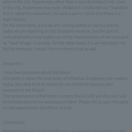
were in the city. Expressway rather than a special product only, even
in the city, Expressway buy even, Watakushi conducted our "Standard
but is called the reduction", for such a point, I think that there is a
high interest.
On the other hand, since we are running widely in various places,
today we are reporting on this Standard measure, but the part of
individualization that makes use of the characteristics of the area such
as "Yasai Village" is already. On the other hand, it is an important rest
facility measure. I would like to enhance that as well.
(Reporter)
I have two questions about the future.
One point is about the new strain of influenza. Employees are masked
today, but what kind of impact do you think will have on your
company in the future?
The second point is that there is a story that a 1,000 yen discount will
be introduced even on weekdays in Obon. Please tell us your thoughts
on the expectations and effects of that.
(Chairman)
Regarding the new strain of influenza, we started preparations a little