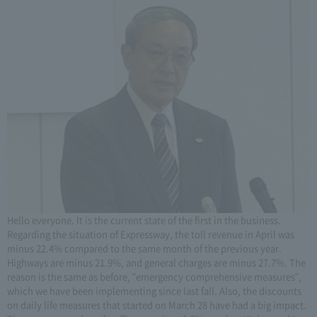
Hello everyone. It is the current state of the first in the business.
Regarding the situation of Expressway, the toll revenue in April was
minus 22.4% compared to the same month of the previous year.
Highways are minus 21.9%, and general charges are minus 27.7%. The
reason is the same as before, "emergency comprehensive measures",
which we have been implementing since last fall. Also, the discounts
on daily life measures that started on March 28 have had a big impact.