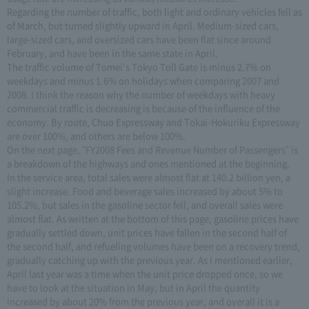
Regarding the number of traffic, both light and ordinary vehicles fell as
of March, but turned slightly upward in April. Medium-sized cars,
large-sized cars, and oversized cars have been flat since around
February, and have been in the same state in April.
The traffic volume of Tomei's Tokyo Toll Gate is minus 2.7% on
weekdays and minus 1.6% on holidays when comparing 2007 and
2008. I think the reason why the number of weekdays with heavy
commercial traffic is decreasing is because of the influence of the
economy. By route, Chuo Expressway and Tokai-Hokuriku Expressway
are over 100%, and others are below 100%.
On the next page, "FY2008 Fees and Revenue Number of Passengers" is
a breakdown of the highways and ones mentioned at the beginning.
In the service area, total sales were almost flat at 140.2 billion yen, a
slight increase. Food and beverage sales increased by about 5% to
105.2%, but sales in the gasoline sector fell, and overall sales were
almost flat. As written at the bottom of this page, gasoline prices have
gradually settled down, unit prices have fallen in the second half of
the second half, and refueling volumes have been on a recovery trend,
gradually catching up with the previous year. As I mentioned earlier,
April last year was a time when the unit price dropped once, so we
have to look at the situation in May, but in April the quantity
increased by about 20% from the previous year, and overall it is a