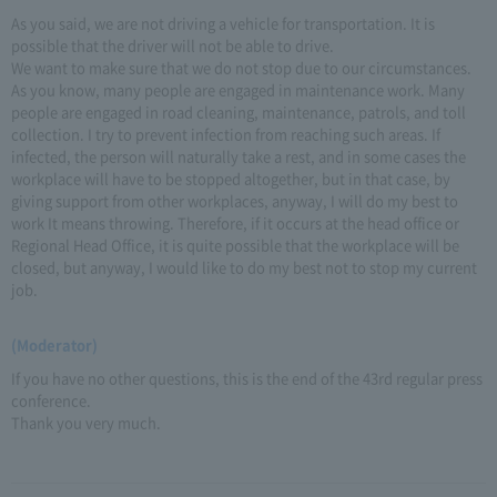
As you said, we are not driving a vehicle for transportation. It is
possible that the driver will not be able to drive.
We want to make sure that we do not stop due to our circumstances.
As you know, many people are engaged in maintenance work. Many
people are engaged in road cleaning, maintenance, patrols, and toll
collection. I try to prevent infection from reaching such areas. If
infected, the person will naturally take a rest, and in some cases the
workplace will have to be stopped altogether, but in that case, by
giving support from other workplaces, anyway, I will do my best to
work It means throwing. Therefore, if it occurs at the head office or
Regional Head Office, it is quite possible that the workplace will be
closed, but anyway, I would like to do my best not to stop my current
job.
(Moderator)
If you have no other questions, this is the end of the 43rd regular press
conference.
Thank you very much.