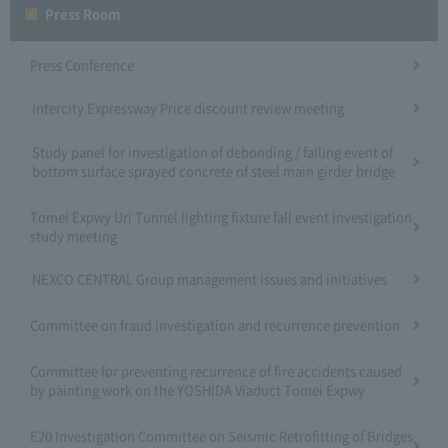
Press Room
Press Conference
Intercity Expressway Price discount review meeting
Study panel for investigation of debonding / falling event of
bottom surface sprayed concrete of steel main girder bridge
Tomei Expwy Uri Tunnel lighting fixture fall event investigation
study meeting
NEXCO CENTRAL Group management issues and initiatives
Committee on fraud investigation and recurrence prevention
Committee for preventing recurrence of fire accidents caused
by painting work on the YOSHIDA Viaduct Tomei Expwy
E20 Investigation Committee on Seismic Retrofitting of Bridges