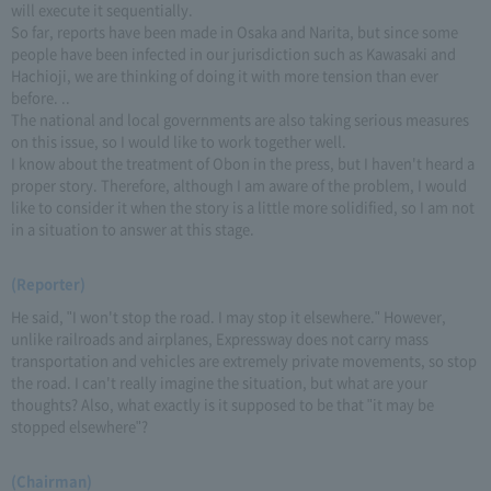
will execute it sequentially.
So far, reports have been made in Osaka and Narita, but since some
people have been infected in our jurisdiction such as Kawasaki and
Hachioji, we are thinking of doing it with more tension than ever
before. ..
The national and local governments are also taking serious measures
on this issue, so I would like to work together well.
I know about the treatment of Obon in the press, but I haven't heard a
proper story. Therefore, although I am aware of the problem, I would
like to consider it when the story is a little more solidified, so I am not
in a situation to answer at this stage.
(Reporter)
He said, "I won't stop the road. I may stop it elsewhere." However,
unlike railroads and airplanes, Expressway does not carry mass
transportation and vehicles are extremely private movements, so stop
the road. I can't really imagine the situation, but what are your
thoughts? Also, what exactly is it supposed to be that "it may be
stopped elsewhere"?
(Chairman)