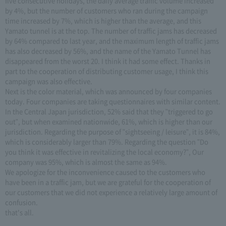
five consecutive holidays, the daily average traffic volume increased
by 4%, but the number of customers who ran during the campaign
time increased by 7%, which is higher than the average, and this
Yamato tunnel is at the top. The number of traffic jams has decreased
by 64% compared to last year, and the maximum length of traffic jams
has also decreased by 56%, and the name of the Yamato Tunnel has
disappeared from the worst 20. I think it had some effect. Thanks in
part to the cooperation of distributing customer usage, I think this
campaign was also effective.
Next is the color material, which was announced by four companies
today. Four companies are taking questionnaires with similar content.
In the Central Japan jurisdiction, 52% said that they "triggered to go
out", but when examined nationwide, 61%, which is higher than our
jurisdiction. Regarding the purpose of "sightseeing / leisure", it is 84%,
which is considerably larger than 79%. Regarding the question "Do
you think it was effective in revitalizing the local economy?", Our
company was 95%, which is almost the same as 94%.
We apologize for the inconvenience caused to the customers who
have been in a traffic jam, but we are grateful for the cooperation of
our customers that we did not experience a relatively large amount of
confusion.
that's all.