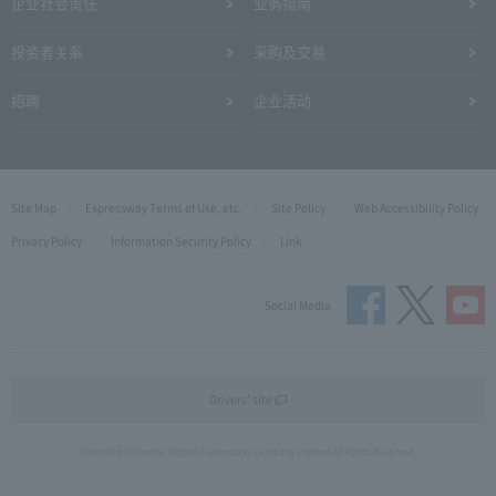
企业社会责任
业务指南
投资者关系
采购及交易
招聘
企业活动
Site Map
Expressway Terms of Use, etc.
Site Policy
Web Accessibility Policy
Privacy Policy
Information Security Policy
Link
Social Media
Drivers' site
Copyright © Central Nippon Expressway Company Limited All Rights Reserved.