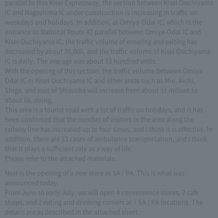
parallel to this Kisei Expressway, the section between Kisei Ouchiyama
IC and Nagashima IC under construction is increasing in traffic on
weekdays and holidays. In addition, at Omiya-Odai IC, which is the
entrance to National Route 42 parallel between Omiya-Odai IC and
Kisei Ouchiyama IC, the traffic volume of entering and exiting has
decreased by about 35,000, and the traffic volume of Kisei Ouchiyama
IC is daily. The average was about 53 hundred units.
With the opening of this section, the traffic volume between Omiya
Odai IC or Kisei Ouchiyama IC and other areas such as Mie, Aichi,
Shiga, and east of Shizuoka will increase from about 51 million to
about 66. doing.
This area is a tourist road with a lot of traffic on holidays, and it has
been confirmed that the number of visitors in the area along the
railway line has increased up to four times, and I think it is effective. In
addition, there are 23 cases of ambulance transportation, and I think
that it plays a sufficient role as a way of life.
Please refer to the attached materials.
Next is the opening of a new store in SA / PA. This is what was
announced today.
From June to early July, we will open 4 convenience stores, 2 cafe
shops, and 2 eating and drinking corners at 7 SA / PA locations. The
details are as described in the attached sheet.