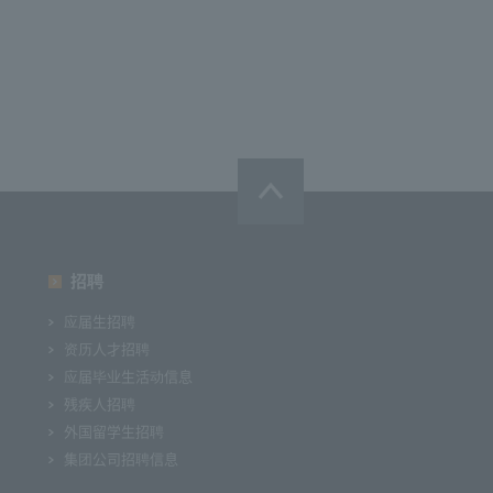
招聘
应届生招聘
资历人才招聘
应届毕业生活动信息
残疾人招聘
外国留学生招聘
集团公司招聘信息