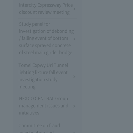
Intercity Expressway Price
discount review meeting
Study panel for
investigation of debonding
/ falling event of bottom
surface sprayed concrete
of steel main girder bridge
Tomei Expwy Uri Tunnel
lighting fixture fall event
investigation study
meeting
NEXCO CENTRAL Group
management issues and
initiatives
Committee on fraud
investigation and