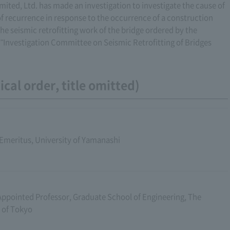
ed, Ltd. has made an investigation to investigate the cause of
of recurrence in response to the occurrence of a construction
 the seismic retrofitting work of the bridge ordered by the
 "Investigation Committee on Seismic Retrofitting of Bridges
cal order, title omitted)
Emeritus, University of Yamanashi
Appointed Professor, Graduate School of Engineering, The
 of Tokyo