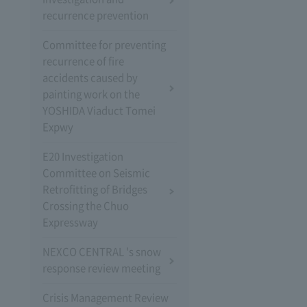
recurrence prevention
Committee for preventing
recurrence of fire
accidents caused by
painting work on the
YOSHIDA Viaduct Tomei
Expwy
E20 Investigation
Committee on Seismic
Retrofitting of Bridges
Crossing the Chuo
Expressway
NEXCO CENTRAL 's snow
response review meeting
Crisis Management Review