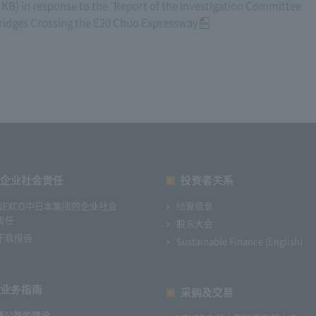
KB) in response to the "Report of the Investigation Committee
 Bridges Crossing the E20 Chuo Expressway
企业社会责任
投资者关系
NEXCO中日本集团的企业社会
结算信息
责任
股东大会
下载报告
Sustainable Finance (English)
业务指南
采购及交易
速公路的建设