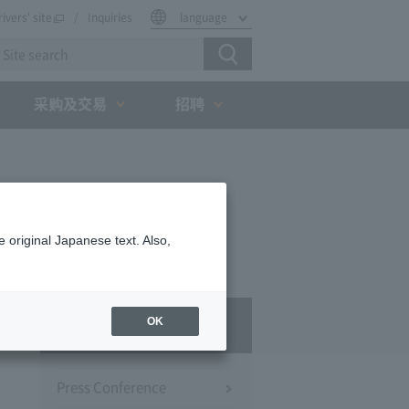
rivers' site
Inquiries
language
采购及交易
招聘
 original Japanese text. Also,
Press Room
OK
Press Conference