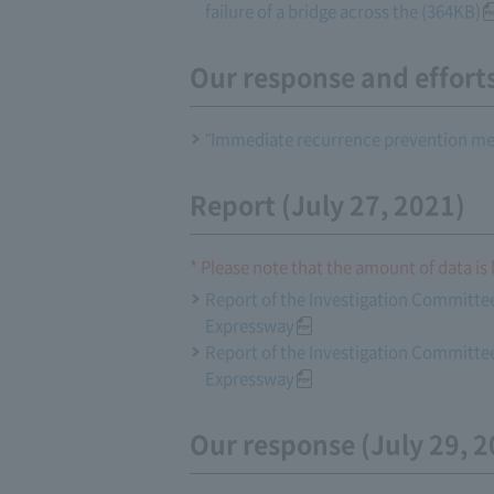
failure of a bridge across the (364KB)
Our response and effort
"Immediate recurrence prevention mea
Report (July 27, 2021)
* Please note that the amount of data is 
Report of the Investigation Committee
Expressway
Report of the Investigation Committee
Expressway
Our response (July 29, 2