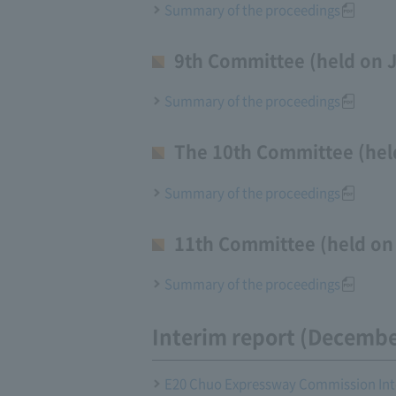
Summary of the proceedings
9th Committee (held on J
Summary of the proceedings
The 10th Committee (held
Summary of the proceedings
11th Committee (held on 
Summary of the proceedings
Interim report (Decembe
E20 Chuo Expressway Commission Inte