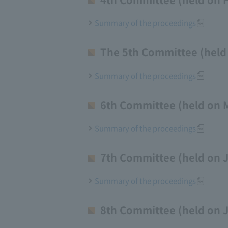
Summary of the proceedings
The 5th Committee (held 
Summary of the proceedings
6th Committee (held on 
Summary of the proceedings
7th Committee (held on J
Summary of the proceedings
8th Committee (held on 