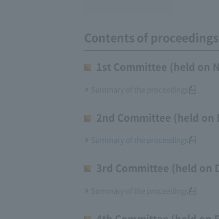
Contents of proceedings
1st Committee (held on 
Summary of the proceedings
2nd Committee (held on 
Summary of the proceedings
3rd Committee (held on 
Summary of the proceedings
4th Committee (held on 