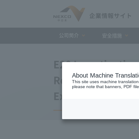
公司简介
安全措施
E20 Investigatio
About Machine Translat
Retrofitting of B
This site uses machine translation
please note that banners, PDF file
Expressway