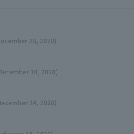
November 20, 2020)
December 10, 2020)
December 24, 2020)
February 18, 2021)