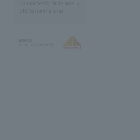
Committee for Wide-area
ETC System Failures