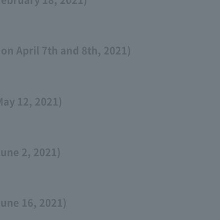
on April 7th and 8th, 2021)
May 12, 2021)
une 2, 2021)
June 16, 2021)