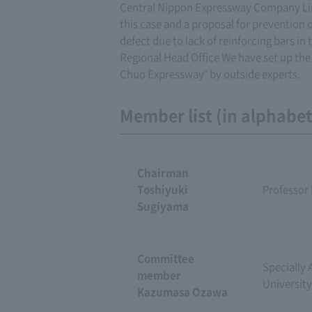
Central Nippon Expressway Company Limit
this case and a proposal for prevention 
defect due to lack of reinforcing bars in
Regional Head Office We have set up the
Chuo Expressway" by outside experts.
Member list (in alphabeti
Chairman
Toshiyuki
Professor 
Sugiyama
Committee
Specially 
member
University
Kazumasa Ozawa