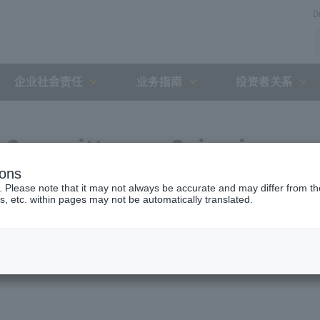
D
企业社会责任
业务指南
投资者关系
n Committee on Seismic
ions
ridges Crossing the Chuo
. Please note that it may not always be accurate and may differ from the
s, etc. within pages may not be automatically translated.