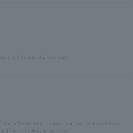
 Faculty of Law, Sophia University
f Land, Infrastructure, Transport and Tourism Road Bureau
Road and Technology Section Chief