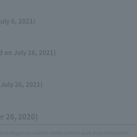
uly 6, 2021)
 on July 16, 2021)
July 26, 2021)
r 26, 2020)
rim Report on seismic reinforcement work and construction