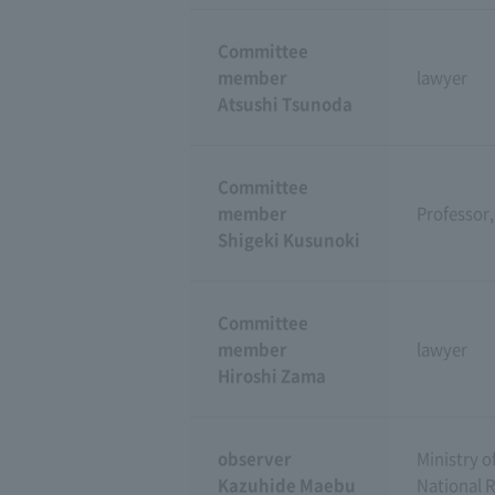
Committee
member
lawyer
Atsushi Tsunoda
Committee
member
Professor,
Shigeki Kusunoki
Committee
member
lawyer
Hiroshi Zama
observer
Ministry o
Kazuhide Maebu
National 