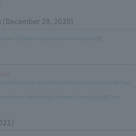
s (December 28, 2020)
sures" (228KB) in response to "interim report"
large.
 on Poor Seismic Retrofitting of Bridges Crossing the E20 Chuo
 on Seismic Retrofitting of Bridges Crossing the E20 Chuo
021)