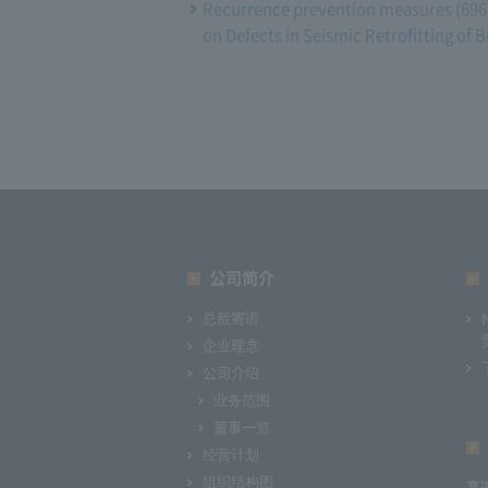
Recurrence prevention measures (696 
on Defects in Seismic Retrofitting of
公司简介
总裁寄语
企业理念
公司介绍
业务范围
董事一览
经营计划
组织结构图
高