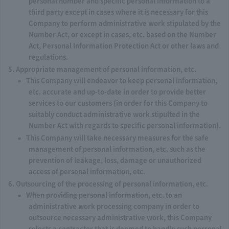
personal number and specific personal information to a
third party except in cases where it is necessary for this
Company to perform administrative work stipulated by the
Number Act, or except in cases, etc. based on the Number
Act, Personal Information Protection Act or other laws and
regulations.
Appropriate management of personal information, etc.
This Company will endeavor to keep personal information,
etc. accurate and up-to-date in order to provide better
services to our customers (in order for this Company to
suitably conduct administrative work stipulted in the
Number Act with regards to specific personal information).
This Company will take necessary measures for the safe
management of personal information, etc. such as the
prevention of leakage, loss, damage or unauthorized
access of personal information, etc.
Outsourcing of the processing of personal information, etc.
When providing personal information, etc. to an
administrative work processing company in order to
outsource necessary administrative work, this Company
selects a contractor that is deemed to handle such personal