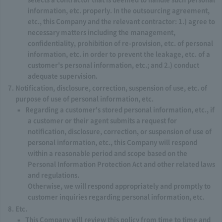
information, etc. properly. In the outsourcing agreement,
etc., this Company and the relevant contractor: 1.) agree to
necessary matters including the management,
confidentiality, prohibition of re-provision, etc. of personal
information, etc. in order to prevent the leakage, etc. of a
customer's personal information, etc.; and 2.) conduct
adequate supervision.
Notification, disclosure, correction, suspension of use, etc. of
purpose of use of personal information, etc.
Regarding a customer's stored personal information, etc., if
a customer or their agent submits a request for
notification, disclosure, correction, or suspension of use of
personal information, etc., this Company will respond
within a reasonable period and scope based on the
Personal Information Protection Act and other related laws
and regulations.
Otherwise, we will respond appropriately and promptly to
customer inquiries regarding personal information, etc.
Etc.
This Company will review this policy from time to time and