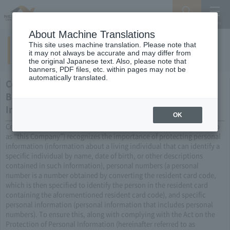
Search
Menu
About Machine Translations
This site uses machine translation. Please note that
Privacy Policy
it may not always be accurate and may differ from
the original Japanese text. Also, please note that
banners, PDF files, etc. within pages may not be
automatically translated.
Central Nippon Expressway Company Limited's
Basic Policy on the Protection of Personal
Information and Specific Personal Information
OK
Central Nippon Expressway Company Limited (hereinafter referred to
as “this Company”) recognizes the importance of protecting personal
information (information about a living individual that can identify a
specific individual by name, date of birth, or other descriptions
contained in such information), personal numbers (a personal
number is a number obtained by converting the resident card code,
which is then specified to identify the person in the resident card
containing the aforementioned resident card code), and specific
personal information (personal information that includes personal
numbers). To ensure this, along with complying with the Act on the
Protection of Personal Information (hereinafter referred to as