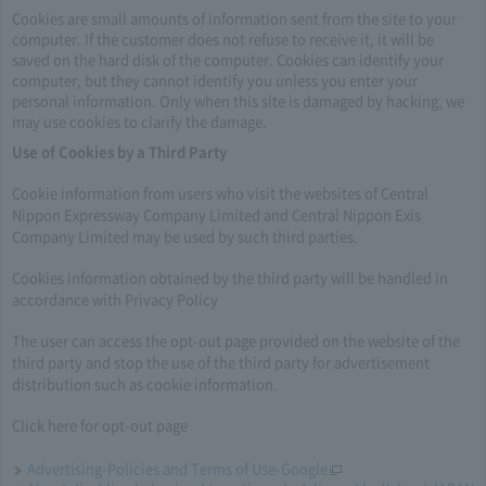
Cookies are small amounts of information sent from the site to your
computer. If the customer does not refuse to receive it, it will be
saved on the hard disk of the computer. Cookies can identify your
computer, but they cannot identify you unless you enter your
personal information. Only when this site is damaged by hacking, we
may use cookies to clarify the damage.
Use of Cookies by a Third Party
Cookie information from users who visit the websites of Central
Nippon Expressway Company Limited and Central Nippon Exis
Company Limited may be used by such third parties.
Cookies information obtained by the third party will be handled in
accordance with Privacy Policy
The user can access the opt-out page provided on the website of the
third party and stop the use of the third party for advertisement
distribution such as cookie information.
Click here for opt-out page
Advertising-Policies and Terms of Use-Google