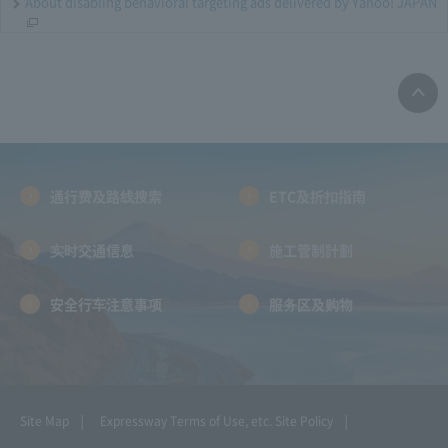
About disabling behavioral targeting ads delivered by Yahoo! JAPAN
通行费及路线搜索
ETC及折扣指南
实时交通信息
施工管制計劃
安全行车注意事项
服务区及购物
Site Map
Expressway Terms of Use, etc.
Site Policy