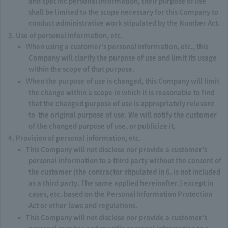
and specific personal information, their purpose of use
shall be limited to the scope necessary for this Company to
conduct administrative work stipulated by the Number Act.
Use of personal information, etc.
When using a customer's personal information, etc., this
Company will clarify the purpose of use and limit its usage
within the scope of that purpose.
When the purpose of use is changed, this Company will limit
the change within a scope in which it is reasonable to find
that the changed purpose of use is appropriately relevant
to the original purpose of use. We will notify the customer
of the changed purpose of use, or publicize it.
Provision of personal information, etc.
This Company will not disclose nor provide a customer's
personal information to a third party without the consent of
the customer (the contractor stipulated in 6. is not included
as a third party. The same applied hereinafter.) except in
cases, etc. based on the Personal Information Protection
Act or other laws and regulations.
This Company will not disclose nor provide a customer's