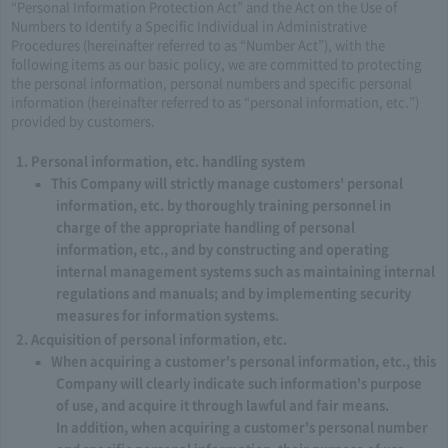
“Personal Information Protection Act” and the Act on the Use of
Numbers to Identify a Specific Individual in Administrative
Procedures (hereinafter referred to as “Number Act”), with the
following items as our basic policy, we are committed to protecting
the personal information, personal numbers and specific personal
information (hereinafter referred to as “personal information, etc.”)
provided by customers.
Personal information, etc. handling system
This Company will strictly manage customers' personal
information, etc. by thoroughly training personnel in
charge of the appropriate handling of personal
information, etc., and by constructing and operating
internal management systems such as maintaining internal
regulations and manuals; and by implementing security
measures for information systems.
Acquisition of personal information, etc.
When acquiring a customer's personal information, etc., this
Company will clearly indicate such information's purpose
of use, and acquire it through lawful and fair means.
In addition, when acquiring a customer's personal number