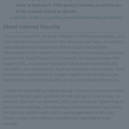
strive to improve it. If this policy is revised, we inform you
of the revised content on this site.
Specific matters regarding personal information protection
About Internet Security
To secure customers' personal information during transmission, such
information is transmitted over SSL (secure socket layer: an industry-
wide standard security function that encrypts and transmits
information) on the websites of Central Nippon Expressway Company
Limited and Central Nippon Exis Company. By using a browser that
supports SSL, a customer's personal information is automatically
encrypted, sent and received. Such browsers also have multiple check
mechanisms and firewalls to prevent unauthorized outside access.
Furthermore, we limit those who can access personal information.​ ​
Cookies are intended to make browsing a site more convenient when
you visit the site again, and they do not infringe on your privacy. In
addition, they will not adversely affect your computer. Depending on
your browser settings, you may refuse cookies but even if you refuse,
this will not interfere with your browsing experience of this site.
Please contact each software manufacturer regarding browser
settings.