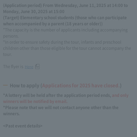
(Application period) From Wednesday, June 11, 2025 at 14:00 to
Monday, June 30, 2025 at 15:00
(Target) Elementary school students (those who can participate
when accompanied by a parent (18 years or older))
*The capacity is the number of applicants including accompanying
persons.
*In order to ensure safety during the tour, infants and preschool
children other than those eligible for the tour cannot accompany the
tour.
The flyer is
Here
How to apply (
Applications for 2025 have closed.
)
*A lottery will be held after the application period ends,
and only
winners will be notified by email.
*Please note that we will not contact anyone other than the
winners.
<Past event details>