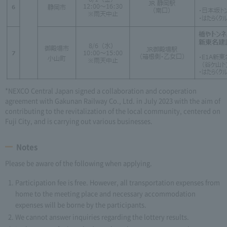
*NEXCO Central Japan signed a collaboration and cooperation
agreement with Gakunan Railway Co., Ltd. in July 2023 with the aim of
contributing to the revitalization of the local community, centered on
Fuji City, and is carrying out various businesses.
Notes
Please be aware of the following when applying.
Participation fee is free. However, all transportation expenses from
home to the meeting place and necessary accommodation
expenses will be borne by the participants.
We cannot answer inquiries regarding the lottery results.