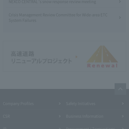
NEXCO CENTRAL 's snow response review meeting
Crisis Management Review Committee for Wide-area ETC
System Failures
Company Profiles
Safety Initiatives
CSR
Business Information
IR
Procurement / Transactions