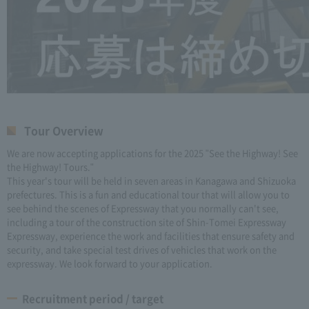
Tour Overview
We are now accepting applications for the 2025 "See the Highway! See
the Highway! Tours."
This year's tour will be held in seven areas in Kanagawa and Shizuoka
prefectures. This is a fun and educational tour that will allow you to
see behind the scenes of Expressway that you normally can't see,
including a tour of the construction site of Shin-Tomei Expressway
Expressway, experience the work and facilities that ensure safety and
security, and take special test drives of vehicles that work on the
expressway. We look forward to your application.
Recruitment period / target