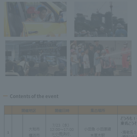
Contents of the event