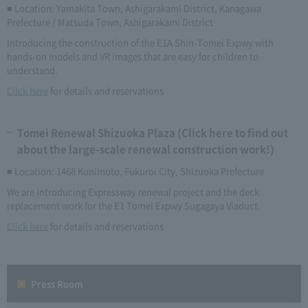
■ Location: Yamakita Town, Ashigarakami District, Kanagawa
Prefecture / Matsuda Town, Ashigarakami District
Introducing the construction of the E1A Shin-Tomei Expwy with
hands-on models and VR images that are easy for children to
understand.
Click here
for details and reservations
Tomei Renewal Shizuoka Plaza (Click here to find out
about the large-scale renewal construction work!)
■ Location: 1468 Kunimoto, Fukuroi City, Shizuoka Prefecture
We are introducing Expressway renewal project and the deck
replacement work for the E1 Tomei Expwy Sugagaya Viaduct.
Click here
for details and reservations
Press Room