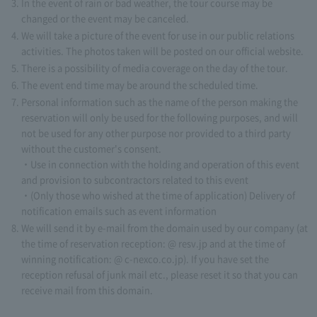
In the event of rain or bad weather, the tour course may be
changed or the event may be canceled.
We will take a picture of the event for use in our public relations
activities. The photos taken will be posted on our official website.
There is a possibility of media coverage on the day of the tour.
The event end time may be around the scheduled time.
Personal information such as the name of the person making the
reservation will only be used for the following purposes, and will
not be used for any other purpose nor provided to a third party
without the customer's consent.
・Use in connection with the holding and operation of this event
and provision to subcontractors related to this event
・(Only those who wished at the time of application) Delivery of
notification emails such as event information
We will send it by e-mail from the domain used by our company (at
the time of reservation reception: @ resv.jp and at the time of
winning notification: @ c-nexco.co.jp). If you have set the
reception refusal of junk mail etc., please reset it so that you can
receive mail from this domain.