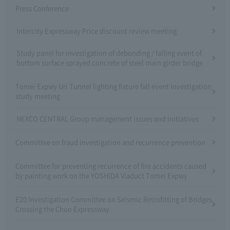
Press Conference
Intercity Expressway Price discount review meeting
Study panel for investigation of debonding / falling event of
bottom surface sprayed concrete of steel main girder bridge
Tomei Expwy Uri Tunnel lighting fixture fall event investigation
study meeting
NEXCO CENTRAL Group management issues and initiatives
Committee on fraud investigation and recurrence prevention
Committee for preventing recurrence of fire accidents caused
by painting work on the YOSHIDA Viaduct Tomei Expwy
E20 Investigation Committee on Seismic Retrofitting of Bridges
Crossing the Chuo Expressway