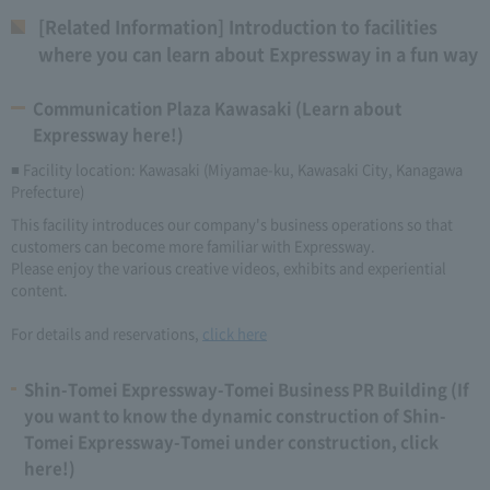
[Related Information] Introduction to facilities
where you can learn about Expressway in a fun way
Communication Plaza Kawasaki (Learn about
Expressway here!)
■ Facility location: Kawasaki (Miyamae-ku, Kawasaki City, Kanagawa
Prefecture)
This facility introduces our company's business operations so that
customers can become more familiar with Expressway.
Please enjoy the various creative videos, exhibits and experiential
content.
For details and reservations,
click here
Shin-Tomei Expressway-Tomei Business PR Building (If
you want to know the dynamic construction of Shin-
Tomei Expressway-Tomei under construction, click
here!)