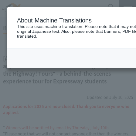
Search
Menu
About Machine Translations
notice
This site uses machine translation. Please note that it may no
original Japanese text. Also, please note that banners, PDF fi
translated.
[Applications closed] We are now accepting
applications for the "Look at the Highway! Look at
the Highway! Tours" - a behind-the-scenes
experience tour for Expressway students
Updated on July 10, 2025
Applications for 2025 are now closed. Thank you to everyone who
applied.
*
Winners will be notified by email by Thursday, July 10th.
*Please note that we will not contact anyone other than the winners.