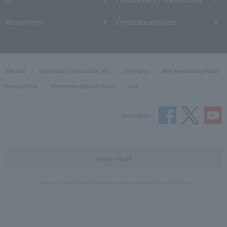
Recruitment
Corporate activities
Site Map
Expressway Terms of Use, etc.
Site Policy
Web Accessibility Policy
Privacy Policy
Information Security Policy
Link
Social Media
Drivers' site
Copyright © Central Nippon Expressway Company Limited All Rights Reserved.