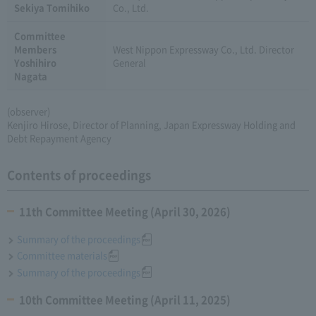
Sekiya Tomihiko
Co., Ltd.
Committee
Members
West Nippon Expressway Co., Ltd. Director
Yoshihiro
General
Nagata
(observer)
Kenjiro Hirose, Director of Planning, Japan Expressway Holding and
Debt Repayment Agency
Contents of proceedings
11th Committee Meeting (April 30, 2026)
Summary of the proceedings
Committee materials
Summary of the proceedings
10th Committee Meeting (April 11, 2025)