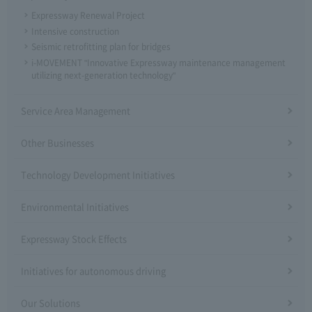
Expressway Renewal Project
Intensive construction
Seismic retrofitting plan for bridges
i-MOVEMENT "Innovative Expressway maintenance management
utilizing next-generation technology"
Service Area Management
Other Businesses
Technology Development Initiatives
Environmental Initiatives
Expressway Stock Effects
Initiatives for autonomous driving
Our Solutions