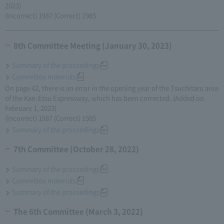
2023)
(Incorrect) 1987 (Correct) 1985
8th Committee Meeting (January 30, 2023)
Summary of the proceedings
Committee materials
On page 42, there is an error in the opening year of the Tsuchitaru area
of the Kan-Etsu Expressway, which has been corrected. (Added on
February 1, 2023)
(Incorrect) 1987 (Correct) 1985
Summary of the proceedings
7th Committee (October 28, 2022)
Summary of the proceedings
Committee materials
Summary of the proceedings
The 6th Committee (March 3, 2022)