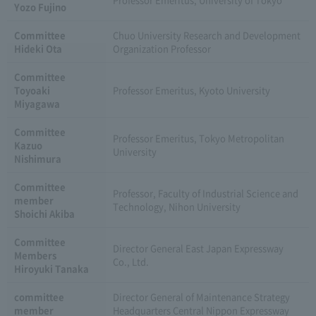
Yozo Fujino
Committee
Chuo University Research and Development
Hideki Ota
Organization Professor
Committee
Toyoaki
Professor Emeritus, Kyoto University
Miyagawa
Committee
Professor Emeritus, Tokyo Metropolitan
Kazuo
University
Nishimura
Committee
Professor, Faculty of Industrial Science and
member
Technology, Nihon University
Shoichi Akiba
Committee
Director General East Japan Expressway
Members
Co., Ltd.
Hiroyuki Tanaka
committee
Director General of Maintenance Strategy
member
Headquarters Central Nippon Expressway