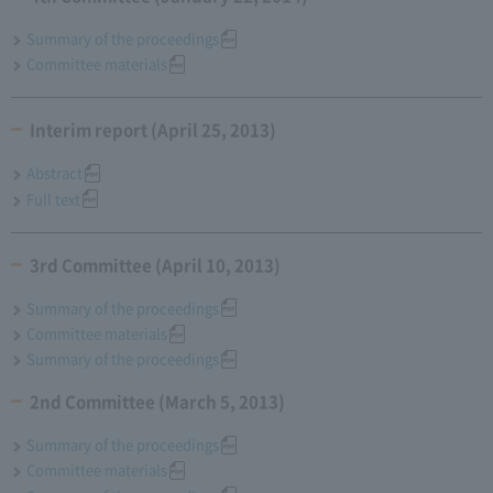
Summary of the proceedings
Committee materials
Interim report (April 25, 2013)
Abstract
Full text
3rd Committee (April 10, 2013)
Summary of the proceedings
Committee materials
Summary of the proceedings
2nd Committee (March 5, 2013)
Summary of the proceedings
Committee materials