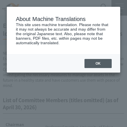
Search
Menu
About Machine Translations
Expressway Technical Review Committee on
This site uses machine translation. Please note that
it may not always be accurate and may differ from
long-term maintenance and renewal of assets
the original Japanese text. Also, please note that
banners, PDF files, etc. within pages may not be
automatically translated.
NEXCO EAST, NEXCO CENTRAL, NEXCO WEST Is Expressway
Established “Technical Review Committee on Long-term Conservation
and Renewal of Assets” (abbreviation: Long-term Conservation Review
OK
Committee), and deterioration over time Expressway We are
investigating the necessary measures to manage our assets in the
future in a healthy state and have customers use them with peace of
mind.
List of Committee Members (titles omitted) (as of
April 30, 2026)
Chairman
Professor Emeritus, University of Tokyo