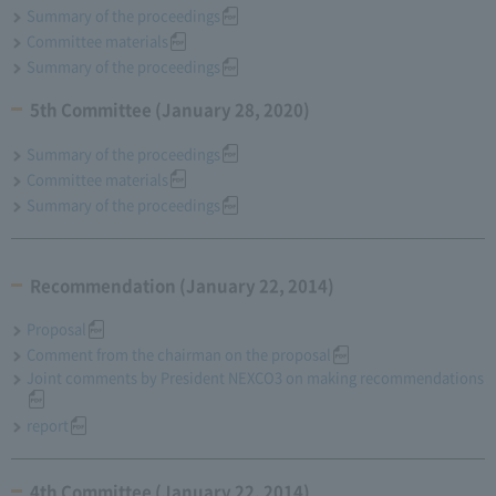
Summary of the proceedings
Committee materials
Summary of the proceedings
5th Committee (January 28, 2020)
Summary of the proceedings
Committee materials
Summary of the proceedings
Recommendation (January 22, 2014)
Proposal
Comment from the chairman on the proposal
Joint comments by President NEXCO3 on making recommendations
report
4th Committee (January 22, 2014)