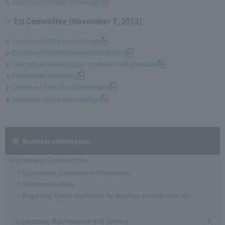
Summary of the proceedings
1st Committee (November 7, 2012)
Summary of the proceedings
Purpose of committee establishment
Committee examination contents and schedule
Committee materials
Comment from the chairperson
Summary of the proceedings
Business Information
Expressway Construction
Expressway Construction Information
Maintenance Flow
Regarding Timely application for business accreditation, etc.
Expressway Maintenance and Service