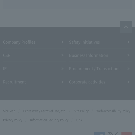
Company Profiles
Safety Initiatives
CSR
Business Information
IR
Procurement / Transactions
Recruitment
Corporate activities
Site Map
Expressway Terms of Use, etc.
Site Policy
Web Accessibility Policy
Privacy Policy
Information Security Policy
Link