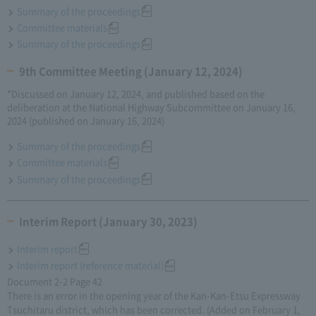
Summary of the proceedings
Committee materials
Summary of the proceedings
9th Committee Meeting (January 12, 2024)
*Discussed on January 12, 2024, and published based on the
deliberation at the National Highway Subcommittee on January 16,
2024 (published on January 16, 2024)
Summary of the proceedings
Committee materials
Summary of the proceedings
Interim Report (January 30, 2023)
Interim report
Interim report (reference material)
Document 2-2 Page 42
There is an error in the opening year of the Kan-Kan-Etsu Expressway
Tsuchitaru district, which has been corrected. (Added on February 1,