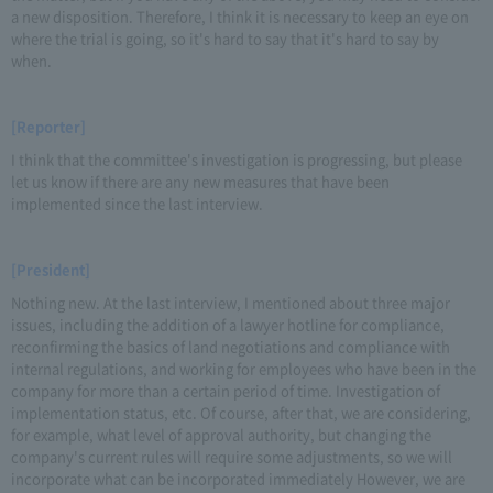
a new disposition. Therefore, I think it is necessary to keep an eye on
where the trial is going, so it's hard to say that it's hard to say by
when.
[Reporter]
I think that the committee's investigation is progressing, but please
let us know if there are any new measures that have been
implemented since the last interview.
[President]
Nothing new. At the last interview, I mentioned about three major
issues, including the addition of a lawyer hotline for compliance,
reconfirming the basics of land negotiations and compliance with
internal regulations, and working for employees who have been in the
company for more than a certain period of time. Investigation of
implementation status, etc. Of course, after that, we are considering,
for example, what level of approval authority, but changing the
company's current rules will require some adjustments, so we will
incorporate what can be incorporated immediately However, we are