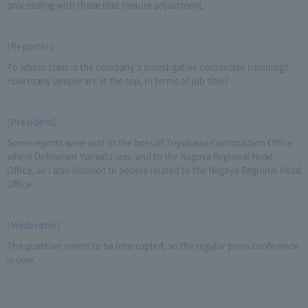
proceeding with those that require adjustment.
[Reporter]
To whom class is the company's investigative committee listening?
How many people are at the top, in terms of job title?
[President]
Some reports were sent to the boss of Toyokawa Construction Office
where Defendant Yamada was, and to the Nagoya Regional Head
Office, so I also listened to people related to the Nagoya Regional Head
Office.
[Moderator]
The question seems to be interrupted, so the regular press conference
is over.