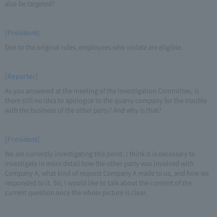
also be targeted?
[President]
Due to the original rules, employees who violate are eligible.
[Reporter]
As you answered at the meeting of the Investigation Committee, is
there still no idea to apologize to the quarry company for the trouble
with the business of the other party? And why is that?
[President]
We are currently investigating this point. I think it is necessary to
investigate in more detail how the other party was involved with
Company A, what kind of request Company A made to us, and how we
responded to it. So, I would like to talk about the content of the
current question once the whole picture is clear.