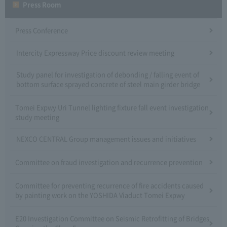
Press Room
Press Conference
Intercity Expressway Price discount review meeting
Study panel for investigation of debonding / falling event of
bottom surface sprayed concrete of steel main girder bridge
Tomei Expwy Uri Tunnel lighting fixture fall event investigation
study meeting
NEXCO CENTRAL Group management issues and initiatives
Committee on fraud investigation and recurrence prevention
Committee for preventing recurrence of fire accidents caused
by painting work on the YOSHIDA Viaduct Tomei Expwy
E20 Investigation Committee on Seismic Retrofitting of Bridges