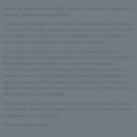
Finally, we report a case in which a former employee was charged with
violating income tax laws and fraud.
The internal investigation committee continues to discuss the details
of the facts of the fraud, measures to prevent a recurrence in the event
of a violation of the Income Tax Law and fraud, and a wide range of
discussions on the way business should be conducted.
The measures to prevent reoccurrence that have already been
implemented are being implemented sequentially from those that can
be implemented. Waiting for a report from the Investigation
Committee, promptly formulating and implementing measures to
prevent recurrence, and regarding the disposition of stakeholders,
refer to the results of the Investigation Committee and the status of
the trial, referring to the entirety of all cases. I want to make a decision
when things have been identified.
Marantz, but Again, take this kind of situation very seriously, in strict
and properly addressed, Companies in our Group will strive to restore
confidence of the united early.
That concludes my topic.