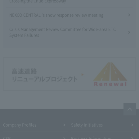
Crossing the Chuo Expressway
NEXCO CENTRAL 's snow response review meeting
Crisis Management Review Committee for Wide-area ETC
System Failures
Company Profiles
Safety Initiatives
CSR
Business Information