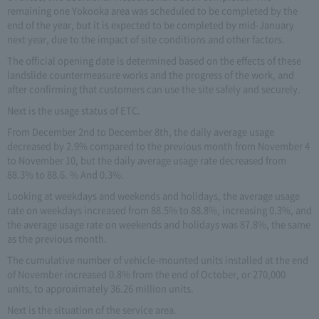
remaining one Yokooka area was scheduled to be completed by the
end of the year, but it is expected to be completed by mid-January
next year, due to the impact of site conditions and other factors.
The official opening date is determined based on the effects of these
landslide countermeasure works and the progress of the work, and
after confirming that customers can use the site safely and securely.
Next is the usage status of ETC.
From December 2nd to December 8th, the daily average usage
decreased by 2.9% compared to the previous month from November 4
to November 10, but the daily average usage rate decreased from
88.3% to 88.6. % And 0.3%.
Looking at weekdays and weekends and holidays, the average usage
rate on weekdays increased from 88.5% to 88.8%, increasing 0.3%, and
the average usage rate on weekends and holidays was 87.8%, the same
as the previous month.
The cumulative number of vehicle-mounted units installed at the end
of November increased 0.8% from the end of October, or 270,000
units, to approximately 36.26 million units.
Next is the situation of the service area.