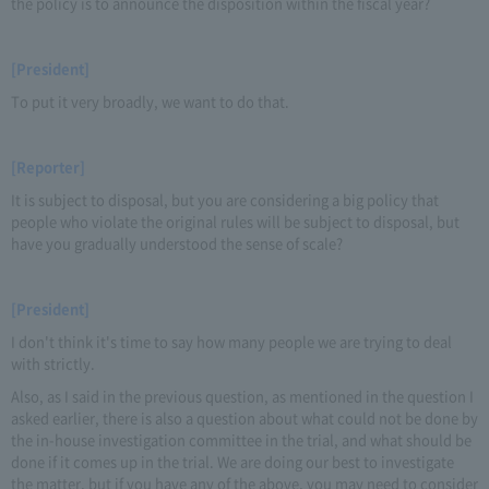
the policy is to announce the disposition within the fiscal year?
[President]
To put it very broadly, we want to do that.
[Reporter]
It is subject to disposal, but you are considering a big policy that
people who violate the original rules will be subject to disposal, but
have you gradually understood the sense of scale?
[President]
I don't think it's time to say how many people we are trying to deal
with strictly.
Also, as I said in the previous question, as mentioned in the question I
asked earlier, there is also a question about what could not be done by
the in-house investigation committee in the trial, and what should be
done if it comes up in the trial. We are doing our best to investigate
the matter, but if you have any of the above, you may need to consider