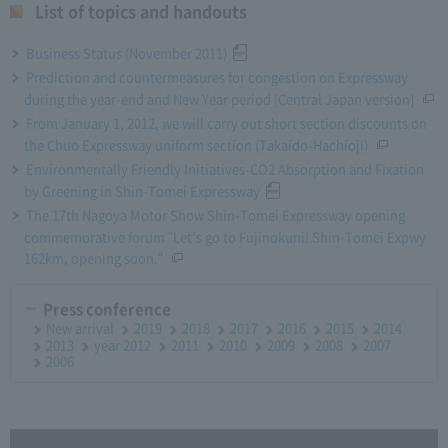
List of topics and handouts
Business Status (November 2011)
Prediction and countermeasures for congestion on Expressway
during the year-end and New Year period [Central Japan version]
From January 1, 2012, we will carry out short section discounts on
the Chuo Expressway uniform section (Takaido-Hachioji)
Environmentally Friendly Initiatives-CO2 Absorption and Fixation
by Greening in Shin-Tomei Expressway
The 17th Nagoya Motor Show Shin-Tomei Expressway opening
commemorative forum "Let's go to Fujinokuni! Shin-Tomei Expwy
162km, opening soon."
Press conference
New arrival
2019
2018
2017
2016
2015
2014
2013
year 2012
2011
2010
2009
2008
2007
2006