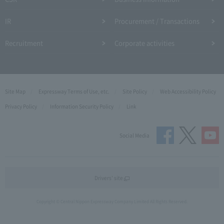
IR
Procurement / Transactions
Recruitment
Corporate activities
Site Map
Expressway Terms of Use, etc.
Site Policy
Web Accessibility Policy
Privacy Policy
Information Security Policy
Link
Social Media
Drivers' site
Copyright © Central Nippon Expressway Company Limited All Rights Reserved.