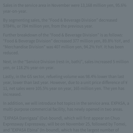
Sales in the service area in November were 13,168 million yen, 95.6%
year-on-year.
By segmenting sales, the “Food & Beverage Division” decreased
9784%, or 784 million yen, from the previous year.
Further breakdown of the “Food & Beverage Division” is as follows:
“Food & Beverage Division” decreased 377 million yen, 89.8% YoY, and
“Merchandise Division” was 407 million yen, 94.2% YoY. It has been
reduced.
Next, in the “Service Division (rest-in, bath)”, sales increased 5 million
yen, or 118.2% year-on-year.
Lastly, in the GS sector, refueling volume was 98.4% lower than last
year, lower than last year. However, due to a unit price difference of ¥
11, net sales were 105.5% year on year, 165 million yen. The yen has
increased.
In addition, we will introduce hot topics in the service area. EXPASA, a
multi-purpose commercial facility, has newly opened in two areas.
"EXPASA Danrigaza" (Out-bound), which will first appear on Chuo
Expressway Expressway, will be on November 25, followed by Tomei,
and "EXPASA Ebina" (In-bound), which has the largest number of