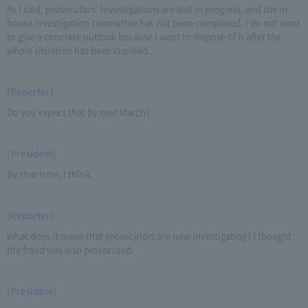
As I said, prosecutors' investigations are still in progress, and the in-
house investigation committee has not been completed. I do not want
to give a concrete outlook because I want to dispose of it after the
whole situation has been clarified.
[Reporter]
Do you expect that by next March?
[President]
By that time, I think.
[Reporter]
What does it mean that prosecutors are now investigating? I thought
the fraud was also prosecuted.
[President]