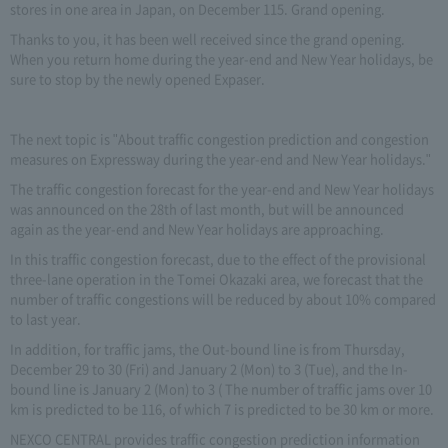
stores in one area in Japan, on December 115. Grand opening.
Thanks to you, it has been well received since the grand opening.
When you return home during the year-end and New Year holidays, be
sure to stop by the newly opened Expaser.
The next topic is "About traffic congestion prediction and congestion
measures on Expressway during the year-end and New Year holidays."
The traffic congestion forecast for the year-end and New Year holidays
was announced on the 28th of last month, but will be announced
again as the year-end and New Year holidays are approaching.
In this traffic congestion forecast, due to the effect of the provisional
three-lane operation in the Tomei Okazaki area, we forecast that the
number of traffic congestions will be reduced by about 10% compared
to last year.
In addition, for traffic jams, the Out-bound line is from Thursday,
December 29 to 30 (Fri) and January 2 (Mon) to 3 (Tue), and the In-
bound line is January 2 (Mon) to 3 ( The number of traffic jams over 10
km is predicted to be 116, of which 7 is predicted to be 30 km or more.
NEXCO CENTRAL provides traffic congestion prediction information