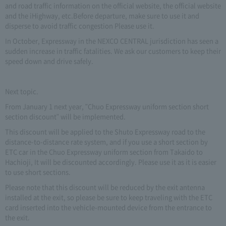
and road traffic information on the official website, the official website
and the iHighway, etc.Before departure, make sure to use it and
disperse to avoid traffic congestion Please use it.
In October, Expressway in the NEXCO CENTRAL jurisdiction has seen a
sudden increase in traffic fatalities. We ask our customers to keep their
speed down and drive safely.
Next topic.
From January 1 next year, "Chuo Expressway uniform section short
section discount" will be implemented.
This discount will be applied to the Shuto Expressway road to the
distance-to-distance rate system, and if you use a short section by
ETC car in the Chuo Expressway uniform section from Takaido to
Hachioji, It will be discounted accordingly. Please use it as it is easier
to use short sections.
Please note that this discount will be reduced by the exit antenna
installed at the exit, so please be sure to keep traveling with the ETC
card inserted into the vehicle-mounted device from the entrance to
the exit.