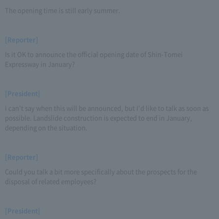
The opening time is still early summer.
[Reporter]
Is it OK to announce the official opening date of Shin-Tomei
Expressway in January?
[President]
I can't say when this will be announced, but I'd like to talk as soon as
possible. Landslide construction is expected to end in January,
depending on the situation.
[Reporter]
Could you talk a bit more specifically about the prospects for the
disposal of related employees?
[President]