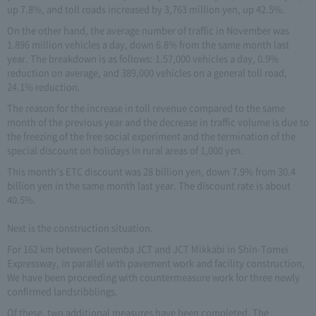
up 7.8%, and toll roads increased by 3,763 million yen, up 42.5%.
On the other hand, the average number of traffic in November was
1.896 million vehicles a day, down 6.8% from the same month last
year. The breakdown is as follows: 1.57,000 vehicles a day, 0.9%
reduction on average, and 389,000 vehicles on a general toll road,
24.1% reduction.
The reason for the increase in toll revenue compared to the same
month of the previous year and the decrease in traffic volume is due to
the freezing of the free social experiment and the termination of the
special discount on holidays in rural areas of 1,000 yen.
This month's ETC discount was 28 billion yen, down 7.9% from 30.4
billion yen in the same month last year. The discount rate is about
40.5%.
Next is the construction situation.
For 162 km between Gotemba JCT and JCT Mikkabi in Shin-Tomei
Expressway, in parallel with pavement work and facility construction,
We have been proceeding with countermeasure work for three newly
confirmed landsribblings.
Of these, two additional measures have been completed. The