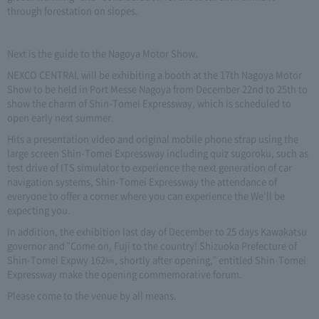
through forestation on slopes.
Next is the guide to the Nagoya Motor Show.
NEXCO CENTRAL will be exhibiting a booth at the 17th Nagoya Motor
Show to be held in Port Messe Nagoya from December 22nd to 25th to
show the charm of Shin-Tomei Expressway, which is scheduled to
open early next summer.
Hits a presentation video and original mobile phone strap using the
large screen Shin-Tomei Expressway including quiz sugoroku, such as
test drive of ITS simulator to experience the next generation of car
navigation systems, Shin-Tomei Expressway the attendance of
everyone to offer a corner where you can experience the We'll be
expecting you.
In addition, the exhibition last day of December to 25 days Kawakatsu
governor and "Come on, Fuji to the country! Shizuoka Prefecture of
Shin-Tomei Expwy 162㎞, shortly after opening," entitled Shin-Tomei
Expressway make the opening commemorative forum.
Please come to the venue by all means.