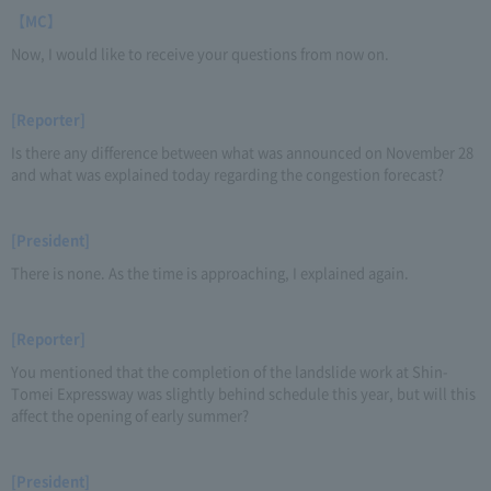
【MC】
Now, I would like to receive your questions from now on.
[Reporter]
Is there any difference between what was announced on November 28
and what was explained today regarding the congestion forecast?
[President]
There is none. As the time is approaching, I explained again.
[Reporter]
You mentioned that the completion of the landslide work at Shin-
Tomei Expressway was slightly behind schedule this year, but will this
affect the opening of early summer?
[President]