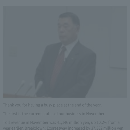
Thank you for having a busy place at the end of the year.
The first is the current status of our business in November.
Toll revenue in November was 41,146 million yen, up 10.2% from a
year earlier. Breakdown: Expressway increased by 37,382 million yen,