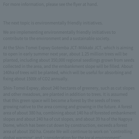
For more information, please see the flyer at hand.
The next topic is environmentally friendly initiatives.
We are implementing environmentally friendly initiatives to
contribute to the environment and a sustainable society.
At the Shin-Tomei Expwy Gotemba JCT-Mikkabi JCT, which is aiming
to open in early summer next year, about 1.25 million trees will be
planted, including about 350,000 regional seedlings grown from seeds
collected in the area, and the embankment slope will be filled. About
140ha of trees will be planted, which will be useful for absorbing and
fixing about 1500t of CO2 annually.
Shin-Tomei Expwy, about 240 hectares of greenery, such as cut slopes
and other meadows, are planted in addition to trees. It is assumed
that this green space will become a forest by the seeds of trees
growing native to the area coming and growing in the future. A forest
area of about 380 ha, combining about 140 ha of forested embankment
slopes and about 240 ha of cut slopes, and about 39 ha of the Nagoya
Dome, which has been cut down by construction, exceeds a forest
area of about 350 ha. Create We will continue to work on "controlling
global warming" and "consideration for the local environment"