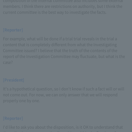
composition of the internal committee also includes some external
members. I think there are restrictions on authority, but I think the
current committee is the best way to investigate the facts.
[Reporter]
For example, what will be done if a trial trial reveals in the trial a
content that is completely different from what the Investigating
Committee issued? I believe that the truth of the contents of the
report of the Investigation Committee may fluctuate, but what is the
case?
[President]
It's a hypothetical question, so I don't know if such a fact will or will
not come out. For now, we can only answer that we will respond
properly one by one.
[Reporter]
I'd like to ask you about the disposition, is it OK to understand that