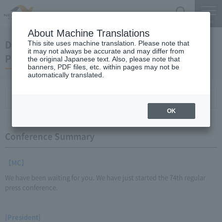
Search
Menu
About Machine Translations
December 21, 2011 Kaneko Chairman and
This site uses machine translation. Please note that
it may not always be accurate and may differ from
President Regular Meeting
the original Japanese text. Also, please note that
banners, PDF files, etc. within pages may not be
automatically translated.
Conference Summary
List of topics and handouts
OK
Conference Summary
【MC】
We have been waiting for you. We have just started the 74th regular
press conference.
[President]