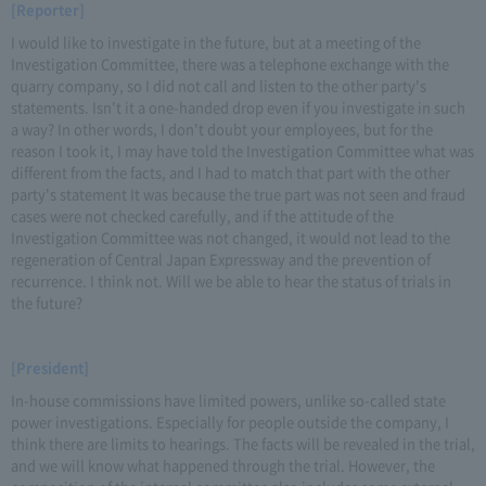
[Reporter]
I would like to investigate in the future, but at a meeting of the
Investigation Committee, there was a telephone exchange with the
quarry company, so I did not call and listen to the other party's
statements. Isn't it a one-handed drop even if you investigate in such
a way? In other words, I don't doubt your employees, but for the
reason I took it, I may have told the Investigation Committee what was
different from the facts, and I had to match that part with the other
party's statement It was because the true part was not seen and fraud
cases were not checked carefully, and if the attitude of the
Investigation Committee was not changed, it would not lead to the
regeneration of Central Japan Expressway and the prevention of
recurrence. I think not. Will we be able to hear the status of trials in
the future?
[President]
In-house commissions have limited powers, unlike so-called state
power investigations. Especially for people outside the company, I
think there are limits to hearings. The facts will be revealed in the trial,
and we will know what happened through the trial. However, the