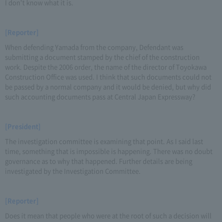
I don't know what it is.
[Reporter]
When defending Yamada from the company, Defendant was
submitting a document stamped by the chief of the construction
work. Despite the 2006 order, the name of the director of Toyokawa
Construction Office was used. I think that such documents could not
be passed by a normal company and it would be denied, but why did
such accounting documents pass at Central Japan Expressway?
[President]
The investigation committee is examining that point. As I said last
time, something that is impossible is happening. There was no doubt
governance as to why that happened. Further details are being
investigated by the Investigation Committee.
[Reporter]
Does it mean that people who were at the root of such a decision will