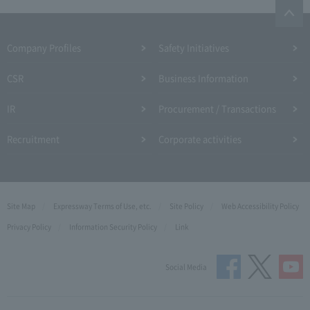
Company Profiles
Safety Initiatives
CSR
Business Information
IR
Procurement / Transactions
Recruitment
Corporate activities
Site Map
Expressway Terms of Use, etc.
Site Policy
Web Accessibility Policy
Privacy Policy
Information Security Policy
Link
Social Media