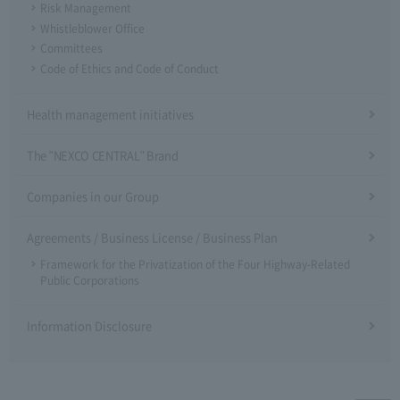
Risk Management
Whistleblower Office
Committees
Code of Ethics and Code of Conduct
Health management initiatives
The "NEXCO CENTRAL" Brand
Companies in our Group
Agreements / Business License / Business Plan
Framework for the Privatization of the Four Highway-Related
Public Corporations
Information Disclosure