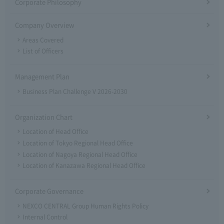
Corporate Philosophy
Company Overview
Areas Covered
List of Officers
Management Plan
Business Plan Challenge V 2026-2030
Organization Chart
Location of Head Office
Location of Tokyo Regional Head Office
Location of Nagoya Regional Head Office
Location of Kanazawa Regional Head Office
Corporate Governance
NEXCO CENTRAL Group Human Rights Policy
Internal Control