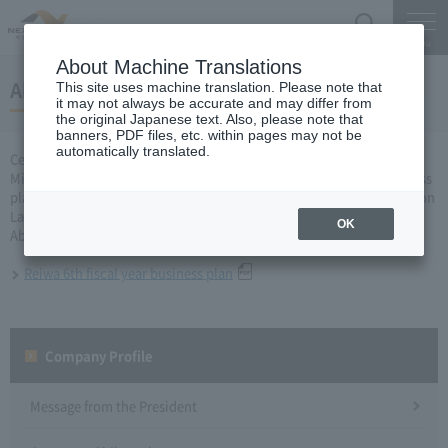
Search
Menu
About Machine Translations
About the Reiwa 6th fiscal year business plan
This site uses machine translation. Please note that
it may not always be accurate and may differ from
the original Japanese text. Also, please note that
banners, PDF files, etc. within pages may not be
automatically translated.
Central Nippon Expressway Company Limited, Ltd. applied to the
Minister of Land, Infrastructure, Transport and Tourism for a business
plan for fiscal year 2020 based on Article 10 of Expressway Corporation
Law, and received approval on March 27.
OK
About business plan which received authorization, it is as follows.
Reiwa 6th fiscal year business plan
Company Profile​ ​
Message from the President