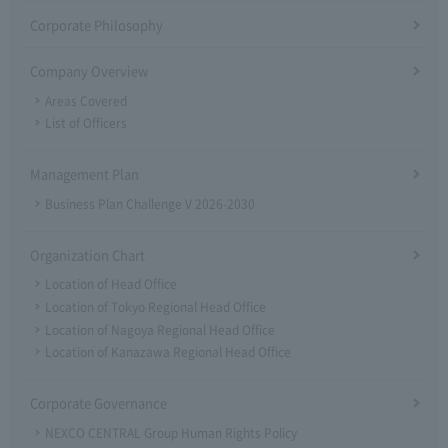
Corporate Philosophy
Company Overview
Areas Covered
List of Officers
Management Plan
Business Plan Challenge V 2026-2030
Organization Chart
Location of Head Office
Location of Tokyo Regional Head Office
Location of Nagoya Regional Head Office
Location of Kanazawa Regional Head Office
Corporate Governance
NEXCO CENTRAL Group Human Rights Policy