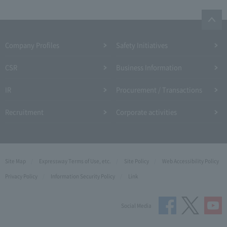
Company Profiles
Safety Initiatives
CSR
Business Information
IR
Procurement / Transactions
Recruitment
Corporate activities
Site Map
Expressway Terms of Use, etc.
Site Policy
Web Accessibility Policy
Privacy Policy
Information Security Policy
Link
Social Media