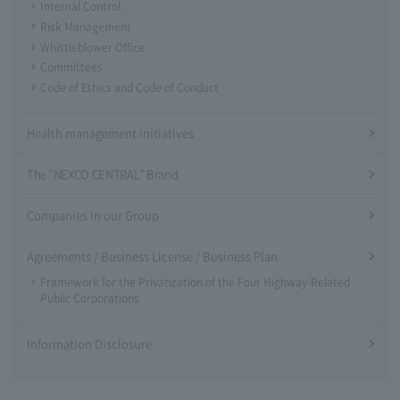
Internal Control
Risk Management
Whistleblower Office
Committees
Code of Ethics and Code of Conduct
Health management initiatives
The "NEXCO CENTRAL" Brand
Companies in our Group
Agreements / Business License / Business Plan
Framework for the Privatization of the Four Highway-Related
Public Corporations
Information Disclosure