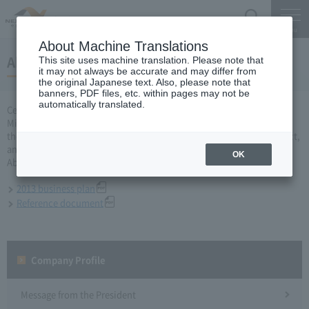
Search
Menu
About Machine Translations
About 2013 business plan
This site uses machine translation. Please note that
it may not always be accurate and may differ from
the original Japanese text. Also, please note that
banners, PDF files, etc. within pages may not be
automatically translated.
Central Nippon Expressway Company Limited, Ltd. applied to the
Minister of Land, Infrastructure and Transport for a business plan for
the fiscal year 2013 based on Article 10 of the Expressway Co., Ltd. Act,
and was approved on March 29.
OK
About business plan which received authorization, it is as follows.
2013 business plan
Reference document
Company Profile​ ​
Message from the President