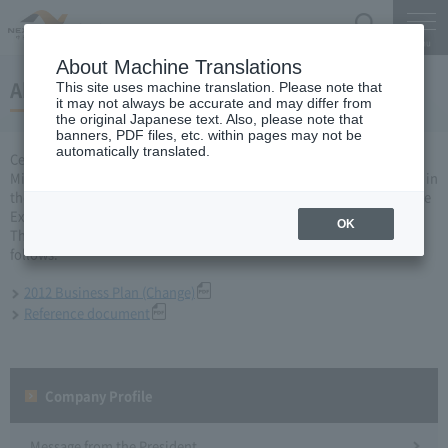
Search
Menu
About Machine Translations
About 2012 business year business plan
This site uses machine translation. Please note that
it may not always be accurate and may differ from
the original Japanese text. Also, please note that
banners, PDF files, etc. within pages may not be
automatically translated.
Central Nippon Expressway Company Limited, Ltd. applied to the
Minister of Land, Infrastructure, Transport and Tourism for a change in
the business plan for the 2012 business year based on Article 10 of the
Expressway Co., Ltd. Act, and was approved on April 20.
OK
The business plan after the change that has been approved is as
follows.
2012 Business Plan (Change)
Reference document
Company Profile​ ​
Message from the President