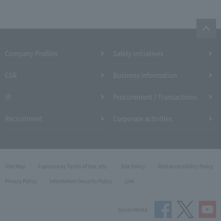
Company Profiles
Safety Initiatives
CSR
Business Information
IR
Procurement / Transactions
Recruitment
Corporate activities
Site Map
Expressway Terms of Use, etc.
Site Policy
Web Accessibility Policy
Privacy Policy
Information Security Policy
Link
Social Media