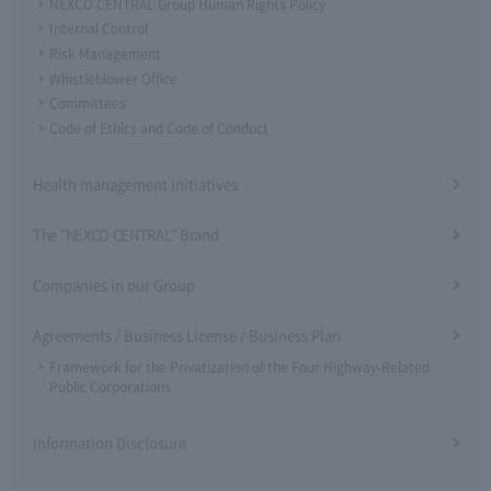
NEXCO CENTRAL Group Human Rights Policy
Internal Control
Risk Management
Whistleblower Office
Committees
Code of Ethics and Code of Conduct
Health management initiatives
The "NEXCO CENTRAL" Brand
Companies in our Group
Agreements / Business License / Business Plan
Framework for the Privatization of the Four Highway-Related
Public Corporations
Information Disclosure