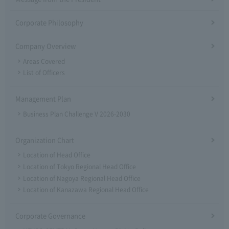
Corporate Philosophy
Company Overview
Areas Covered
List of Officers
Management Plan
Business Plan Challenge V 2026-2030
Organization Chart
Location of Head Office
Location of Tokyo Regional Head Office
Location of Nagoya Regional Head Office
Location of Kanazawa Regional Head Office
Corporate Governance