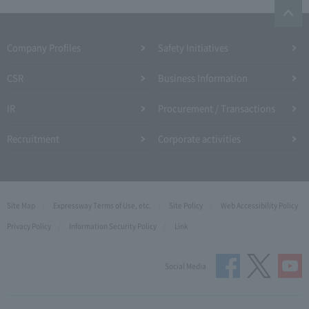
Company Profiles
Safety Initiatives
CSR
Business Information
IR
Procurement / Transactions
Recruitment
Corporate activities
Site Map
Expressway Terms of Use, etc.
Site Policy
Web Accessibility Policy
Privacy Policy
Information Security Policy
Link
Social Media