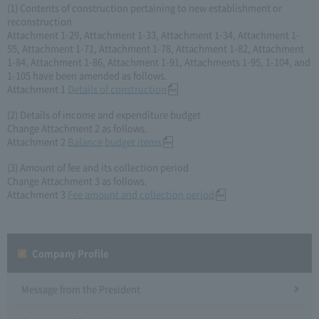
(1) Contents of construction pertaining to new establishment or
reconstruction
Attachment 1-29, Attachment 1-33, Attachment 1-34, Attachment 1-
55, Attachment 1-71, Attachment 1-78, Attachment 1-82, Attachment
1-84, Attachment 1-86, Attachment 1-91, Attachments 1-95, 1-104, and
1-105 have been amended as follows.
Attachment 1
Details of construction
(2) Details of income and expenditure budget
Change Attachment 2 as follows.
Attachment 2
Balance budget items
(3) Amount of fee and its collection period
Change Attachment 3 as follows.
Attachment 3
Fee amount and collection period
Company Profile​ ​
Message from the President