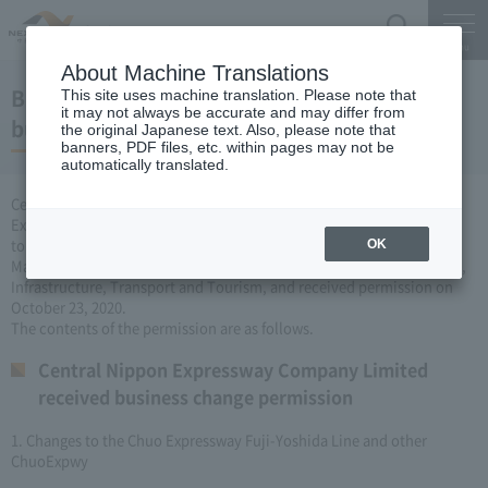
Search
Menu
About Machine Translations
Business license to change the Expressway
This site uses machine translation. Please note that
it may not always be accurate and may differ from
business (October 23, 2020)
the original Japanese text. Also, please note that
banners, PDF files, etc. within pages may not be
automatically translated.
Central Nippon Expressway Company Limited is a change of
Expressway business (Expressway is newly established or remodeled
to collect tolls) based on Article 3, Paragraph 6 of the Road
OK
Maintenance Special Measures Law. I applied to the Minister of Land,
Infrastructure, Transport and Tourism, and received permission on
October 23, 2020.
The contents of the permission are as follows.
Central Nippon Expressway Company Limited
received business change permission
1. Changes to the Chuo Expressway Fuji-Yoshida Line and other
ChuoExpwy