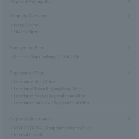
Corporate Philosophy
Company Overview
Areas Covered
List of Officers
Management Plan
Business Plan Challenge V 2026-2030
Organization Chart
Location of Head Office
Location of Tokyo Regional Head Office
Location of Nagoya Regional Head Office
Location of Kanazawa Regional Head Office
Corporate Governance
NEXCO CENTRAL Group Human Rights Policy
Internal Control