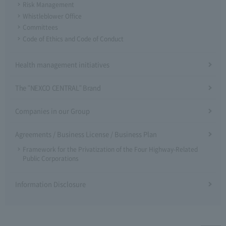
Risk Management
Whistleblower Office
Committees
Code of Ethics and Code of Conduct
Health management initiatives
The "NEXCO CENTRAL" Brand
Companies in our Group
Agreements / Business License / Business Plan
Framework for the Privatization of the Four Highway-Related
Public Corporations
Information Disclosure