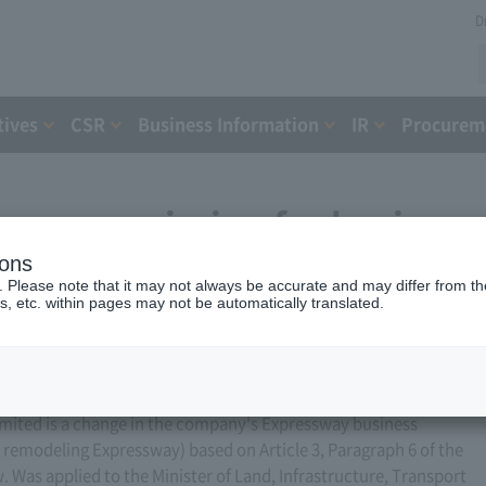
D
tives
CSR
Business Information
IR
Procureme
ess permission for business
ions
, 2016)
. Please note that it may not always be accurate and may differ from the
s, etc. within pages may not be automatically translated.
ited is a change in the company's Expressway business
or remodeling Expressway) based on Article 3, Paragraph 6 of the
Was applied to the Minister of Land, Infrastructure, Transport