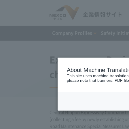
Company Profiles
Safety Initia
Expressway Busin
About Machine Translat
changes (March 1
This site uses machine translation
please note that banners, PDF file
Central Nippon Expressway Company Lim
(collecting a fee by newly establishing 
Road Maintenance Special Measures Law. 