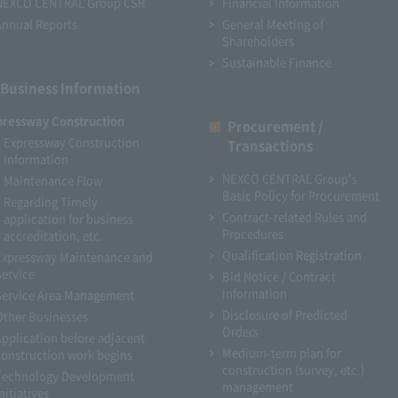
NEXCO CENTRAL Group CSR
Financial Information
Annual Reports
General Meeting of
Shareholders
Sustainable Finance
Business Information
pressway Construction
Procurement /
Expressway Construction
Transactions
Information
NEXCO CENTRAL Group's
Maintenance Flow
Basic Policy for Procurement
Regarding Timely
Contract-related Rules and
application for business
Procedures
accreditation, etc.
Qualification Registration
Expressway Maintenance and
Service
Bid Notice / Contract
Information
Service Area Management
Disclosure of Predicted
Other Businesses
Orders
Application before adjacent
Medium-term plan for
construction work begins
construction (survey, etc.)
Technology Development
management
nitiatives