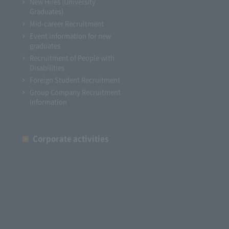
New Hires (University
Graduates)
Mid-career Recruitment
Event information for new
graduates
Recruitment of People with
Disabilities
Foreign Student Recruitment
Group Company Recruitment
Information
Corporate activities