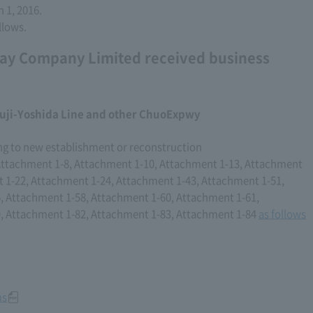
 1, 2016.
llows.
ay Company Limited received business
uji-Yoshida Line and other ChuoExpwy
ng to new establishment or reconstruction
Attachment 1-8, Attachment 1-10, Attachment 1-13, Attachment
 1-22, Attachment 1-24, Attachment 1-43, Attachment 1-51,
, Attachment 1-58, Attachment 1-60, Attachment 1-61,
, Attachment 1-82, Attachment 1-83, Attachment 1-84
as follows
ms