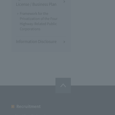
License / Business Plan
Framework for the
Privatization of the Four
Highway-Related Public
Corporations
Information Disclosure
Recruitment