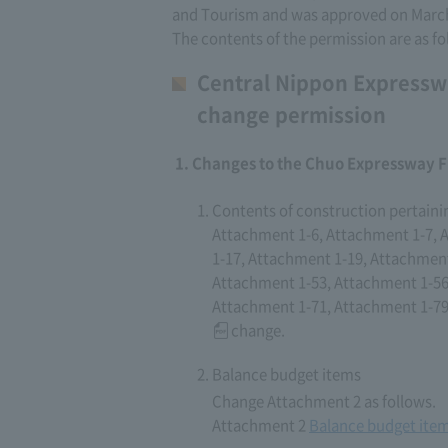
and Tourism and was approved on March
The contents of the permission are as fo
Central Nippon Expressw
change permission
Changes to the Chuo Expressway F
Contents of construction pertaini
Attachment 1-6, Attachment 1-7, 
1-17, Attachment 1-19, Attachment
Attachment 1-53, Attachment 1-56
Attachment 1-71, Attachment 1-79
change.
Balance budget items
Change Attachment 2 as follows.
Attachment 2
Balance budget ite