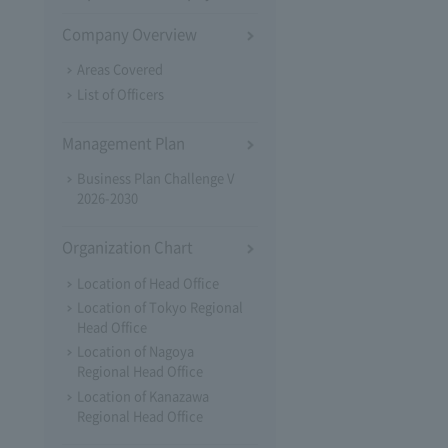
Company Overview
Areas Covered
List of Officers
Management Plan
Business Plan Challenge V
2026-2030
Organization Chart
Location of Head Office
Location of Tokyo Regional
Head Office
Location of Nagoya
Regional Head Office
Location of Kanazawa
Regional Head Office