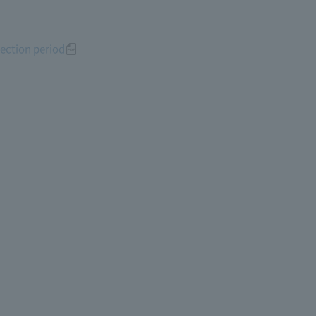
ection period