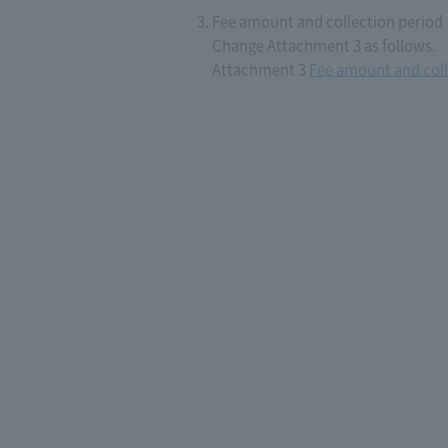
Fee amount and collection period
Change Attachment 3 as follows.
Attachment 3
Fee amount and coll