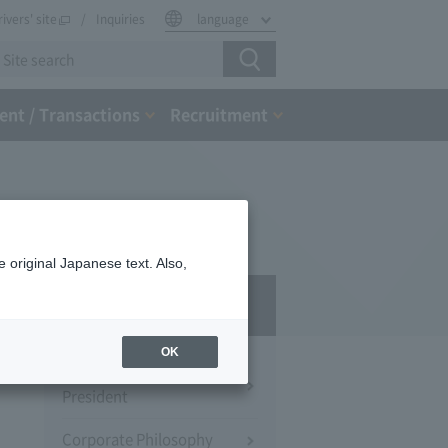
rivers' site
Inquiries
language
nt / Transactions
Recruitment
 original Japanese text. Also,
Company Profile​ ​
OK
Message from the
President
Corporate Philosophy