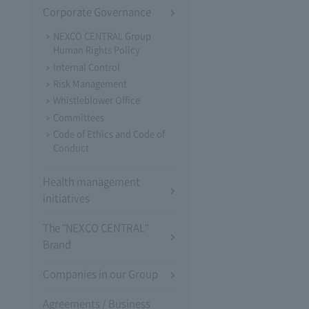
Corporate Governance
NEXCO CENTRAL Group
Human Rights Policy
Internal Control
Risk Management
Whistleblower Office
Committees
Code of Ethics and Code of
Conduct
Health management
initiatives
The "NEXCO CENTRAL"
Brand
Companies in our Group
Agreements / Business