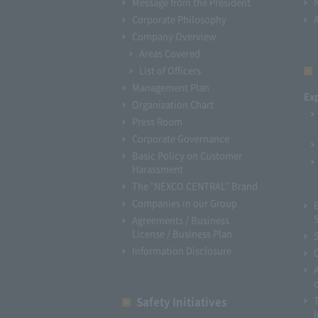
Message from the President
Corporate Philosophy
Company Overview
Areas Covered
List of Officers
Management Plan
Ex
Organization Chart
Press Room
Corporate Governance
Basic Policy on Customer
Harassment
The "NEXCO CENTRAL" Brand
Companies in our Group
Agreements / Business
License / Business Plan
Information Disclosure
Safety Initiatives
I