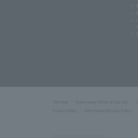
Site Map
Expressway Terms of Use, etc.
Privacy Policy
Information Security Policy