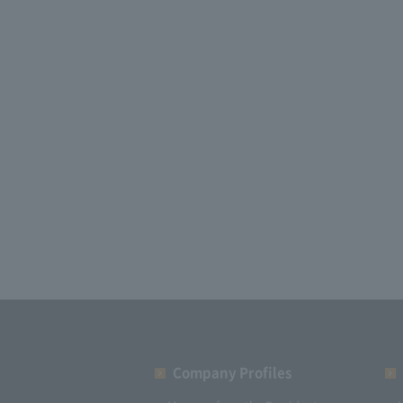
Company Profiles