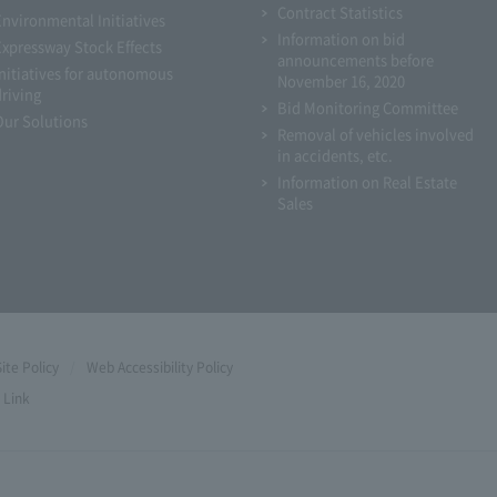
Contract Statistics
Environmental Initiatives
Information on bid
Expressway Stock Effects
announcements before
Initiatives for autonomous
November 16, 2020
driving
Bid Monitoring Committee
Our Solutions
Removal of vehicles involved
in accidents, etc.
Information on Real Estate
Sales
Site Policy
Web Accessibility Policy
Link