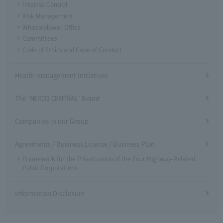
Internal Control
Risk Management
Whistleblower Office
Committees
Code of Ethics and Code of Conduct
Health management initiatives
The "NEXCO CENTRAL" Brand
Companies in our Group
Agreements / Business License / Business Plan
Framework for the Privatization of the Four Highway-Related
Public Corporations
Information Disclosure