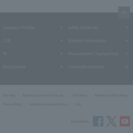
Company Profiles
Safety Initiatives
CSR
Business Information
IR
Procurement / Transactions
Recruitment
Corporate activities
Site Map
Expressway Terms of Use, etc.
Site Policy
Web Accessibility Policy
Privacy Policy
Information Security Policy
Link
Social Media