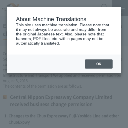
Search
Menu
About Machine Translations
Expressway Business permission for business
This site uses machine translation. Please note that
it may not always be accurate and may differ from
changes (August 5, 2015)
the original Japanese text. Also, please note that
banners, PDF files, etc. within pages may not be
automatically translated.
Central Nippon Expressway Company Limited, based on Article 3
Section 6 road maintenance special measures law, carried out by the
company Expressway business (Expressway about changing it to
OK
collect the fee established or renovated) to the Minister of Land,
Infrastructure and Transport We applied and received permission on
August 5, 2015.
The contents of the permission are as follows.
Central Nippon Expressway Company Limited
received business change permission
Changes to the Chuo Expressway Fuji-Yoshida Line and other
ChuoExpwy