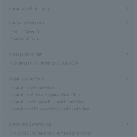
Corporate Philosophy
Company Overview
Areas Covered
List of Officers
Management Plan
Business Plan Challenge V 2026-2030
Organization Chart
Location of Head Office
Location of Tokyo Regional Head Office
Location of Nagoya Regional Head Office
Location of Kanazawa Regional Head Office
Corporate Governance
NEXCO CENTRAL Group Human Rights Policy