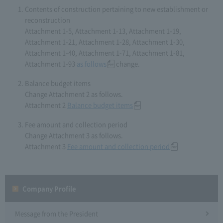
Contents of construction pertaining to new establishment or
reconstruction
Attachment 1-5, Attachment 1-13, Attachment 1-19,
Attachment 1-21, Attachment 1-28, Attachment 1-30,
Attachment 1-40, Attachment 1-71, Attachment 1-81,
Attachment 1-93
as follows
change.
Balance budget items
Change Attachment 2 as follows.
Attachment 2
Balance budget items
Fee amount and collection period
Change Attachment 3 as follows.
Attachment 3
Fee amount and collection period
Company Profile​ ​
Message from the President