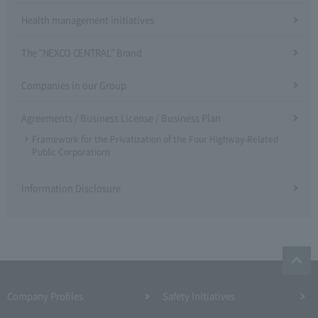
Health management initiatives
The "NEXCO CENTRAL" Brand
Companies in our Group
Agreements / Business License / Business Plan
Framework for the Privatization of the Four Highway-Related
Public Corporations
Information Disclosure
Company Profiles
Safety Initiatives