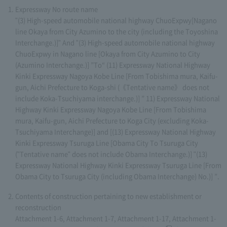
Expressway No route name
"(3) High-speed automobile national highway ChuoExpwy[Nagano
line Okaya from City Azumino to the city (including the Toyoshina
Interchange.)]" And "(3) High-speed automobile national highway
ChuoExpwy in Nagano line [Okaya from City Azumino to City
(Azumino Interchange.)] ”To“ (11) Expressway National Highway
Kinki Expressway Nagoya Kobe Line [From Tobishima mura, Kaifu-
gun, Aichi Prefecture to Koga-shi (《Tentative name》 does not
include Koka-Tsuchiyama interchange.)] ” 11) Expressway National
Highway Kinki Expressway Nagoya Kobe Line [From Tobishima
mura, Kaifu-gun, Aichi Prefecture to Koga City (excluding Koka-
Tsuchiyama Interchange)] and [(13) Expressway National Highway
Kinki Expressway Tsuruga Line [Obama City To Tsuruga City
("Tentative name" does not include Obama Interchange.)] "(13)
Expressway National Highway Kinki Expressway Tsuruga Line [From
Obama City to Tsuruga City (including Obama Interchange) No.)] ”.
Contents of construction pertaining to new establishment or
reconstruction
Attachment 1-6, Attachment 1-7, Attachment 1-17, Attachment 1-