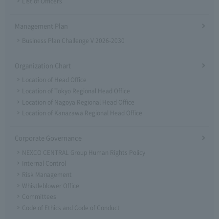
List of Officers
Management Plan
Business Plan Challenge V 2026-2030
Organization Chart
Location of Head Office
Location of Tokyo Regional Head Office
Location of Nagoya Regional Head Office
Location of Kanazawa Regional Head Office
Corporate Governance
NEXCO CENTRAL Group Human Rights Policy
Internal Control
Risk Management
Whistleblower Office
Committees
Code of Ethics and Code of Conduct