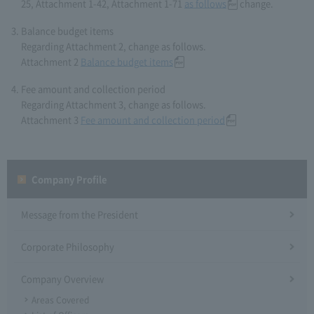
25, Attachment 1-42, Attachment 1-71
as follows
change.
Balance budget items
Regarding Attachment 2, change as follows.
Attachment 2
Balance budget items
Fee amount and collection period
Regarding Attachment 3, change as follows.
Attachment 3
Fee amount and collection period
Company Profile​ ​
Message from the President
Corporate Philosophy
Company Overview
Areas Covered