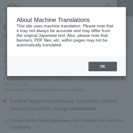
Search
Menu
About Machine Translations
Expressway Business permission for business
This site uses machine translation. Please note that
it may not always be accurate and may differ from
changes (June 11, 2013)
the original Japanese text. Also, please note that
banners, PDF files, etc. within pages may not be
automatically translated.
Central Nippon Expressway Company Limited, based on Article 3
Section 6 road maintenance special measures law, carried out by the
company Expressway business (Expressway about changing it to
OK
collect the fee established or renovated) to the Minister of Land,
Infrastructure and Transport We applied and received permission on
June 11, 2013.
The contents of the permission are as follows.
Central Nippon Expressway Company Limited
received business change permission
Changes to the Chuo Expressway Fuji-Yoshida Line and other
ChuoExpwy