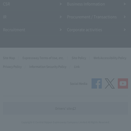
CSR
Business Information
IR
Procurement / Transactions
Recruitment
Corporate activities
Site Map
Expressway Terms of Use, etc.
Site Policy
Web Accessibility Policy
Privacy Policy
Information Security Policy
Link
Social Media
Drivers' site
Copyright © Central Nippon Expressway Company Limited All Rights Reserved.