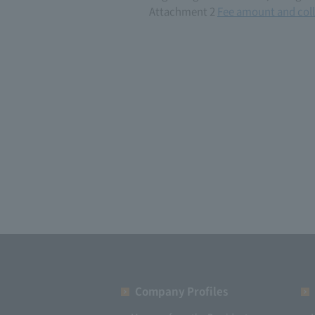
Attachment 2
Fee amount and coll
Company Profiles