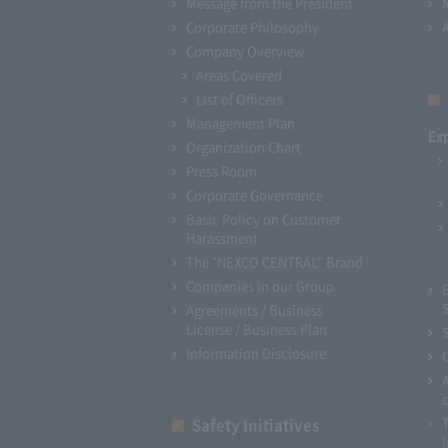
Message from the President
Corporate Philosophy
Company Overview
Areas Covered
List of Officers
Management Plan
Ex
Organization Chart
Press Room
Corporate Governance
Basic Policy on Customer
Harassment
The "NEXCO CENTRAL" Brand
Companies in our Group
Agreements / Business
License / Business Plan
Information Disclosure
Safety Initiatives
I