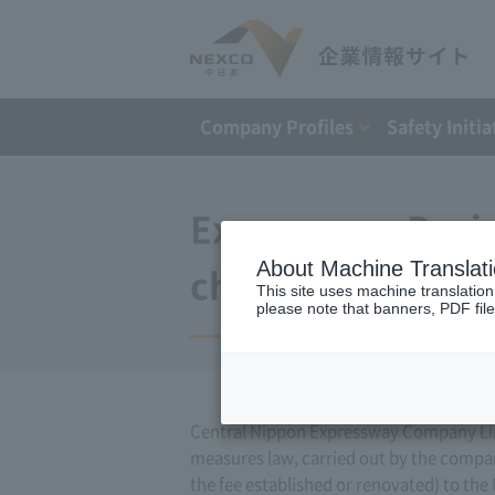
Company Profiles
Safety Initia
Expressway Busin
About Machine Translat
changes (April 20
This site uses machine translation
please note that banners, PDF file
Central Nippon Expressway Company Limi
measures law, carried out by the compa
the fee established or renovated) to the