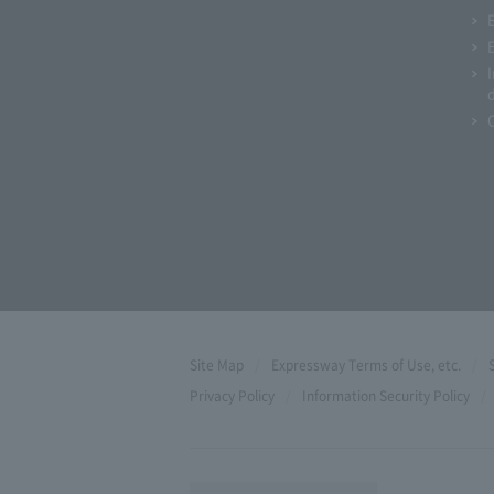
Site Map
Expressway Terms of Use, etc.
Privacy Policy
Information Security Policy