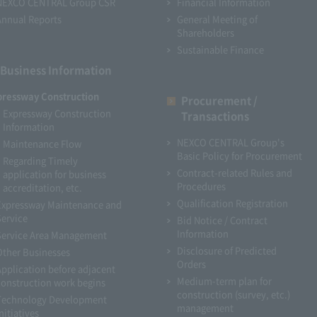
NEXCO CENTRAL Group CSR
Financial Information
Annual Reports
General Meeting of
Shareholders
Sustainable Finance
Business Information
pressway Construction
Procurement /
Expressway Construction
Transactions
Information
NEXCO CENTRAL Group's
Maintenance Flow
Basic Policy for Procurement
Regarding Timely
Contract-related Rules and
application for business
Procedures
accreditation, etc.
Qualification Registration
Expressway Maintenance and
Service
Bid Notice / Contract
Information
Service Area Management
Disclosure of Predicted
Other Businesses
Orders
Application before adjacent
Medium-term plan for
construction work begins
construction (survey, etc.)
Technology Development
management
nitiatives