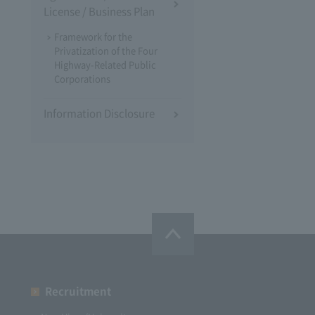
License / Business Plan
Framework for the
Privatization of the Four
Highway-Related Public
Corporations
Information Disclosure
Recruitment