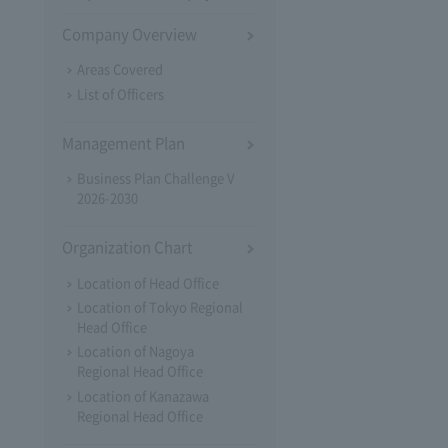
Company Overview
Areas Covered
List of Officers
Management Plan
Business Plan Challenge V
2026-2030
Organization Chart
Location of Head Office
Location of Tokyo Regional
Head Office
Location of Nagoya
Regional Head Office
Location of Kanazawa
Regional Head Office