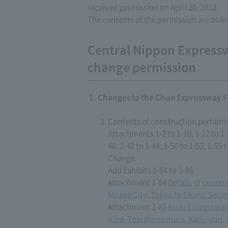
received permission on April 20, 2012.
The contents of the permission are as fo
Central Nippon Express
change permission
Changes to the Chuo Expressway F
Contents of construction pertaini
Attachments 1-2 to 1-10, 1-12 to 1-15
40, 1-42 to 1-44, 1-50 to 1-53, 1-55 t
Change.
Add Exhibits 1-84 to 1-86
Attachment 1-84
Details of const
Mitaka City, Tokyo to Okura, Seta
Attachment 1-85
Kinki Expressway
Kiba, Tobishima mura, Kaifu-gun, 