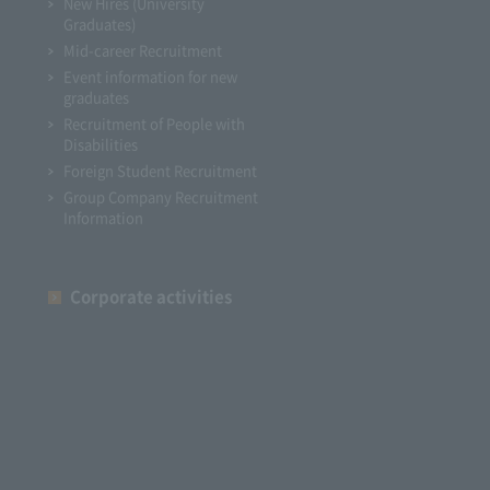
New Hires (University
Graduates)
Mid-career Recruitment
Event information for new
graduates
Recruitment of People with
Disabilities
Foreign Student Recruitment
Group Company Recruitment
Information
Corporate activities