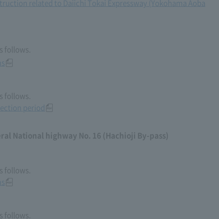
truction related to Daiichi Tokai Expressway (Yokohama Aoba
 follows.
ms
 follows.
ection period
al National highway No. 16 (Hachioji By-pass)
 follows.
ms
 follows.