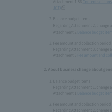
Attachment 1-86
Contents of cons
JCT)
Balance budget items
Regarding Attachment 2, change as
Attachment 2
Balance budget ite
Fee amount and collection period
Regarding Attachment 3, change as
Attachment 3
Fee amount and coll
About business change about gener
Balance budget items
Regarding Attachment 1, change as
Attachment 1
Balance budget ite
Fee amount and collection period
Regarding Attachment 2, change as