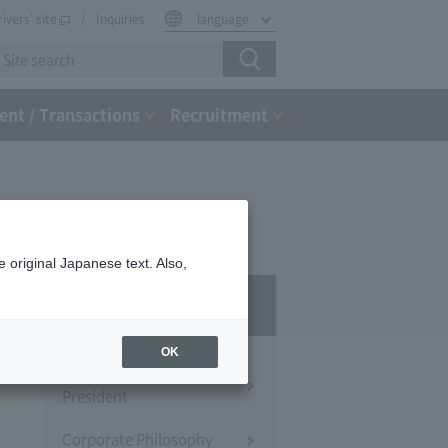
rivers' site
Inquiries
language
nt / Transactions
Recruitment
 original Japanese text. Also,
Company Profile​ ​
OK
Message from the
President
Corporate Philosophy