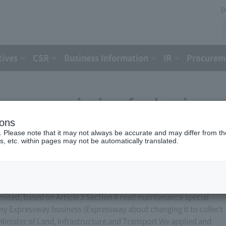
D
tives
CSR
Business Information
IR
Procureme
ess permission for business
ions
, 2012)
. Please note that it may not always be accurate and may differ from the
s, etc. within pages may not be automatically translated.
ted, based on Article 3 Section 6 road maintenance special
ny Expressway business (Expressway about changing it to collect
 Minister of Land, Infrastructure and Transport We applied and