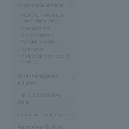
Corporate Governance
NEXCO CENTRAL Group
Human Rights Policy
Internal Control
Risk Management
Whistleblower Office
Committees
Code of Ethics and Code of
Conduct
Health management
initiatives
The "NEXCO CENTRAL"
Brand
Companies in our Group
Agreements / Business