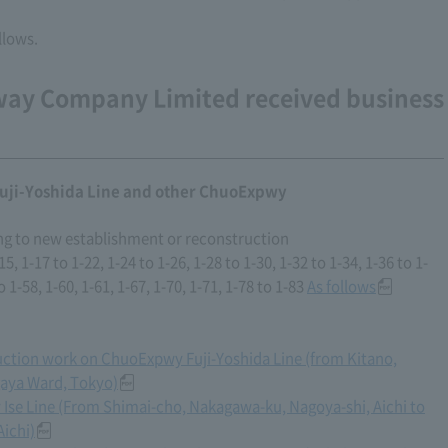
llows.
way Company Limited received business
uji-Yoshida Line and other ChuoExpwy
ng to new establishment or reconstruction
, 1-17 to 1-22, 1-24 to 1-26, 1-28 to 1-30, 1-32 to 1-34, 1-36 to 1-
o 1-58, 1-60, 1-61, 1-67, 1-70, 1-71, 1-78 to 1-83
As follows
ruction work on ChuoExpwy Fuji-Yoshida Line (from Kitano,
gaya Ward, Tokyo)
 Ise Line (From Shimai-cho, Nakagawa-ku, Nagoya-shi, Aichi to
Aichi)