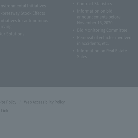
Contract Statistics
Environmental Initiatives
Information on bid
Expressway Stock Effects
announcements before
Initiatives for autonomous
November 16, 2020
driving
Bid Monitoring Committee
Our Solutions
Removal of vehicles involved
in accidents, etc.
Information on Real Estate
Sales
Site Policy
Web Accessibility Policy
Link