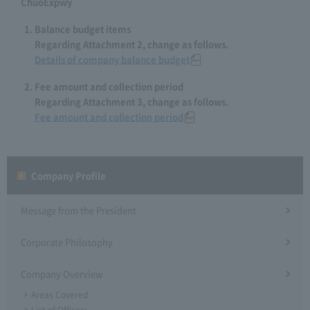
ChuoExpwy
Balance budget items
Regarding Attachment 2, change as follows.
Details of company balance budget
Fee amount and collection period
Regarding Attachment 3, change as follows.
Fee amount and collection period
Company Profile​ ​
Message from the President
Corporate Philosophy
Company Overview
Areas Covered