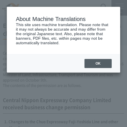
Search
Menu
About Machine Translations
Expressway Business permission for business
This site uses machine translation. Please note that
it may not always be accurate and may differ from
changes (October 9, 2008)
the original Japanese text. Also, please note that
banners, PDF files, etc. within pages may not be
automatically translated.
Central Nippon Expressway Company Limited is a change in the
company's Expressway business (collecting a fee by newly
establishing or renovating Expressway) based on Article 3, Paragraph 6
OK
of the Road Maintenance Special Measures Law. Was applied to the
Minister of Land, Infrastructure, Transport and Tourism and was
approved on October 9th.
The contents of the permission are as follows.
Central Nippon Expressway Company Limited
received business change permission
Changes to the Chuo Expressway Fuji-Yoshida Line and other