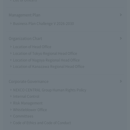
List of Officers
Management Plan
Business Plan Challenge V 2026-2030
Organization Chart
Location of Head Office
Location of Tokyo Regional Head Office
Location of Nagoya Regional Head Office
Location of Kanazawa Regional Head Office
Corporate Governance
NEXCO CENTRAL Group Human Rights Policy
Internal Control
Risk Management
Whistleblower Office
Committees
Code of Ethics and Code of Conduct