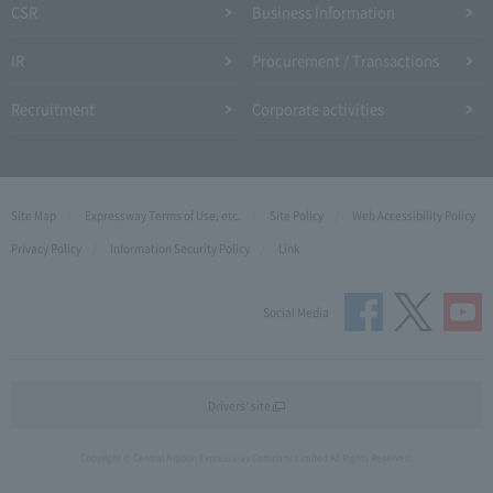
CSR
Business Information
IR
Procurement / Transactions
Recruitment
Corporate activities
Site Map
Expressway Terms of Use, etc.
Site Policy
Web Accessibility Policy
Privacy Policy
Information Security Policy
Link
Social Media
Drivers' site
Copyright © Central Nippon Expressway Company Limited All Rights Reserved.