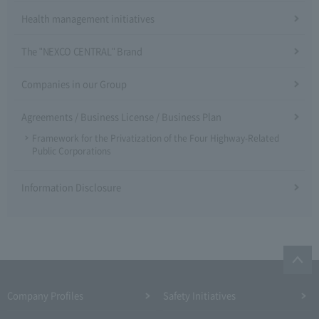
Health management initiatives
The "NEXCO CENTRAL" Brand
Companies in our Group
Agreements / Business License / Business Plan
Framework for the Privatization of the Four Highway-Related
Public Corporations
Information Disclosure
Company Profiles
Safety Initiatives