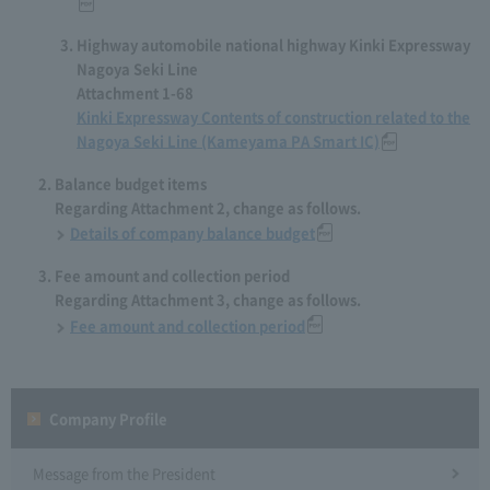
Highway automobile national highway Kinki Expressway
Nagoya Seki Line
Attachment 1-68
Kinki Expressway Contents of construction related to the
Nagoya Seki Line (Kameyama PA Smart IC)
Balance budget items
Regarding Attachment 2, change as follows.
Details of company balance budget
Fee amount and collection period
Regarding Attachment 3, change as follows.
Fee amount and collection period
Company Profile​ ​
Message from the President