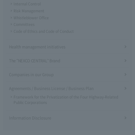
Internal Control
Risk Management
Whistleblower Office
Committees
Code of Ethics and Code of Conduct
Health management initiatives
The "NEXCO CENTRAL" Brand
Companies in our Group
Agreements / Business License / Business Plan
Framework for the Privatization of the Four Highway-Related
Public Corporations
Information Disclosure