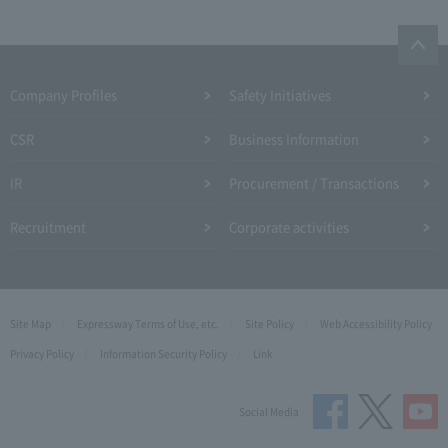
Company Profiles
Safety Initiatives
CSR
Business Information
IR
Procurement / Transactions
Recruitment
Corporate activities
Site Map
Expressway Terms of Use, etc.
Site Policy
Web Accessibility Policy
Privacy Policy
Information Security Policy
Link
Social Media