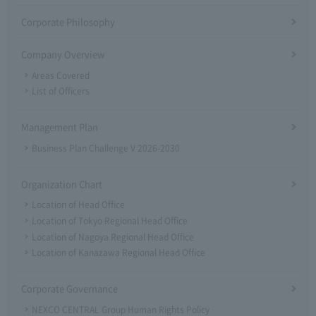
Corporate Philosophy
Company Overview
Areas Covered
List of Officers
Management Plan
Business Plan Challenge V 2026-2030
Organization Chart
Location of Head Office
Location of Tokyo Regional Head Office
Location of Nagoya Regional Head Office
Location of Kanazawa Regional Head Office
Corporate Governance
NEXCO CENTRAL Group Human Rights Policy