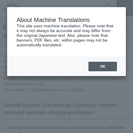
Search
Menu
About Machine Translations
Expressway Business permission for business
This site uses machine translation. Please note that
it may not always be accurate and may differ from
changes (March 22, 2007)
the original Japanese text. Also, please note that
banners, PDF files, etc. within pages may not be
automatically translated.
Central Nippon Expressway Company Limited is a change in the
company's Expressway business (collecting a fee by newly
establishing or renovating Expressway) based on Article 3, Paragraph 6
OK
of the Road Maintenance Special Measures Law. Was applied to the
Minister of Land, Infrastructure, Transport and Tourism and was
approved on March 22.
The contents of the permission are as follows.
Central Nippon Expressway Company Limited
received business change permission
Changes to the Chuo Expressway Fuji-Yoshida Line and other