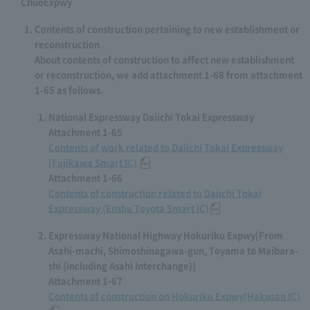
ChuoExpwy
Contents of construction pertaining to new establishment or
reconstruction
About contents of construction to affect new establishment
or reconstruction, we add attachment 1-68 from attachment
1-65 as follows.
National Expressway Daiichi Tokai Expressway
Attachment 1-65
Contents of work related to Daiichi Tokai Expressway
(Fujikawa Smart IC)
​ ​
Attachment 1-66
Contents of construction related to Daiichi Tokai
Expressway (Enshu Toyota Smart IC)
Expressway National Highway Hokuriku Expwy[From
Asahi-machi, Shimoshinagawa-gun, Toyama to Maibara-
shi (including Asahi Interchange)]
Attachment 1-67
Contents of construction on Hokuriku Expwy(Hakusan IC)