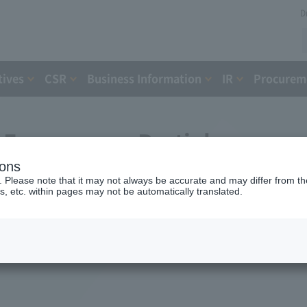
D
tives
CSR
Business Information
IR
Procureme
Expressway Partial
ions
greement with the Holding
. Please note that it may not always be accurate and may differ from the
s, etc. within pages may not be automatically translated.
nt Organization (August 4,