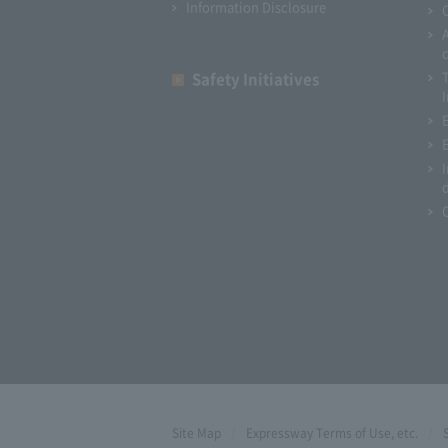
Information Disclosure
Safety Initiatives
I
Site Map
Expressway Terms of Use, etc.