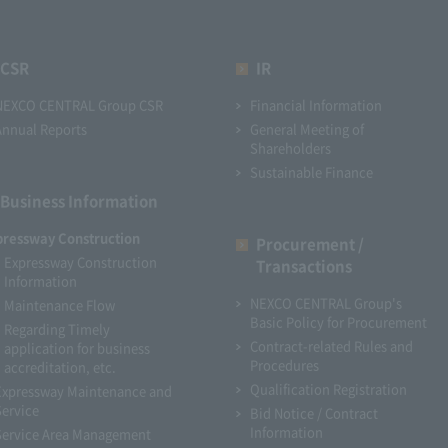
CSR
IR
NEXCO CENTRAL Group CSR
Financial Information
Annual Reports
General Meeting of
Shareholders
Sustainable Finance
Business Information
pressway Construction
Procurement /
Expressway Construction
Transactions
Information
NEXCO CENTRAL Group's
Maintenance Flow
Basic Policy for Procurement
Regarding Timely
Contract-related Rules and
application for business
Procedures
accreditation, etc.
Qualification Registration
Expressway Maintenance and
Service
Bid Notice / Contract
Information
Service Area Management