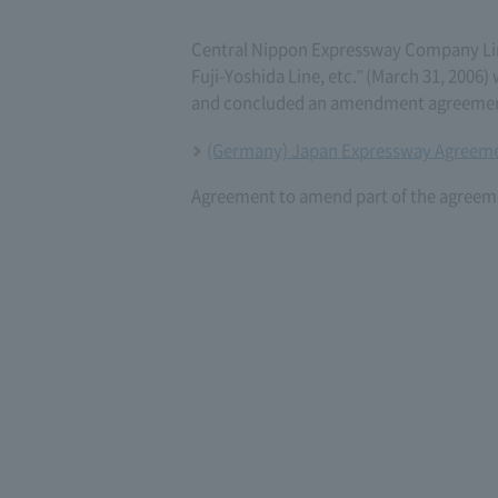
Central Nippon Expressway Company L
Fuji-Yoshida Line, etc." (March 31, 200
and concluded an amendment agreement 
(Germany) Japan Expressway Agreeme
Agreement to amend part of the agreeme