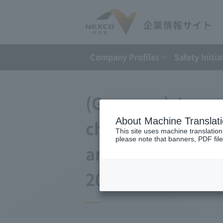
Company Profiles
Safety Initia
(Germany) Japan 
About Machine Translat
changes to the a
This site uses machine translation
please note that banners, PDF file
and Debt Repayme
2017)