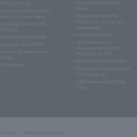
Disclosure of Predicted
Other Businesses
Orders
Application before adjacent
Medium-term plan for
construction work begins
construction (survey, etc.)
Technology Development
management
nitiatives
Contract Statistics
Environmental Initiatives
Information on bid
Expressway Stock Effects
announcements before
Initiatives for autonomous
November 16, 2020
driving
Bid Monitoring Committee
Our Solutions
Removal of vehicles involved
in accidents, etc.
Information on Real Estate
Sales
Site Policy
Web Accessibility Policy