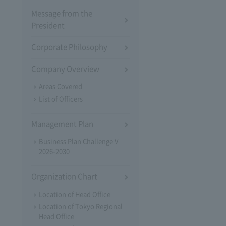
Message from the
President
Corporate Philosophy
Company Overview
Areas Covered
List of Officers
Management Plan
Business Plan Challenge V
2026-2030
Organization Chart
Location of Head Office
Location of Tokyo Regional
Head Office