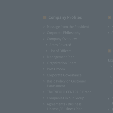
Company Profiles
Message from the President
Corporate Philosophy
Company Overview
Areas Covered
List of Officers
Management Plan
Ex
Organization Chart
Press Room
Corporate Governance
Basic Policy on Customer
Harassment
The "NEXCO CENTRAL" Brand
Companies in our Group
Agreements / Business
License / Business Plan