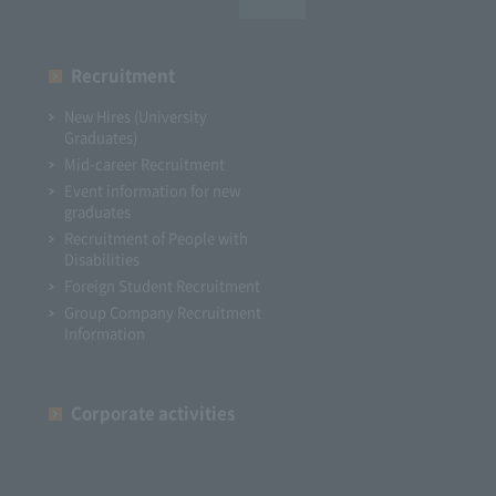
Recruitment
New Hires (University
Graduates)
Mid-career Recruitment
Event information for new
graduates
Recruitment of People with
Disabilities
Foreign Student Recruitment
Group Company Recruitment
Information
Corporate activities