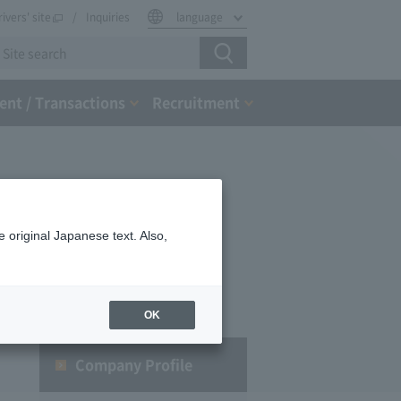
rivers' site
Inquiries
language
nt / Transactions
Recruitment
 original Japanese text. Also,
OK
Company Profile​ ​