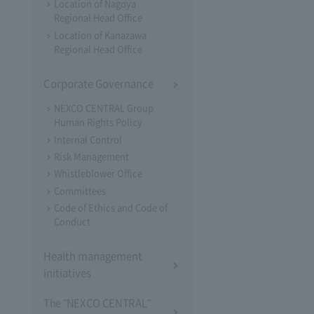
Location of Nagoya
Regional Head Office
Location of Kanazawa
Regional Head Office
Corporate Governance
NEXCO CENTRAL Group
Human Rights Policy
Internal Control
Risk Management
Whistleblower Office
Committees
Code of Ethics and Code of
Conduct
Health management
initiatives
The "NEXCO CENTRAL"