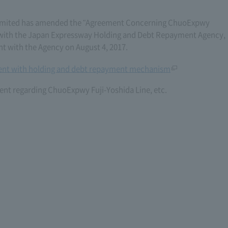
imited has amended the "Agreement Concerning ChuoExpwy
6) with the Japan Expressway Holding and Debt Repayment Agency,
with the Agency on August 4, 2017.
nt with holding and debt repayment mechanism
nt regarding ChuoExpwy Fuji-Yoshida Line, etc.