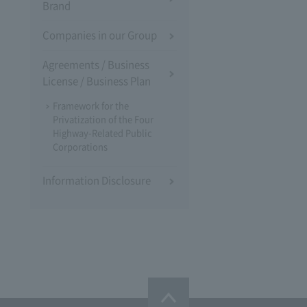
Brand
Companies in our Group
Agreements / Business
License / Business Plan
Framework for the
Privatization of the Four
Highway-Related Public
Corporations
Information Disclosure