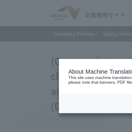
Company Profiles
Safety Initia
(Germany) Japan 
About Machine Translat
changes to the a
This site uses machine translation
please note that banners, PDF file
and Debt Repaym
(December 12, 20