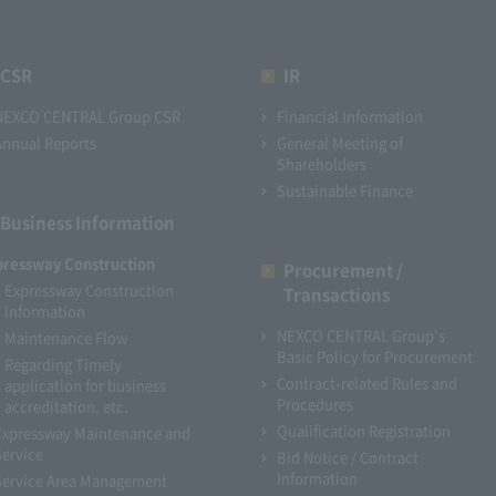
CSR
IR
NEXCO CENTRAL Group CSR
Financial Information
Annual Reports
General Meeting of
Shareholders
Sustainable Finance
Business Information
pressway Construction
Procurement /
Expressway Construction
Transactions
Information
NEXCO CENTRAL Group's
Maintenance Flow
Basic Policy for Procurement
Regarding Timely
Contract-related Rules and
application for business
Procedures
accreditation, etc.
Qualification Registration
Expressway Maintenance and
Service
Bid Notice / Contract
Information
Service Area Management