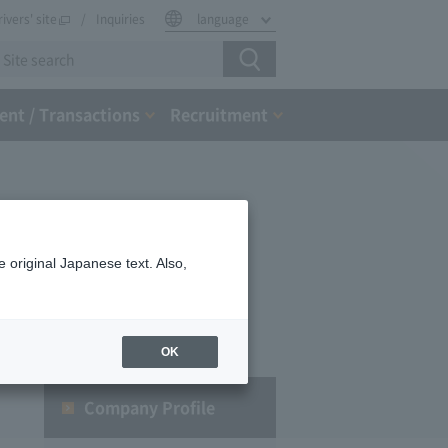
rivers' site
Inquiries
language
nt / Transactions
Recruitment
 original Japanese text. Also,
OK
Company Profile​ ​