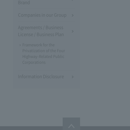
Brand
Companies in our Group
Agreements / Business
License / Business Plan
Framework for the
Privatization of the Four
Highway-Related Public
Corporations
Information Disclosure