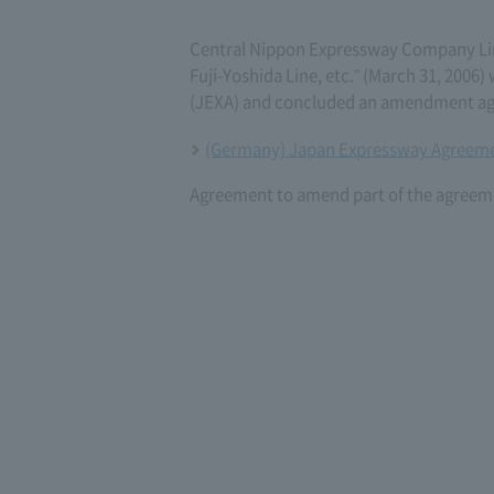
Central Nippon Expressway Company L
Fuji-Yoshida Line, etc." (March 31, 20
(JEXA) and concluded an amendment ag
(Germany) Japan Expressway Agreeme
Agreement to amend part of the agreeme