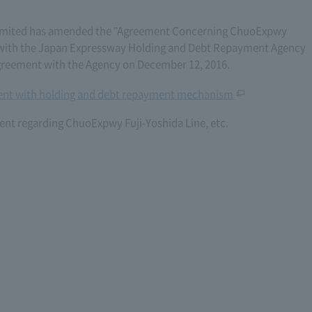
imited has amended the "Agreement Concerning ChuoExpwy
06) with the Japan Expressway Holding and Debt Repayment Agency
reement with the Agency on December 12, 2016.
nt with holding and debt repayment mechanism
nt regarding ChuoExpwy Fuji-Yoshida Line, etc.