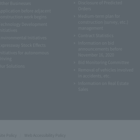
Disclosure of Predicted
Other Businesses
Orders
Application before adjacent
Medium-term plan for
construction work begins
construction (survey, etc.)
Technology Development
management
nitiatives
Contract Statistics
Environmental Initiatives
Information on bid
Expressway Stock Effects
announcements before
Initiatives for autonomous
November 16, 2020
driving
Bid Monitoring Committee
Our Solutions
Removal of vehicles involved
in accidents, etc.
Information on Real Estate
Sales
Site Policy
Web Accessibility Policy