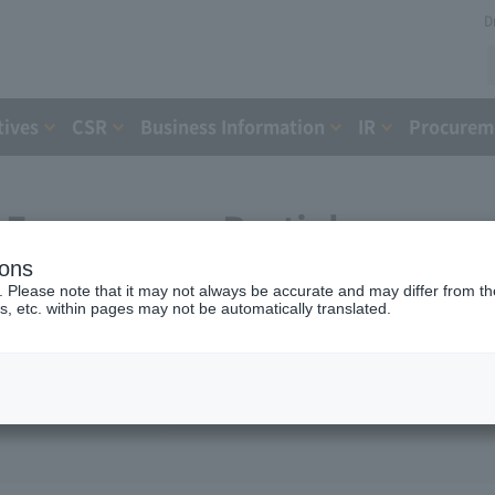
D
tives
CSR
Business Information
IR
Procureme
Expressway Partial
ions
greement with the Holding
. Please note that it may not always be accurate and may differ from the
s, etc. within pages may not be automatically translated.
ent Organization
16)