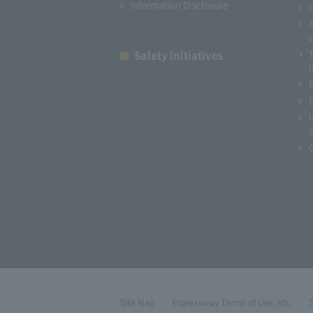
Information Disclosure
Safety Initiatives
I
Site Map
Expressway Terms of Use, etc.