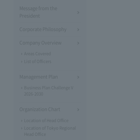
Message from the
President
Corporate Philosophy
Company Overview
Areas Covered
List of Officers
Management Plan
Business Plan Challenge V
2026-2030
Organization Chart
Location of Head Office
Location of Tokyo Regional
Head Office