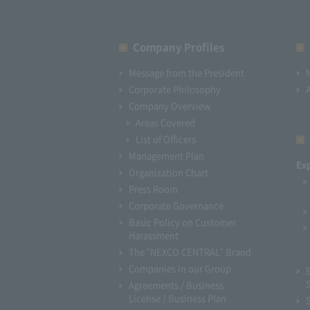
Company Profiles
Message from the President
Corporate Philosophy
Company Overview
Areas Covered
List of Officers
Management Plan
Ex
Organization Chart
Press Room
Corporate Governance
Basic Policy on Customer
Harassment
The "NEXCO CENTRAL" Brand
Companies in our Group
Agreements / Business
License / Business Plan