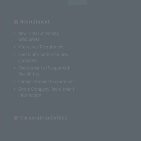
Recruitment
New Hires (University
Graduates)
Mid-career Recruitment
Event information for new
graduates
Recruitment of People with
Disabilities
Foreign Student Recruitment
Group Company Recruitment
Information
Corporate activities