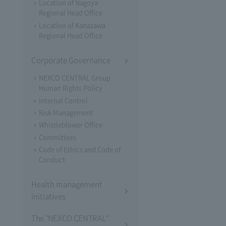
Location of Nagoya
Regional Head Office
Location of Kanazawa
Regional Head Office
Corporate Governance
NEXCO CENTRAL Group
Human Rights Policy
Internal Control
Risk Management
Whistleblower Office
Committees
Code of Ethics and Code of
Conduct
Health management
initiatives
The "NEXCO CENTRAL"