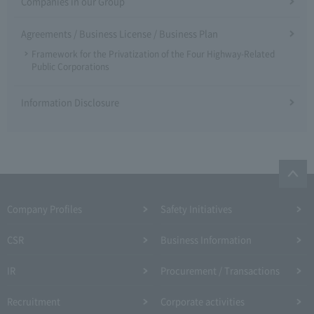
Companies in our Group
Agreements / Business License / Business Plan
Framework for the Privatization of the Four Highway-Related
Public Corporations
Information Disclosure
Company Profiles
Safety Initiatives
CSR
Business Information
IR
Procurement / Transactions
Recruitment
Corporate activities