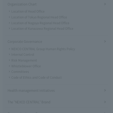
Organization Chart
Location of Head Office
Location of Tokyo Regional Head Office
Location of Nagoya Regional Head Office
Location of Kanazawa Regional Head Office
Corporate Governance
NEXCO CENTRAL Group Human Rights Policy
Internal Control
Risk Management
Whistleblower Office
Committees
Code of Ethics and Code of Conduct
Health management initiatives
The "NEXCO CENTRAL" Brand