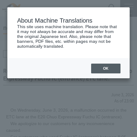
Search
Menu
About Machine Translations
notice
This site uses machine translation. Please note that
it may not always be accurate and may differ from
the original Japanese text. Also, please note that
banners, PDF files, etc. within pages may not be
automatically translated.
Transportation
information
OK
Regarding equipment malfunction at the E20 Chuo
Expressway Fuchu IC (entrance) ETC lane.
June 3, 2026
As of 23:00
On Wednesday, June 3, 2026, a malfunction occurred in the
ETC lane at the E20 Chuo Expressway Fuchu IC (entrance).
We apologize to our customers for any inconvenience
caused.