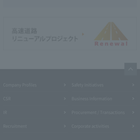
Company Profiles
Safety Initiatives
CSR
Business Information
IR
Procurement / Transactions
Recruitment
Corporate activities