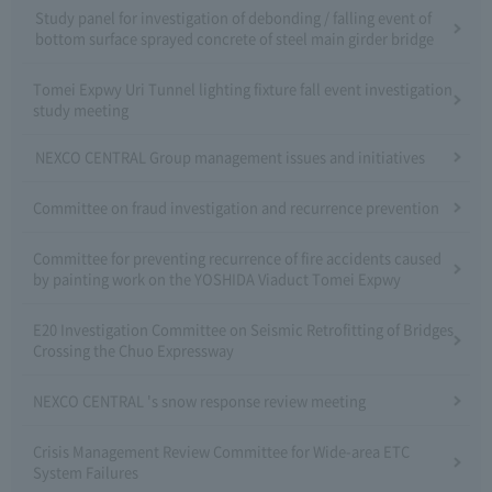
Study panel for investigation of debonding / falling event of
bottom surface sprayed concrete of steel main girder bridge
Tomei Expwy Uri Tunnel lighting fixture fall event investigation
study meeting
NEXCO CENTRAL Group management issues and initiatives
Committee on fraud investigation and recurrence prevention
Committee for preventing recurrence of fire accidents caused
by painting work on the YOSHIDA Viaduct Tomei Expwy
E20 Investigation Committee on Seismic Retrofitting of Bridges
Crossing the Chuo Expressway
NEXCO CENTRAL 's snow response review meeting
Crisis Management Review Committee for Wide-area ETC
System Failures