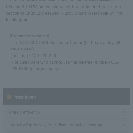
For customers who used Fuchu IC (entrance) between 8:05
PM and 9:30 PM on the same day, the toll fee for the flat-rate
section of Chuo Expressway (Fuchu Smart to Hachioji) will not
be charged.
[Contact Information]
NEXCO CENTRAL Customer Center (24 hours a day, 365
days a year)
(Toll free) 0120-922-229
(For customers who cannot use the toll-free number) 052-
223-0333 (charges apply)
Press Room
Press Conference
Intercity Expressway Price discount review meeting