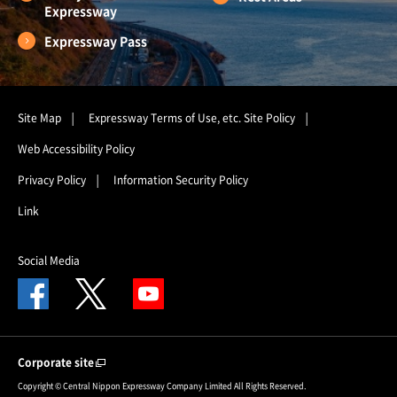
Expressway
Expressway Pass
Site Map
Expressway Terms of Use, etc.
Site Policy
Web Accessibility Policy
Privacy Policy
Information Security Policy
Link
Social Media
Corporate site
Copyright © Central Nippon Expressway Company Limited All Rights Reserved.