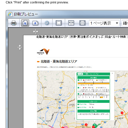
Click "Print" after confirming the print preview.