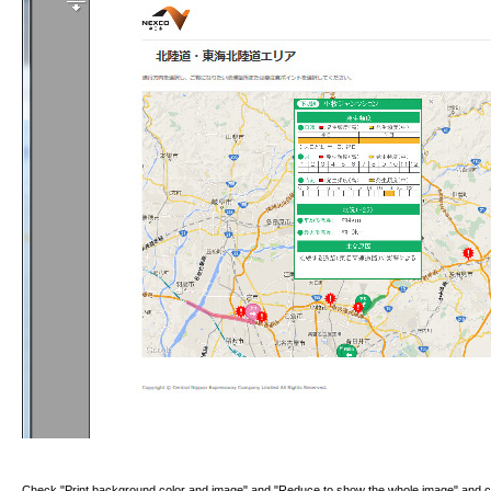
Check "Print background color and image" and "Reduce to show the whole image" and c