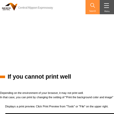
Search
Menu
If you cannot print well
Depending on the environment of your browser, it may not print well.
In that case, you can print by changing the setting of "Print the background color and image"
Displays a print preview. Click Print Preview from "Tools" or "File" on the upper right.