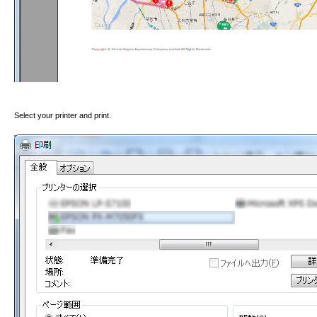
Select your printer and print.