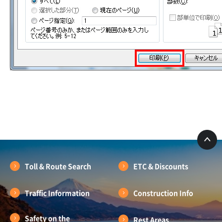
Toll & Route Search
ETC & Discounts
Traffic Information
Construction Info
Safety on the
Rest Areas