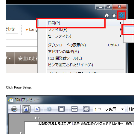
Click Page Setup.