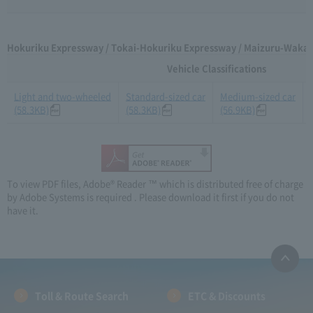
Hokuriku Expressway / Tokai-Hokuriku Expressway / Maizuru-Wakas
Vehicle Classifications
Light and two-wheeled
Standard-sized car
Medium-sized car
(58.3KB)
(58.3KB)
(56.9KB)
To view PDF files, Adobe® Reader ™ which is distributed free of charge
by Adobe Systems is required . Please download it first if you do not
have it.
Toll & Route Search
ETC & Discounts