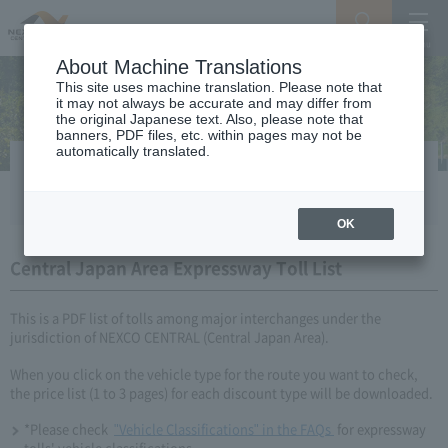
Search
Menu
About Machine Translations
This site uses machine translation. Please note that
it may not always be accurate and may differ from
the original Japanese text. Also, please note that
banners, PDF files, etc. within pages may not be
automatically translated.
Simple Expressway Toll List
OK
Central Japan Area Expressway Toll List
This is a PDF list of tolls among major interchanges under the
jurisdiction of NEXCO CENTRAL (Central Japan Area).
When you click on the vehicle type for the route you want to check,
the price list (1 to 3 pages) for each discount type will be downloaded.
*Please check​ ​​ ​
"Vehicle Classifications" in the FAQs​ ​
​ ​for expressway
tolls' vehicle classifications.