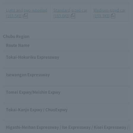
Light and two-wheeled
Standard-sized car
Medium-sized car
(163.5KB)
(163.6KB)
(159.3KB)
Chubu Region
Route Name
Tokai-Hokuriku Expressway
Isewangan Expressway
Tomei Expwy/Meishin Expwy
Tokai-Kanjo Expwy / ChuoExpwy
Higashi-Meihan Expressway / Ise Expressway / Kisei Expressway / 