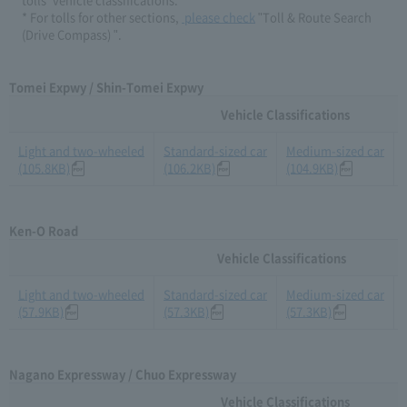
* For tolls for other sections,​ ​
​ ​please check
​ ​"Toll & Route Search
(Drive Compass) ".
Tomei Expwy / Shin-Tomei Expwy
Vehicle Classifications
Light and two-wheeled
Standard-sized car
Medium-sized car
(105.8KB)
(106.2KB)
(104.9KB)
Ken-O Road
Vehicle Classifications
Light and two-wheeled
Standard-sized car
Medium-sized car
(57.9KB)
(57.3KB)
(57.3KB)
Nagano Expressway / Chuo Expressway
Vehicle Classifications