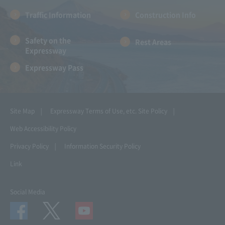
Traffic Information
Construction Info
Safety on the
Rest Areas
Expressway
Expressway Pass
Site Map
Expressway Terms of Use, etc.
Site Policy
Web Accessibility Policy
Privacy Policy
Information Security Policy
Link
Social Media