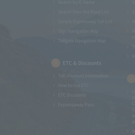
Search by IC Name
S
Search from the Road List
S
Simple Expressway Toll List
M
Sign Navigation Map
M
i
Tollgate Navigation Map
T
V
ETC & Discounts
Toll Discount Information
How to Use ETC
U
ETC Discounts
s
C
Expressaway Pass
C
a
a
W