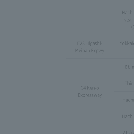
Hachi
Near
(
E23 Higashi-
Yokkaic
Meihan Expwy
Ebin
Ebin
C4 Ken-o
Expressway
Hachi
Hachio
Atsug