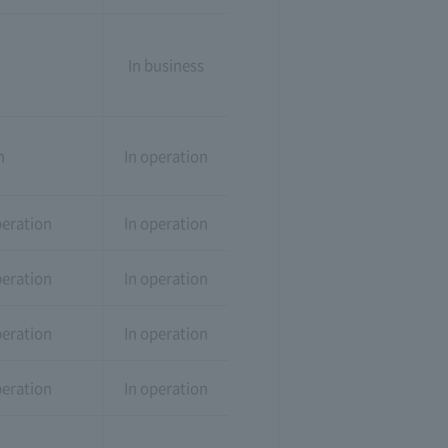
In business
n
In operation
peration
In operation
peration
In operation
peration
In operation
peration
In operation