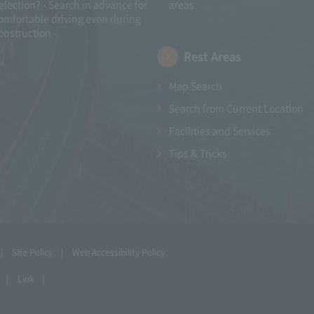
election? - Search in advance for
areas
omfortable driving even during
onstruction -
Rest Areas
Map Search
Search from Current Location
Facilities and Services
Tips & Tricks
Site Policy
Web Accessibility Policy
Link