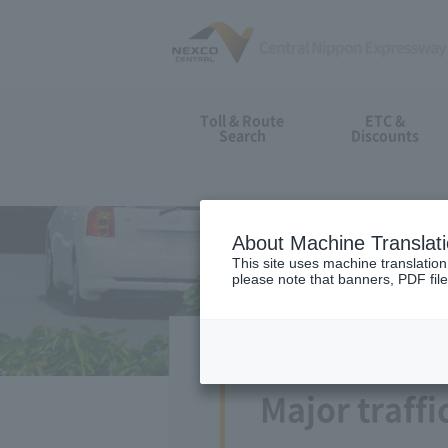
Toll & Route
ETC &
Search
Discounts
About Machine Translat
This site uses machine translation
please note that banners, PDF file
Major traffi