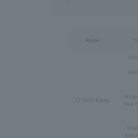
Route
Tr
Yoko
Near
Atsugi
E1 Tomei Expwy
Near H
Niss
Near 