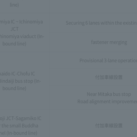
line)
miya IC ~ Ichinomiya
Securing 6 lanes within the existi
JCT
hinomiya viaduct (In-
fastener merging
bound line)
Provisional 3-lane operatio
kaido IC-Chofu IC
付加車線設置
indaiji bus stop (In-
bound line)
Near Mitaka bus stop
Road alignment improveme
oji JCT-Sagamiko IC
 the small Buddha
付加車線設置
el (In-bound line)