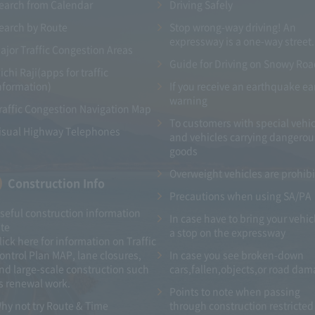
earch from Calendar
Driving Safely
earch by Route
Stop wrong-way driving! An
expressway is a one-way street.
ajor Traffic Congestion Areas
Guide for Driving on Snowy Ro
ichi Raji(apps for traffic
nformation)
If you receive an earthquake ea
warning
raffic Congestion Navigation Map
To customers with special vehic
isual Highway Telephones
and vehicles carrying dangerou
goods
Overweight vehicles are prohib
Construction Info
Precautions when using SA/PA
seful construction information
In case have to bring your vehic
ite
a stop on the expressway
lick here for information on Traffic
ontrol Plan MAP, lane closures,
In case you see broken-down
nd large-scale construction such
cars,fallen,objects,or road da
s renewal work.
Points to note when passing
hy not try Route & Time
through construction restricted