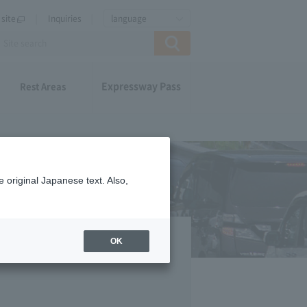
site
Inquiries
language
Expressway Pass
Rest Areas
 original Japanese text. Also,
OK