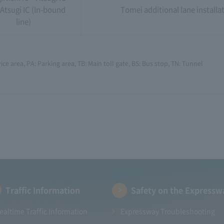
Atsugi IC (In-bound
Tomei additional lane installa
line)
ice area, PA: Parking area, TB: Main toll gate, BS: Bus stop, TN: Tunnel
Traffic Information
Safety on the Expressw
ealtime Traffic Information
Expressway Troubleshooting