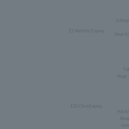
Ichino
E1 Meishin Expwy
Near Ic
Ta
Near J
E20 ChuoExpwy
Hachi
Near
tunn