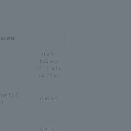
easures
Under
business
(Partially in
operation)
temba IC -
In business
ion
In business