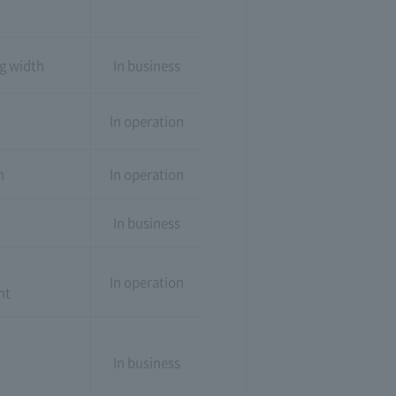
ng width
In business
In operation
n
In operation
In business
In operation
nt
In business