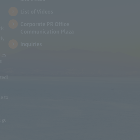
List of Videos
Corporate PR Office
ads
Communication Plaza
rly
Inquiries
les
s
ited!
le to
mage