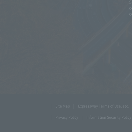
S
c
c
Site Map
Expressway Terms of Use, etc.
Privacy Policy
Information Security Policy