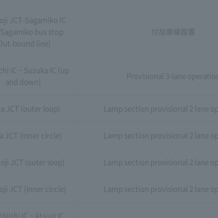
oji JCT-Sagamiko IC
 Sagamiko bus stop
付加車線設置
Out-bound line)
hi IC ~ Suzuka IC (up
Provisional 3-lane operatio
and down)
a JCT (outer loop)
Lamp section provisional 2 lane o
a JCT (inner circle)
Lamp section provisional 2 lane o
oji JCT (outer loop)
Lamp section provisional 2 lane o
ji JCT (inner circle)
Lamp section provisional 2 lane o
iNishi IC ~ Atsugi IC