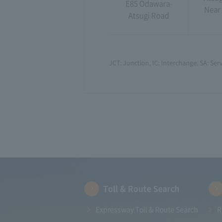
E85 Odawara-
Near 
Atsugi Road
JCT: Junction, IC: Interchange, SA: Serv
Toll & Route Search
Expressway Toll & Route Search
R