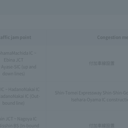
affic jam point
Congestion m
hamaMachida IC ~
Ebina JCT
付加車線設置
 Ayase-SIC (up and
down lines)
 IC ~ HadanoNakai IC
Shin-Tomei Expressway Shin-Shin-Go
adanoNakai IC (Out-
Isehara-Oyama IC construct
bound line)
hin JCT ~ Nagoya IC
Nisshin BS (In-bound
付加車線設置