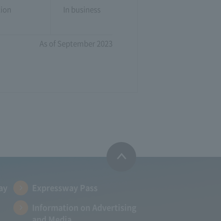
tion
In business
As of September 2023
ay
Expressway Pass
Information on Advertising
and Media