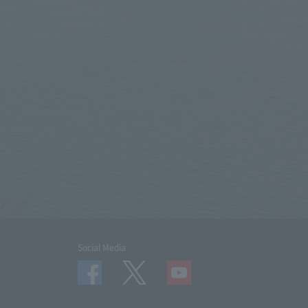
Social Media