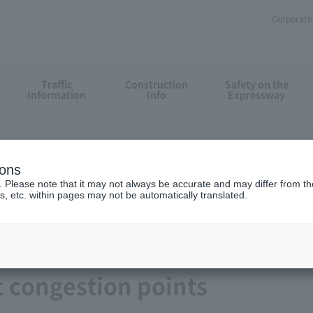
Corporate 
Traffic
Construction
Safety on the
Information
Info
Expressway
ions
. Please note that it may not always be accurate and may differ from the
s, etc. within pages may not be automatically translated.
c congestion points