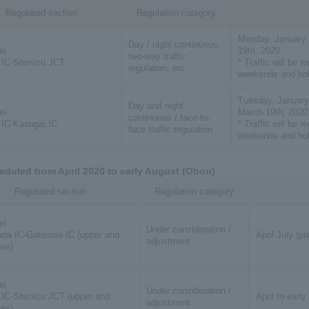
Regulated section
Regulation category
Monday, January 
Day / night continuous,
ei
19th, 2020
two-way traffic
 IC-Shimizu JCT
* Traffic will be r
regulation, etc.
weekends and hol
Tuesday, January
Day and night
ei
March 19th, 2020
continuous / face-to-
IC-Kasugai IC
* Traffic will be r
face traffic regulation
weekends and hol
eduled from April 2020 to early August (Obon)
Regulated section
Regulation category
ei
Under consideration /
da IC-Gotemba IC (upper and
April-July (p
adjustment
nes)
ei
Under consideration /
IC-Shimizu JCT (upper and
April to earl
adjustment
nes)