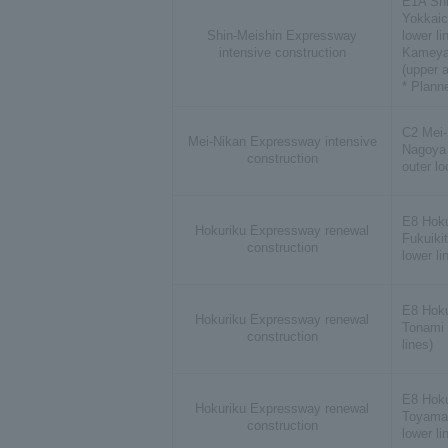
E1A Sh
Yokkaic
Shin-Meishin Expressway
lower li
intensive construction
Kameya
(upper a
* Plann
C2 Mei
Mei-Nikan Expressway intensive
Nagoya 
construction
outer lo
E8 Hok
Hokuriku Expressway renewal
Fukuiki
construction
lower li
E8 Hok
Hokuriku Expressway renewal
Tonami 
construction
lines)
E8 Hok
Hokuriku Expressway renewal
Toyama 
construction
lower li