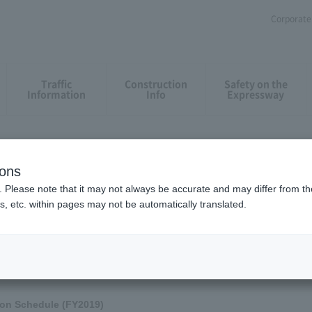
Corporate 
Traffic
Construction
Safety on the
Information
Info
Expressway
onstruction work and restriction
ct such as intensive construction
ions
. Please note that it may not always be accurate and may differ from the
s, etc. within pages may not be automatically translated.
truction work and restrictions, such as intensive construction and renewal co
an MAP
Please confirm.
on Schedule (FY2019)