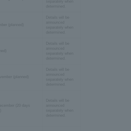
separately when
determined.
Details will be
announced
ber (planned)
separately when
determined.
Details will be
announced
ned)
separately when
determined.
Details will be
announced
ember (planned)
separately when
determined.
Details will be
ecember (20 days
announced
)
separately when
determined.