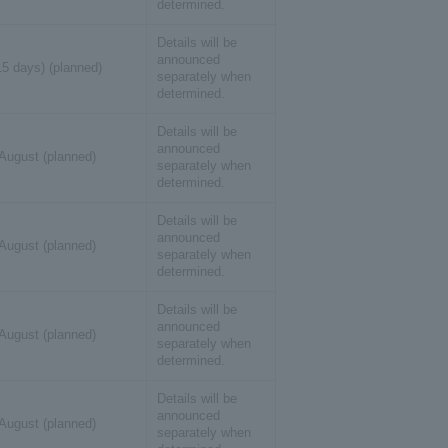
determined.
Details will be
announced
15 days) (planned)
separately when
determined.
Details will be
announced
 August (planned)
separately when
determined.
Details will be
announced
 August (planned)
separately when
determined.
Details will be
announced
 August (planned)
separately when
determined.
Details will be
announced
 August (planned)
separately when