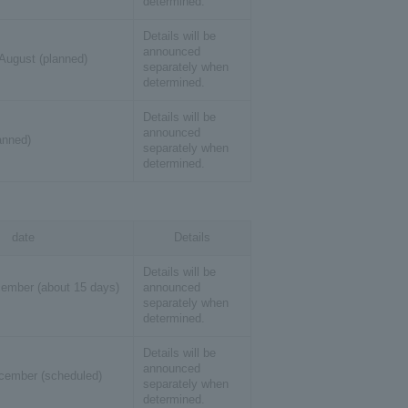
determined.
Details will be
announced
 August (planned)
separately when
determined.
Details will be
announced
lanned)
separately when
determined.
date
Details
Details will be
ember (about 15 days)
announced
separately when
determined.
Details will be
announced
cember (scheduled)
separately when
determined.