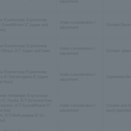
adjustment
uo Expressway Expressway
Under consideration /
-SuwaMinami IC (upper and
October-Decem
adjustment
nes)
uo Expressway Expressway
Under consideration /
-Okaya JCT (upper and lower
October- (plan
adjustment
uo Expressway Expressway
Under consideration /
a IC-Nakatsugawa IC (upper
September-Nov
adjustment
r lines)
ewan Isewangan Expressway
 IC-Toyota JCT (In-bound line)
-minami JCT-ToyotaMinami IC
Under consideration /
October and D
d line)
adjustment
each) (planned
hi JCT-MieKawagoe IC (In-
ne)