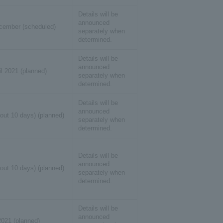
Details will be
announced
cember (scheduled)
separately when
determined.
Details will be
announced
il 2021 (planned)
separately when
determined.
Details will be
announced
out 10 days) (planned)
separately when
determined.
Details will be
announced
out 10 days) (planned)
separately when
determined.
Details will be
announced
2021 (planned)