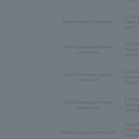
E1 Tom
Tomei Renewal Construction
Nagoya 
lines)
E20 Ch
Chuo Expressway intensive
Takaido
construction
lower li
E20 Ch
Chuo Expressway renewal
Suwa IC
construction
lower li
E19 Ch
Chuo Expressway renewal
Sonohar
construction
lower li
E1 Meis
GifuHas
Meishin intensive construction
lower li