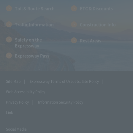
Toll & Route Search
ETC & Discounts
Traffic Information
Construction Info
Safety on the
Rest Areas
Expressway
Expressway Pass
Site Map
Expressway Terms of Use, etc.
Site Policy
Web Accessibility Policy
Privacy Policy
Information Security Policy
Link
Social Media