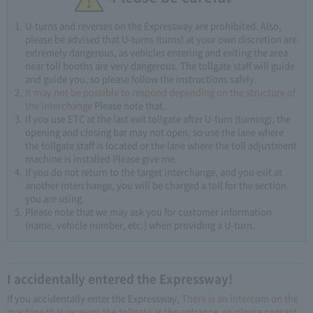
U-turns and reverses on the Expressway are prohibited. Also,
please be advised that U-turns (turns) at your own discretion are
extremely dangerous, as vehicles entering and exiting the area
near toll booths are very dangerous. The tollgate staff will guide
and guide you, so please follow the instructions safely.
It may not be possible to respond depending on the structure of
the interchange
Please note that.
If you use ETC at the last exit tollgate after U-turn (turning), the
opening and closing bar may not open, so use the lane where
the tollgate staff is located or the lane where the toll adjustment
machine is installed Please give me.
If you do not return to the target interchange, and you exit at
another interchange, you will be charged a toll for the section
you are using.
Please note that we may ask you for customer information
(name, vehicle number, etc.) when providing a U-turn.
I accidentally entered the Expressway!
If you accidentally enter the Expressway,
There is an intercom on the
machine that receives the tollgate at the entrance, so please contact