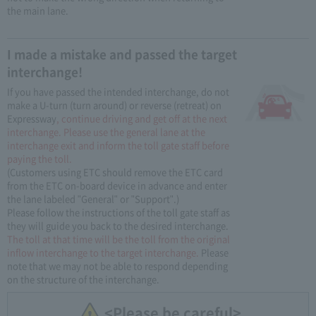
the main lane.
I made a mistake and passed the target
interchange!
If you have passed the intended interchange, do not
make a U-turn (turn around) or reverse (retreat) on
Expressway
, continue driving and get off at the next
interchange. Please use the general lane at the
interchange exit and inform the toll gate staff before
paying the toll.
(Customers using ETC should remove the ETC card
from the ETC on-board device in advance and enter
the lane labeled "General" or "Support".)
Please follow the instructions of the toll gate staff as
they will guide you back to the desired interchange.
The toll at that time will be the toll from the original
inflow interchange to the target interchange.
Please
note that we may not be able to respond depending
on the structure of the interchange.
<Please be careful>