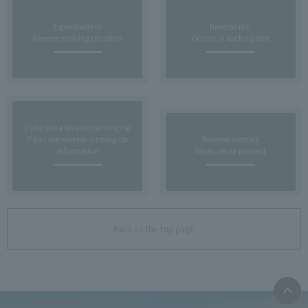
Expressway In
Reverse run
Reverse running situation
Occurs in such a place
If you see a reverse running car
If you see reverse running car
Reverse running
information
Measures to prevent
Back to the top page