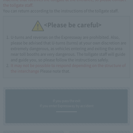
the tollgate staff.
You can return according to the instructions of the tollgate staff.
<Please be careful>
U-turns and reverses on the Expressway are prohibited. Also,
please be advised that U-turns (turns) at your own discretion are
extremely dangerous, as vehicles entering and exiting the area
near toll booths are very dangerous. The tollgate staff will guide
and guide you, so please follow the instructions safely.
It may not be possible to respond depending on the structure of
the interchange
Please note that.
If you pass the exit
If you enter Expressway by accident