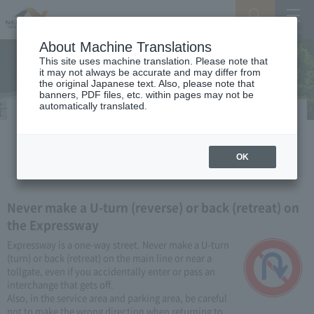
Search
Menu
About Machine Translations
This site uses machine translation. Please note that
it may not always be accurate and may differ from
the original Japanese text. Also, please note that
banners, PDF files, etc. within pages may not be
automatically translated.
If you pass the exit
If you enter Expressway by accident
OK
Never make a U-turn (reverse) or back (retreat) on
the Expressway
Expressway is a one-way street. Never make a U-turn
(turn) or back (retreat) on the main line or near a
tollgate, even if you accidentally enter or pass an
interchange that gets off.
Also, in the service area and parking area, be careful
not to make the wrong direction when returning to