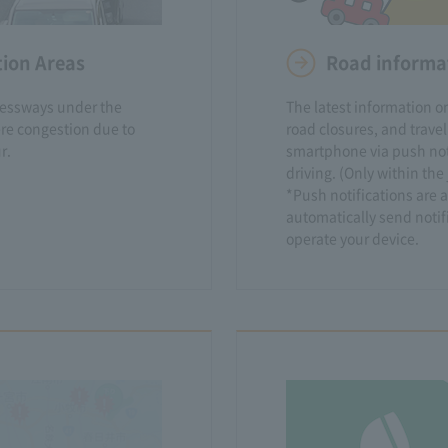
tion Areas
Road informat
ressways under the
The latest information on
re congestion due to
road closures, and travel
r.
smartphone via push noti
driving. (Only within th
*Push notifications are a
automatically send notif
operate your device.