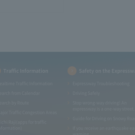
Traffic Information
Safety on the Expressw
ealtime Traffic Information
Expressway Troubleshooting
earch from Calendar
Driving Safely
earch by Route
Stop wrong-way driving! An
expressway is a one-way street.
ajor Traffic Congestion Areas
Guide for Driving on Snowy Ro
ichi Raji(apps for traffic
nformation)
If you receive an earthquake ea
warning