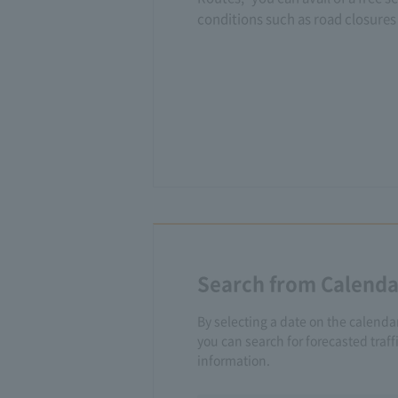
conditions such as road closures 
Search from Calenda
By selecting a date on the calenda
you can search for forecasted traf
information.