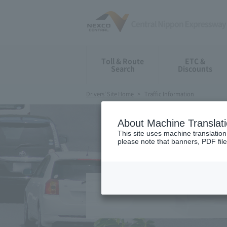
Toll & Route
ETC &
Search
Discounts
Drivers' Site Home
Traffic Information
About Machine Translat
This site uses machine translation
please note that banners, PDF file