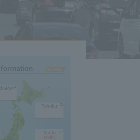
Information
kkaido
Tohoku
Kanto
Traffic