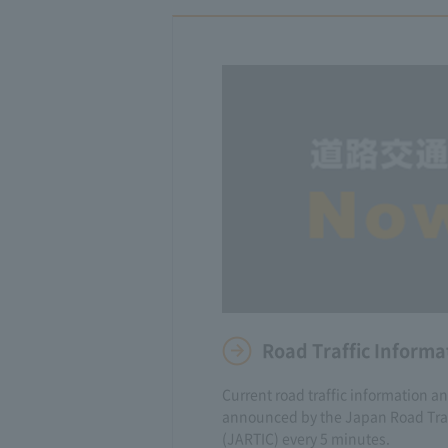
Road Traffic Informa
Current road traffic information a
announced by the Japan Road Traf
(JARTIC) every 5 minutes.