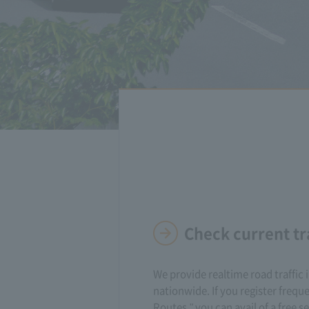
Check current tr
We provide realtime road traffic
nationwide. If you register frequ
Routes," you can avail of a free se