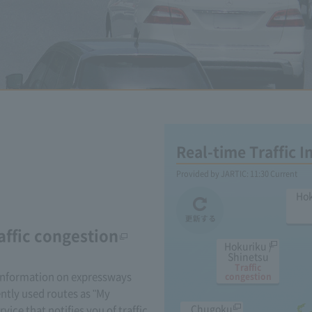
Real-time Traffic 
Provided by JARTIC:
11:30
Current
Ho
affic congestion
Hokuriku /
Shinetsu
Traffic
 information on expressways
congestion
ently used routes as "My
Chugoku
rvice that notifies you of traffic