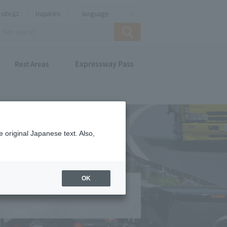
site
Inquiries
language
Expressway Pass
Rest Areas
 original Japanese text. Also,
OK