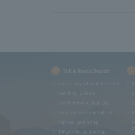
Toll & Route Search
Expressway Toll & Route Search
R
Search by IC Name
S
Search from the Road List
S
Simple Expressway Toll List
M
Sign Navigation Map
M
i
Tollgate Navigation Map