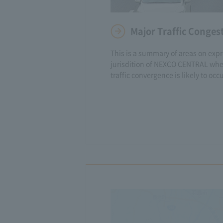
Major Traffic Conges
This is a summary of areas on exp
jurisdition of NEXCO CENTRAL whe
traffic convergence is likely to occu