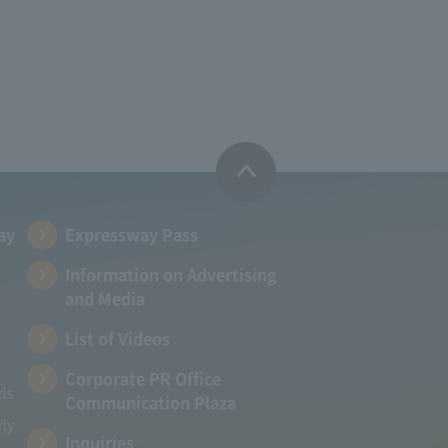
ay
Expressway Pass
Information on Advertising
and Media
List of Videos
Corporate PR Office
ads
Communication Plaza
rly
Inquiries