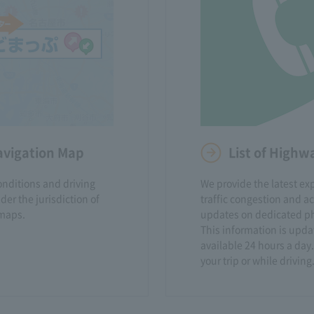
avigation Map
List of High
onditions and driving
We provide the latest e
er the jurisdiction of
traffic congestion and a
maps.
updates on dedicated ph
This information is upda
available 24 hours a day.
your trip or while driving