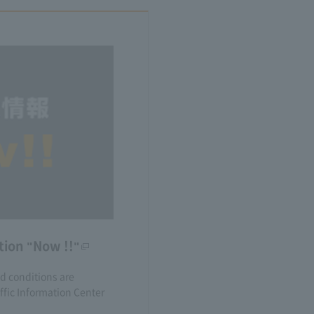
tion "Now !!"
nd conditions are
fic Information Center