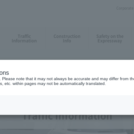
Corporate 
Traffic
Construction
Safety on the
Information
Info
Expressway
ions
. Please note that it may not always be accurate and may differ from the
s, etc. within pages may not be automatically translated.
Traffic Information