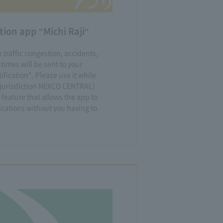
ion app "Michi Raji"
 traffic congestion, accidents,
 times will be sent to your
fication*. Please use it while
e jurisdiction NEXCO CENTRAL)
 feature that allows the app to
ications without you having to