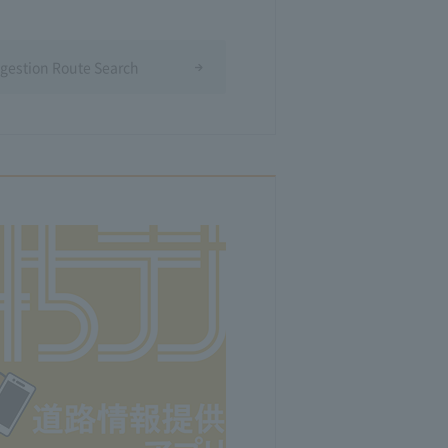
ngestion Route Search