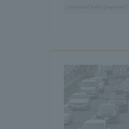
Forecasted Traffic Congestion 