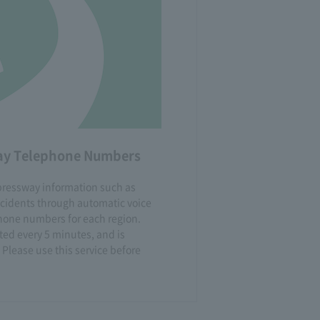
way Telephone Numbers
xpressway information such as
ccidents through automatic voice
one numbers for each region.
ted every 5 minutes, and is
 Please use this service before
.