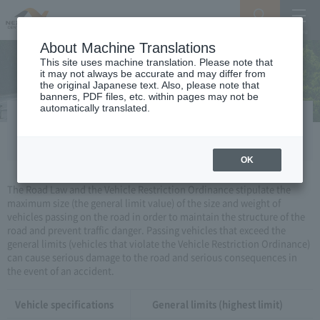
Search
Menu
About Machine Translations
This site uses machine translation. Please note that
it may not always be accurate and may differ from
the original Japanese text. Also, please note that
banners, PDF files, etc. within pages may not be
automatically translated.
Vehicle restriction order
OK
The Road Law and the Vehicle Restriction Ordinance stipulate the
maximum size (the general limit value) of the size and weight of
vehicles passing on the road in order to maintain the structure of the
road and prevent traffic danger. Passing vehicles that exceed the
general limits (vehicles that violate the Vehicle Restriction Ordinance)
can cause serious damage to the road and serious consequences in
the event of an accident.
Vehicle specifications
General limits (highest limit)