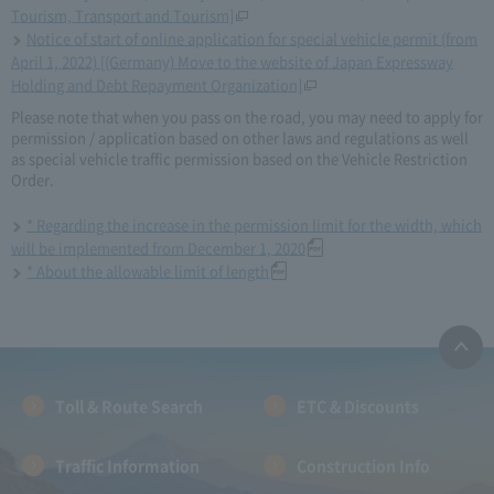
Tourism, Transport and Tourism]
Notice of start of online application for special vehicle permit (from
April 1, 2022) [(Germany) Move to the website of Japan Expressway
Holding and Debt Repayment Organization]
Please note that when you pass on the road, you may need to apply for
permission / application based on other laws and regulations as well
as special vehicle traffic permission based on the Vehicle Restriction
Order.
* Regarding the increase in the permission limit for the width, which
will be implemented from December 1, 2020
* About the allowable limit of length
Toll & Route Search
ETC & Discounts
Traffic Information
Construction Info