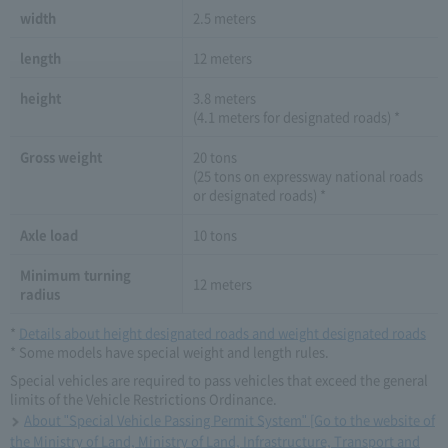
width
2.5 meters
length
12 meters
height
3.8 meters
(4.1 meters for designated roads) *
Gross weight
20 tons
(25 tons on expressway national roads
or designated roads) *
Axle load
10 tons
Minimum turning
12 meters
radius
*
Details about height designated roads and weight designated roads
* Some models have special weight and length rules.
Special vehicles are required to pass vehicles that exceed the general
limits of the Vehicle Restrictions Ordinance.
About "Special Vehicle Passing Permit System" [Go to the website of
the Ministry of Land, Ministry of Land, Infrastructure, Transport and