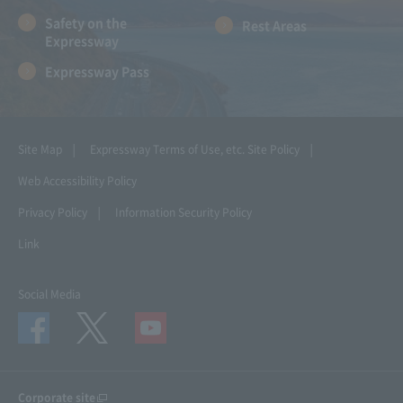
Safety on the
Rest Areas
Expressway
Expressway Pass
Site Map
Expressway Terms of Use, etc.
Site Policy
Web Accessibility Policy
Privacy Policy
Information Security Policy
Link
Social Media
Corporate site