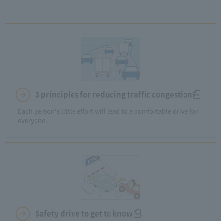
3 principles for reducing traffic congestion
Each person's little effort will lead to a comfortable drive for
everyone.
Safety drive to get to know