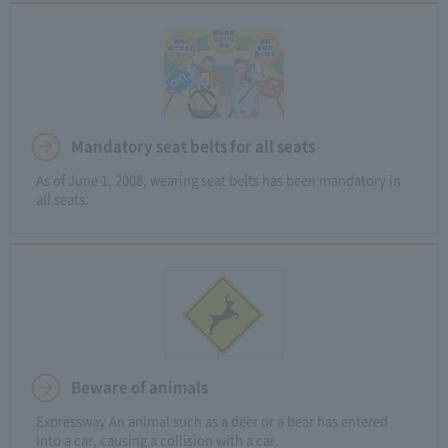
Mandatory seat belts for all seats
As of June 1, 2008, wearing seat belts has been mandatory in
all seats.
Beware of animals
Expressway An animal such as a deer or a bear has entered
into a car, causing a collision with a car.