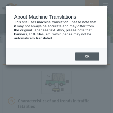
Search
Menu
About Machine Translations
This site uses machine translation. Please note that
it may not always be accurate and may differ from
the original Japanese text. Also, please note that
banners, PDF files, etc. within pages may not be
automatically translated.
Safety drive
OK
Characteristics of and trends in traffic
fatalities