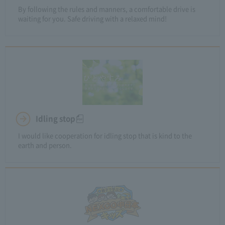
By following the rules and manners, a comfortable drive is
waiting for you. Safe driving with a relaxed mind!
Idling stop
I would like cooperation for idling stop that is kind to the
earth and person.