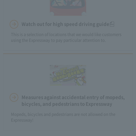
Watch out for high speed driving guide
This is a selection of locations that we would like customers
using the Expressway to pay particular attention to.
Measures against accidental entry of mopeds,
bicycles, and pedestrians to Expressway
Mopeds, bicycles and pedestrians are not allowed on the
Expressway!