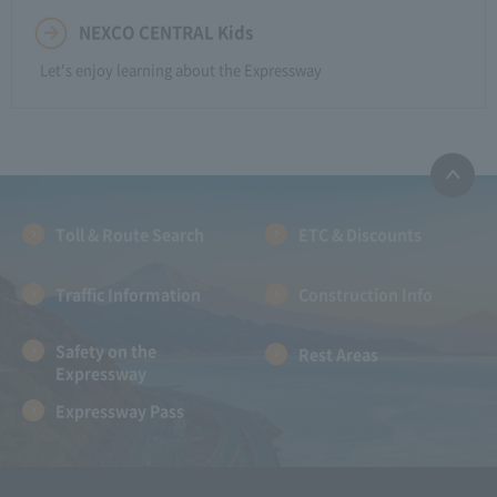
NEXCO CENTRAL Kids
Let's enjoy learning about the Expressway
Toll & Route Search
ETC & Discounts
Traffic Information
Construction Info
Safety on the
Rest Areas
Expressway
Expressway Pass