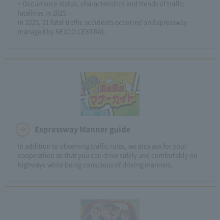
~ Occurrence status, characteristics and trends of traffic
fatalities in 2025 ~
In 2025, 21 fatal traffic accidents occurred on Expressway
managed by NEXCO CENTRAL.
Expressway Manner guide
In addition to observing traffic rules, we also ask for your
cooperation so that you can drive safely and comfortably on
highways while being conscious of driving manners.