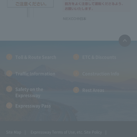
Toll & Route Search
ETC & Discounts
Traffic Information
Construction Info
Safety on the
Rest Areas
Expressway
Expressway Pass
Site Map
Expressway Terms of Use, etc.
Site Policy