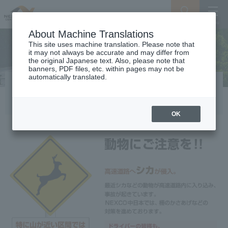
Search
Menu
About Machine Translations
This site uses machine translation. Please note that
it may not always be accurate and may differ from
the original Japanese text. Also, please note that
banners, PDF files, etc. within pages may not be
automatically translated.
Beware of animals
OK