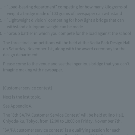
"Load-bearing department" competing for how many kilograms of
weight a bridge made of 100 grams of newspaper can withstand
"Lightweight division" competing for how light a bridge that can
withstand a kilogram weight can be made
"Group battle" in which you compete for the load against the school
The three final competitions will be held at the Nadia Park Design Hall
on Saturday, November 1st, along with the award ceremony for the
design department.
Please come to the venue and see the ingenious bridge that you can't
imagine making with newspaper.
[Customer service contest]
Next is the last topic.
See Appendix 4.
The "6th SA/PA Customer Service Contest" will be held at Iino Hall,
Chiyoda-ku, Tokyo, from 12:00 to 18:00 on Friday, November 7th.
"SA/PA customer service contest" is a qualifying session for each