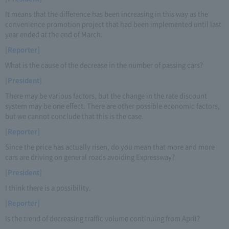
It means that the difference has been increasing in this way as the
convenience promotion project that had been implemented until last
year ended at the end of March.
[Reporter]
What is the cause of the decrease in the number of passing cars?
[President]
There may be various factors, but the change in the rate discount
system may be one effect. There are other possible economic factors,
but we cannot conclude that this is the case.
[Reporter]
Since the price has actually risen, do you mean that more and more
cars are driving on general roads avoiding Expressway?
[President]
I think there is a possibility.
[Reporter]
Is the trend of decreasing traffic volume continuing from April?