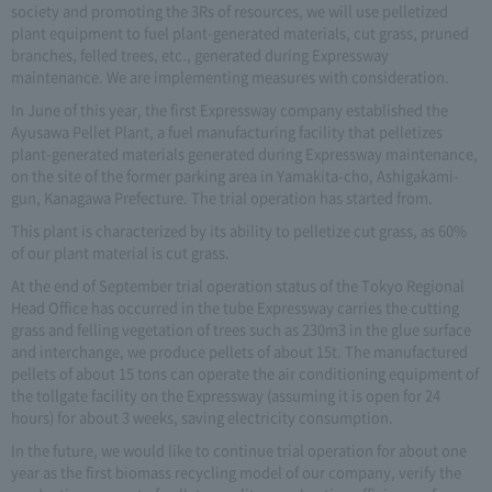
society and promoting the 3Rs of resources, we will use pelletized
plant equipment to fuel plant-generated materials, cut grass, pruned
branches, felled trees, etc., generated during Expressway
maintenance. We are implementing measures with consideration.
In June of this year, the first Expressway company established the
Ayusawa Pellet Plant, a fuel manufacturing facility that pelletizes
plant-generated materials generated during Expressway maintenance,
on the site of the former parking area in Yamakita-cho, Ashigakami-
gun, Kanagawa Prefecture. The trial operation has started from.
This plant is characterized by its ability to pelletize cut grass, as 60%
of our plant material is cut grass.
At the end of September trial operation status of the Tokyo Regional
Head Office has occurred in the tube Expressway carries the cutting
grass and felling vegetation of trees such as 230m3 in the glue surface
and interchange, we produce pellets of about 15t. The manufactured
pellets of about 15 tons can operate the air conditioning equipment of
the tollgate facility on the Expressway (assuming it is open for 24
hours) for about 3 weeks, saving electricity consumption.
In the future, we would like to continue trial operation for about one
year as the first biomass recycling model of our company, verify the