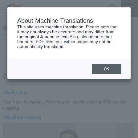
Search
Menu
About Machine Translations
October 22, 2014 Miyaike President briefing
This site uses machine translation. Please note that
it may not always be accurate and may differ from
the original Japanese text. Also, please note that
banners, PDF files, etc. within pages may not be
automatically translated.
Conference Summary
List of topics and handouts
OK
Conference Summary
[Moderator]
Thank you for waiting. From now on, we will start the 97th regular
meeting.
[Miyaike president]