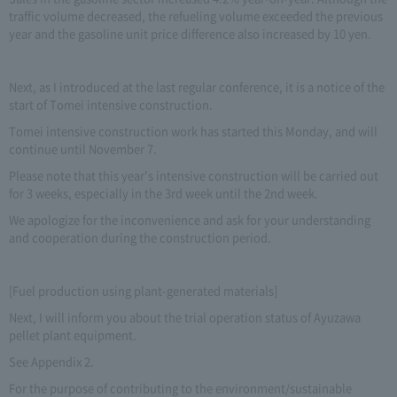
traffic volume decreased, the refueling volume exceeded the previous
year and the gasoline unit price difference also increased by 10 yen.
Next, as I introduced at the last regular conference, it is a notice of the
start of Tomei intensive construction.
Tomei intensive construction work has started this Monday, and will
continue until November 7.
Please note that this year's intensive construction will be carried out
for 3 weeks, especially in the 3rd week until the 2nd week.
We apologize for the inconvenience and ask for your understanding
and cooperation during the construction period.
[Fuel production using plant-generated materials]
Next, I will inform you about the trial operation status of Ayuzawa
pellet plant equipment.
See Appendix 2.
For the purpose of contributing to the environment/sustainable