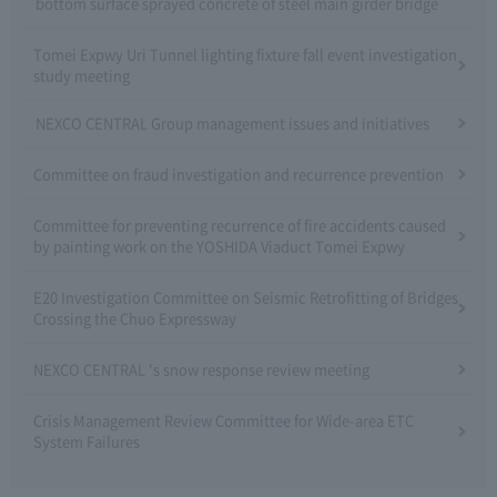
bottom surface sprayed concrete of steel main girder bridge
Tomei Expwy Uri Tunnel lighting fixture fall event investigation
study meeting
NEXCO CENTRAL Group management issues and initiatives
Committee on fraud investigation and recurrence prevention
Committee for preventing recurrence of fire accidents caused
by painting work on the YOSHIDA Viaduct Tomei Expwy
E20 Investigation Committee on Seismic Retrofitting of Bridges
Crossing the Chuo Expressway
NEXCO CENTRAL 's snow response review meeting
Crisis Management Review Committee for Wide-area ETC
System Failures