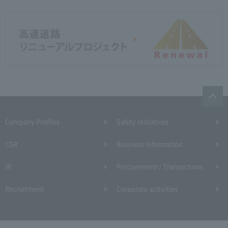
Company Profiles
Safety Initiatives
CSR
Business Information
IR
Procurement / Transactions
Recruitment
Corporate activities