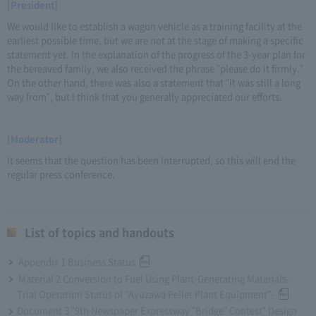
[President]
We would like to establish a wagon vehicle as a training facility at the
earliest possible time, but we are not at the stage of making a specific
statement yet. In the explanation of the progress of the 3-year plan for
the bereaved family, we also received the phrase "please do it firmly."
On the other hand, there was also a statement that "it was still a long
way from", but I think that you generally appreciated our efforts.
[Moderator]
It seems that the question has been interrupted, so this will end the
regular press conference.
List of topics and handouts
Appendix 1 Business Status
Material 2 Conversion to Fuel Using Plant-Generating Materials-
Trial Operation Status of "Ayuzawa Pellet Plant Equipment"-
Document 3 "9th Newspaper Expressway "Bridge" Contest" Design