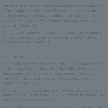
With regard to fee income, the discount rate system has continued to
increase compared to the previous fiscal year due to the revision of
the fee discount system from April following the end of the discounts
for the convenience promotion business, and the same trend was
observed in September.
The number of passing vehicles has continued to decrease compared
to the previous year since the toll system was revised, and the same
tendency was seen in September.
Next is the construction situation.
The construction of the main section of the Ebina Junction 4 km from
the Samukawa-Kita Interchange on the Ken-O Road O Expressway is
almost complete, and the pavement and equipment are under
construction, and progress is being made as planned toward
completion within FY2014.
Although it is not in the document, I will explain the status of the
construction of 55 km from Shin-Tomei Expressway Hamamatsu-Inasa
Junction to Toyota-higashi Junction.
Regarding the opening time of this section, we announced in July that