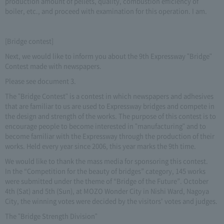
production amount of pellets, quality, combustion efficiency of
boiler, etc., and proceed with examination for this operation. I am.
[Bridge contest]
Next, we would like to inform you about the 9th Expressway "Bridge"
Contest made with newspapers.
Please see document 3.
The "Bridge Contest" is a contest in which newspapers and adhesives
that are familiar to us are used to Expressway bridges and compete in
the design and strength of the works. The purpose of this contest is to
encourage people to become interested in "manufacturing" and to
become familiar with the Expressway through the production of their
works. Held every year since 2006, this year marks the 9th time.
We would like to thank the mass media for sponsoring this contest.
In the “Competition for the beauty of bridges” category, 145 works
were submitted under the theme of “Bridge of the Future”. October
4th (Sat) and 5th (Sun), at MOZO Wonder City in Nishi Ward, Nagoya
City, the winning votes were decided by the visitors' votes and judges.
The "Bridge Strength Division"