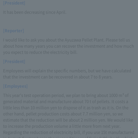
[President]
It has been decreasing since April.
[Reporter]
I would like to ask you about the Ayuzawa Pellet Plant. Please tell us
about how many years you can recover the investment and how much
you expect to reduce the electricity bill.
[President]
Employees will explain the specific numbers, but we have calculated
that the investment can be recovered in about 7 to 8 years.
[Employees]
This year's test operation period, we plan to bring about 1000 m³ of
generated material and manufacture about 70 t of pellets. It costs a
little less than 10 million yen to dispose of it as trash as it is. On the
other hand, pellet production costs about 7.7 million yen, so we
estimate that the reduction will be about 2 million yen. We would like
to increase the production volume a little more from next year.
Regarding the reduction of electricity bill, if you use 15t manufactured