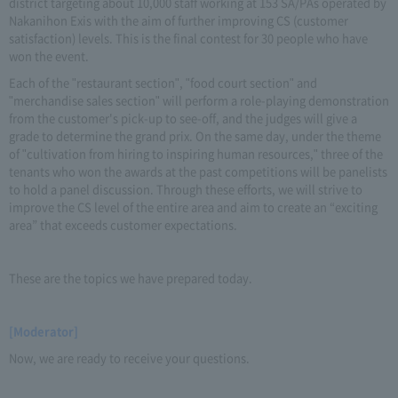
district targeting about 10,000 staff working at 153 SA/PAs operated by
Nakanihon Exis with the aim of further improving CS (customer
satisfaction) levels. This is the final contest for 30 people who have
won the event.
Each of the "restaurant section", "food court section" and
"merchandise sales section" will perform a role-playing demonstration
from the customer's pick-up to see-off, and the judges will give a
grade to determine the grand prix. On the same day, under the theme
of "cultivation from hiring to inspiring human resources," three of the
tenants who won the awards at the past competitions will be panelists
to hold a panel discussion. Through these efforts, we will strive to
improve the CS level of the entire area and aim to create an “exciting
area” that exceeds customer expectations.
These are the topics we have prepared today.
[Moderator]
Now, we are ready to receive your questions.