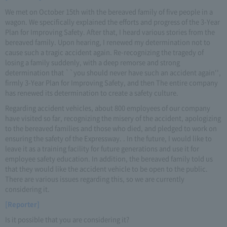
We met on October 15th with the bereaved family of five people in a
wagon. We specifically explained the efforts and progress of the 3-Year
Plan for Improving Safety. After that, I heard various stories from the
bereaved family. Upon hearing, I renewed my determination not to
cause such a tragic accident again. Re-recognizing the tragedy of
losing a family suddenly, with a deep remorse and strong
determination that ``you should never have such an accident again'',
firmly 3-Year Plan for Improving Safety, and then The entire company
has renewed its determination to create a safety culture.
Regarding accident vehicles, about 800 employees of our company
have visited so far, recognizing the misery of the accident, apologizing
to the bereaved families and those who died, and pledged to work on
ensuring the safety of the Expressway. . In the future, I would like to
leave it as a training facility for future generations and use it for
employee safety education. In addition, the bereaved family told us
that they would like the accident vehicle to be open to the public.
There are various issues regarding this, so we are currently
considering it.
[Reporter]
Is it possible that you are considering it?