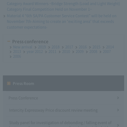
Category Award Winners ~Bridge Strength (Load and Light Weight)
Category Final Competition Held on November 1~
Material 4 “6th SA/PA Customer Service Contest” will be held on
November 7th-Aiming to create an "exciting area" that exceeds
customer expectations-
Press conference
New arrival
2019
2018
2017
2016
2015
2014
2013
year 2012
2011
2010
2009
2008
2007
2006
Press Room
Press Conference
Intercity Expressway Price discount review meeting
Study panel for investigation of debonding / falling event of