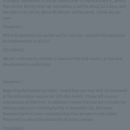
in August-September in the air conditioner of FujiedaOkabe IC, which
has a boiler facility that can use pellets, it will be about 23.1 days, and
the electricity bill for about 40,000 yen will be saved. I think we can
save.
[Reporter]
Will trial operation be carried out for one year, and will this operation
be implemented in all ICs?
[President]
We will continue to consider it based on the trial results, so the next
development is undecided.
[Reporter]
Regarding the Sasako accident, I heard that you met with the bereaved
at the information session on 15th this month. Please tell us your
impressions at that time. In addition, I heard that you are considering
storing wagons at a training facility in Kawasaki City, but some
bereaved families have requested that they be open to the public.
Please tell us about the possibility of public release.
[President]