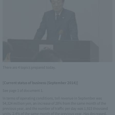
There are 4 topics prepared today.
[Current status of business (September 2014)]
See page 1 of document 1.
In terms of operating conditions, toll revenue in September was
54,324 million yen, an increase of 28% from the same month of the
previous year, and the number of traffic per day was 1,923 thousand
units, 2.4% of the same month of the previous year. Has decreased.