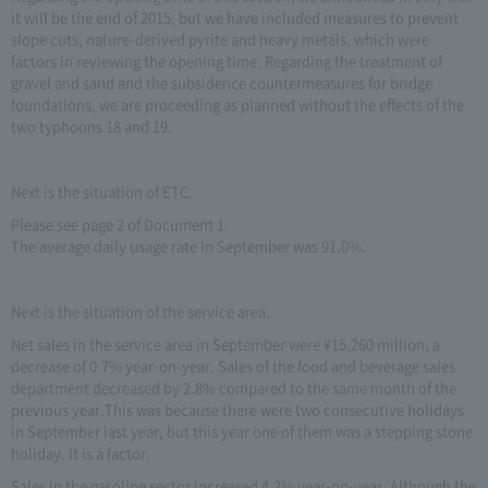
it will be the end of 2015, but we have included measures to prevent
slope cuts, nature-derived pyrite and heavy metals, which were
factors in reviewing the opening time. Regarding the treatment of
gravel and sand and the subsidence countermeasures for bridge
foundations, we are proceeding as planned without the effects of the
two typhoons 18 and 19.
Next is the situation of ETC.
Please see page 2 of Document 1.
The average daily usage rate in September was 91.0%.
Next is the situation of the service area.
Net sales in the service area in September were ¥15,260 million, a
decrease of 0.7% year-on-year. Sales of the food and beverage sales
department decreased by 2.8% compared to the same month of the
previous year.This was because there were two consecutive holidays
in September last year, but this year one of them was a stepping stone
holiday. It is a factor.
Sales in the gasoline sector increased 4.2% year-on-year. Although the