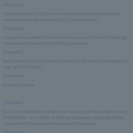
[Reporter]
The construction of the Shin-Tomei Expressway Aichi prefecture
section is said to be going well, but is it on schedule?
[President]
A typhoon has come in for two weeks in a row, but it hasn't had a big
impact and is proceeding smoothly as planned.
[Reporter]
Does it mean that the scheduled opening time, which was delayed one
year, will not change?
[President]
It doesn't change.
[Reporter]
Due to the relationship between toll revenue and the number of tolls
in September, the number of tolls has decreased, but please explain
more specifically about the increase in toll revenue.
[President]