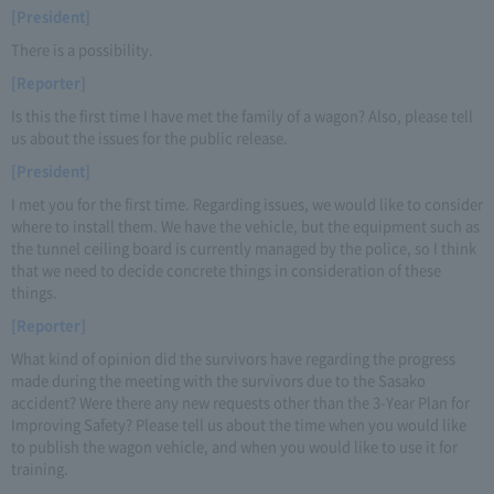
[President]
There is a possibility.
[Reporter]
Is this the first time I have met the family of a wagon? Also, please tell
us about the issues for the public release.
[President]
I met you for the first time. Regarding issues, we would like to consider
where to install them. We have the vehicle, but the equipment such as
the tunnel ceiling board is currently managed by the police, so I think
that we need to decide concrete things in consideration of these
things.
[Reporter]
What kind of opinion did the survivors have regarding the progress
made during the meeting with the survivors due to the Sasako
accident? Were there any new requests other than the 3-Year Plan for
Improving Safety? Please tell us about the time when you would like
to publish the wagon vehicle, and when you would like to use it for
training.