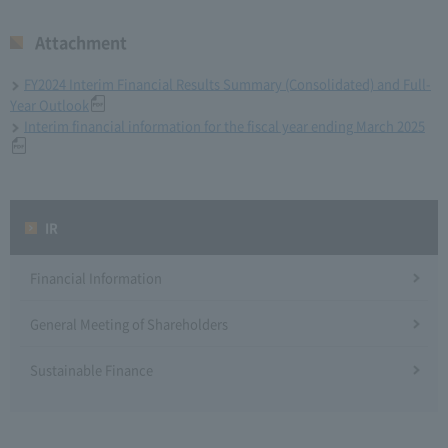
Attachment
FY2024 Interim Financial Results Summary (Consolidated) and Full-
Year Outlook
Interim financial information for the fiscal year ending March 2025
IR
Financial Information
General Meeting of Shareholders
Sustainable Finance