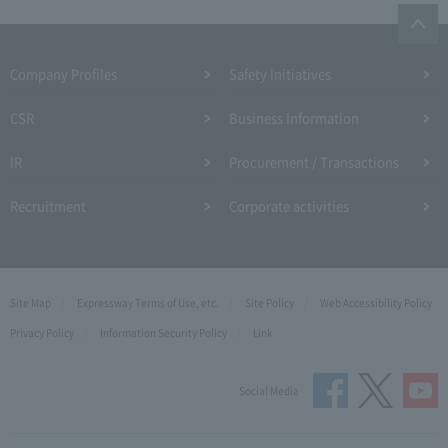
Company Profiles
Safety Initiatives
CSR
Business Information
IR
Procurement / Transactions
Recruitment
Corporate activities
Site Map
Expressway Terms of Use, etc.
Site Policy
Web Accessibility Policy
Privacy Policy
Information Security Policy
Link
Social Media