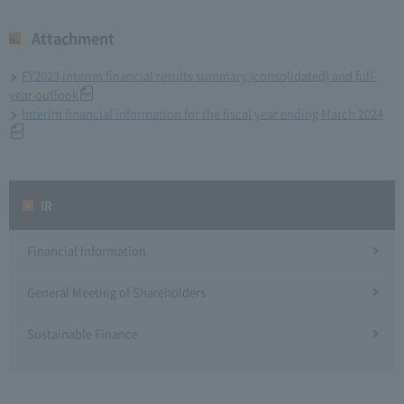
Attachment
FY2023 interim financial results summary (consolidated) and full-
year outlook
Interim financial information for the fiscal year ending March 2024
IR
Financial Information
General Meeting of Shareholders
Sustainable Finance