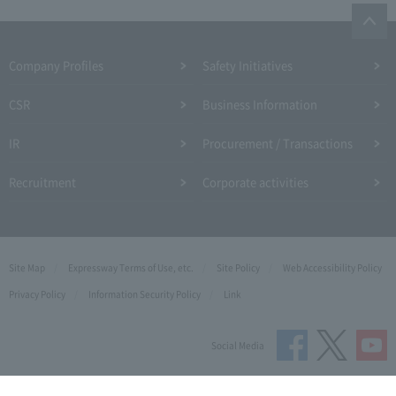
Company Profiles
Safety Initiatives
CSR
Business Information
IR
Procurement / Transactions
Recruitment
Corporate activities
Site Map
Expressway Terms of Use, etc.
Site Policy
Web Accessibility Policy
Privacy Policy
Information Security Policy
Link
Social Media