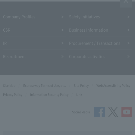
Company Profiles
Safety Initiatives
CSR
Business Information
IR
Procurement / Transactions
Recruitment
Corporate activities
Site Map
Expressway Terms of Use, etc.
Site Policy
Web Accessibility Policy
Privacy Policy
Information Security Policy
Link
Social Media