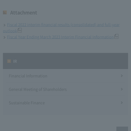
Attachment
Fiscal 2022 interim financial results (consolidated) and full-year
outlook
Fiscal Year Ending March 2023 Interim Financial Information
IR
Financial Information
General Meeting of Shareholders
Sustainable Finance