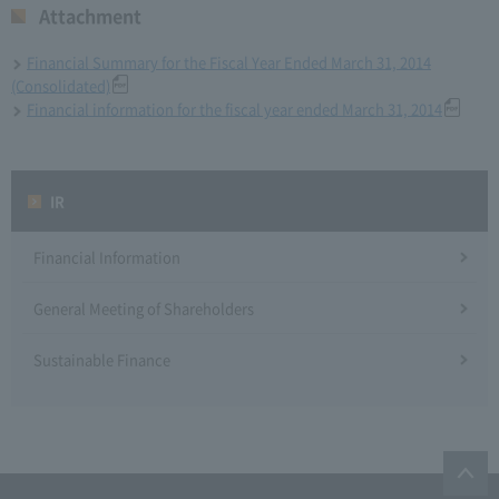
Attachment
Financial Summary for the Fiscal Year Ended March 31, 2014
(Consolidated)
Financial information for the fiscal year ended March 31, 2014
IR
Financial Information
General Meeting of Shareholders
Sustainable Finance