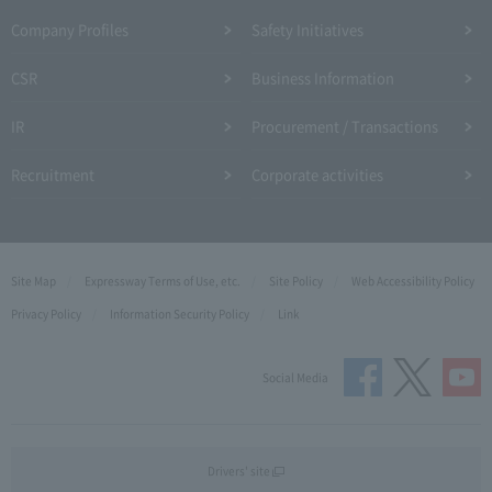
Company Profiles
Safety Initiatives
CSR
Business Information
IR
Procurement / Transactions
Recruitment
Corporate activities
Site Map
Expressway Terms of Use, etc.
Site Policy
Web Accessibility Policy
Privacy Policy
Information Security Policy
Link
Social Media
Drivers' site