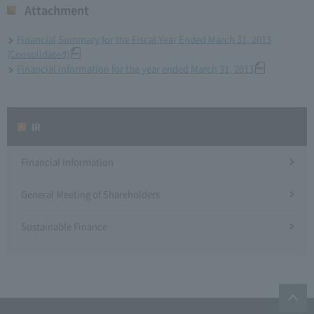
Attachment
Financial Summary for the Fiscal Year Ended March 31, 2013
(Consolidated)
Financial information for the year ended March 31, 2013
IR
Financial Information
General Meeting of Shareholders
Sustainable Finance