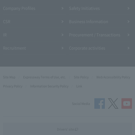
Company Profiles
Safety Initiatives
CSR
Business Information
IR
Procurement / Transactions
Recruitment
Corporate activities
Site Map
Expressway Terms of Use, etc.
Site Policy
Web Accessibility Policy
Privacy Policy
Information Security Policy
Link
Social Media
Drivers' site